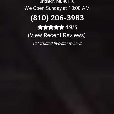
Brighton, MI, 48116
We Open Sunday at 10:00 AM
(810) 206-3983
4.9/5
(
View Recent Reviews
)
121 trusted five-star reviews