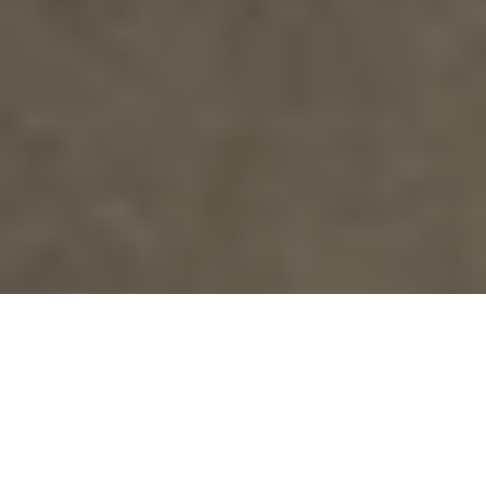
SHOP ONLINE
CONTACT US