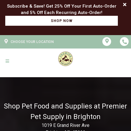
Subscribe & Save! Get 25% Off Your First Auto-Order
SHOP NOW
CHOOSE YOUR LOCATION
Shop Pet Food and Supplies at Premier
Pet Supply in Brighton
1019 E Grand River Ave