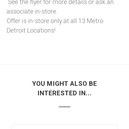
See the flyer for more details or ask an
associate in-store.
Offer is in-store only at all 13 Metro
Detroit Locations!
YOU MIGHT ALSO BE
INTERESTED IN...