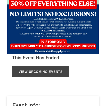
This Event Has Ended
VIEW UPCOMING EVENTS
Event Info: