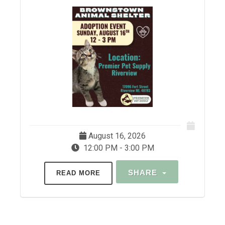
August 16, 2026
12:00 PM - 3:00 PM
SHARE
READ MORE