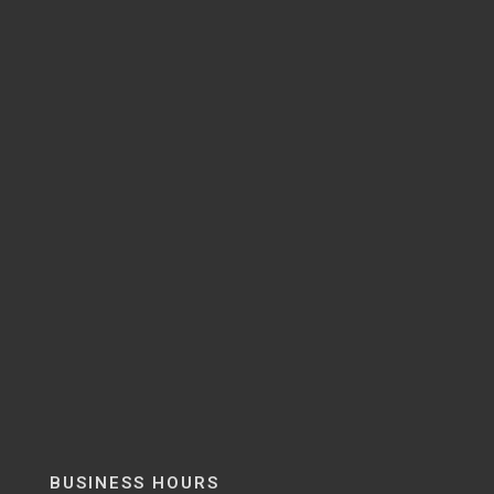
BUSINESS HOURS