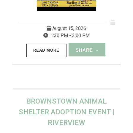
August 15, 2026
1:30 PM - 3:00 PM
SHARE
READ MORE
BROWNSTOWN ANIMAL
SHELTER ADOPTION EVENT |
RIVERVIEW