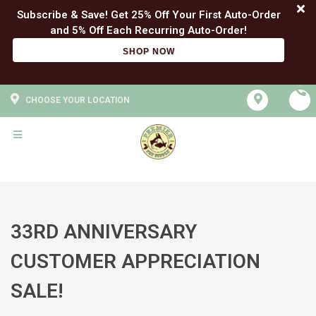
Subscribe & Save! Get 25% Off Your First Auto-Order
SHOP NOW
CHOOSE YOUR LOCATION
33RD ANNIVERSARY
CUSTOMER APPRECIATION
SALE!