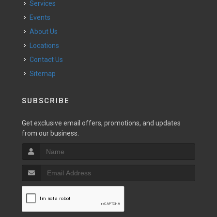
Services
Events
About Us
Locations
Contact Us
Sitemap
SUBSCRIBE
Get exclusive email offers, promotions, and updates
from our business.