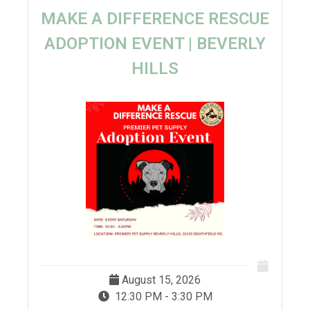
MAKE A DIFFERENCE RESCUE
ADOPTION EVENT | BEVERLY
HILLS
August 15, 2026
12:30 PM - 3:30 PM