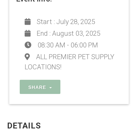
Start :
July 28, 2025
End :
August 03, 2025
08:30 AM - 06:00 PM
ALL PREMIER PET SUPPLY
LOCATIONS!
SHARE
DETAILS