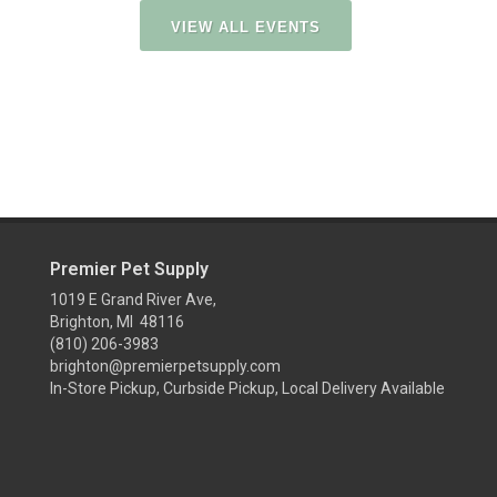
VIEW ALL EVENTS
Premier Pet Supply
1019 E Grand River Ave,
Brighton, MI 48116
(810) 206-3983
brighton@premierpetsupply.com
In-Store Pickup, Curbside Pickup, Local Delivery Available