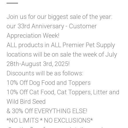
Join us for our biggest sale of the year:
our 33rd Anniversary - Customer
Appreciation Week!
ALL products in ALL Premier Pet Supply
locations will be on sale the week of July
28th-August 3rd, 2025!
Discounts will be as follows:
10% Off Dog Food and Toppers
10% Off Cat Food, Cat Toppers, Litter and
Wild Bird Seed
& 30% Off EVERYTHING ELSE!
*NO LIMITS * NO EXCLUSIONS*