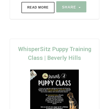
SHARE
READ MORE
WhisperSitz Puppy Training
Class | Beverly Hills