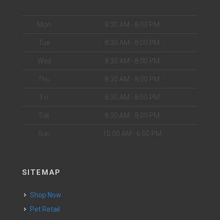
Mon
8:30 AM - 8:00 PM
Tue
8:30 AM - 8:00 PM
Wed
8:30 AM - 8:00 PM
Thu
8:30 AM - 8:00 PM
Fri
8:30 AM - 8:00 PM
Sat
8:30 AM - 8:00 PM
Sun
10:00 AM - 6:00 PM
SITEMAP
Shop Now
Pet Retail