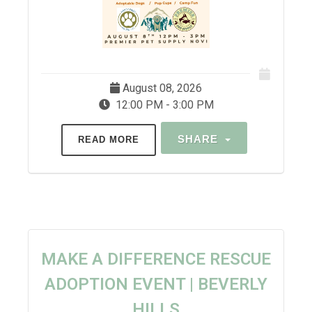
August 08, 2026
12:00 PM - 3:00 PM
SHARE
READ MORE
MAKE A DIFFERENCE RESCUE
ADOPTION EVENT | BEVERLY
HILLS