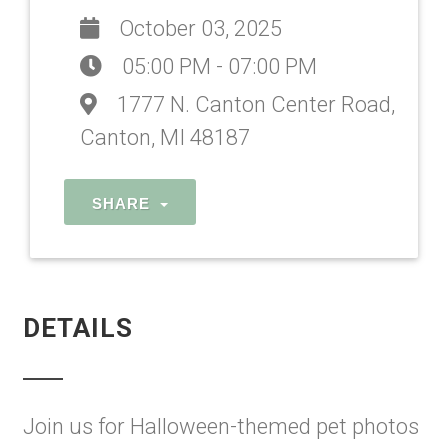
October 03, 2025
05:00 PM - 07:00 PM
1777 N. Canton Center Road,
Canton, MI 48187
SHARE
DETAILS
Join us for Halloween-themed pet photos