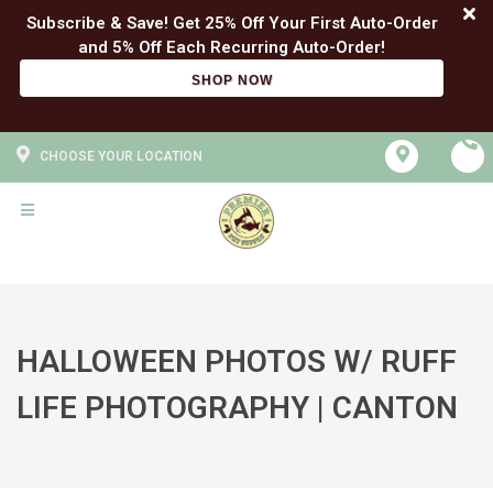
Subscribe & Save! Get 25% Off Your First Auto-Order
SHOP NOW
CHOOSE YOUR LOCATION
HALLOWEEN PHOTOS W/ RUFF
LIFE PHOTOGRAPHY | CANTON