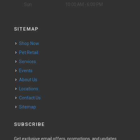
Sun
10:00 AM - 6:00 PM
SITEMAP
Shop Now
Pet Retail
Services
Events
About Us
Locations
Contact Us
Sitemap
SUBSCRIBE
Get exclusive email offers, promotions, and updates