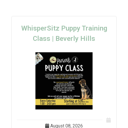
WhisperSitz Puppy Training
Class | Beverly Hills
August 08, 2026