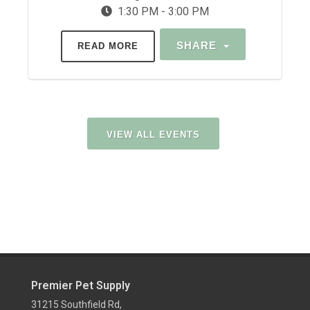
1:30 PM - 3:00 PM
SHARE
READ MORE
VIEW ALL EVENTS
Premier Pet Supply
31215 Southfield Rd,