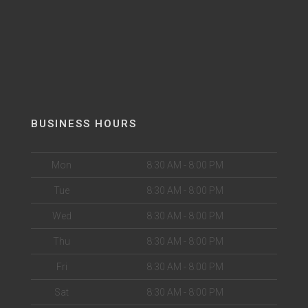
BUSINESS HOURS
Mon
8:30 AM - 8:00 PM
Tue
8:30 AM - 8:00 PM
Wed
8:30 AM - 8:00 PM
Thu
8:30 AM - 8:00 PM
Fri
8:30 AM - 8:00 PM
Sat
8:30 AM - 8:00 PM