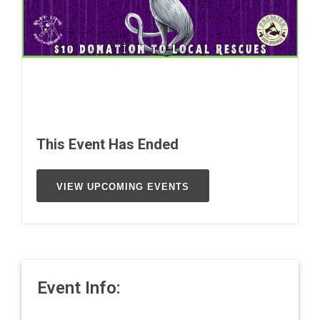
This Event Has Ended
VIEW UPCOMING EVENTS
Event Info: