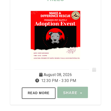
August 08, 2026
12:30 PM - 3:30 PM
SHARE
READ MORE