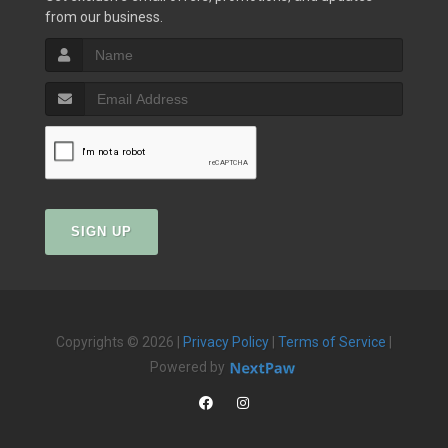
from our business.
SIGN UP
Copyrights © 2026 |
Privacy Policy
|
Terms of Service
|
Powered by