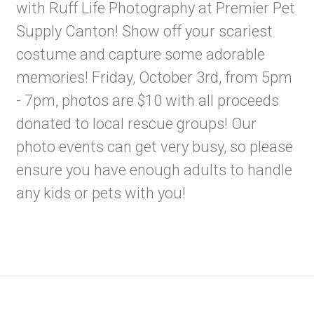
with Ruff Life Photography at Premier Pet
Supply Canton! Show off your scariest
costume and capture some adorable
memories! Friday, October 3rd, from 5pm
- 7pm, photos are $10 with all proceeds
donated to local rescue groups! Our
photo events can get very busy, so please
ensure you have enough adults to handle
any kids or pets with you!