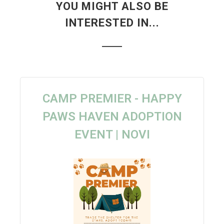
YOU MIGHT ALSO BE
INTERESTED IN...
CAMP PREMIER - HAPPY
PAWS HAVEN ADOPTION
EVENT | NOVI