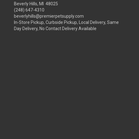
Beverly Hills, MI 48025
(248) 647-4310
beverlyhills@premierpetsupply.com
In-Store Pickup, Curbside Pickup, Local Delivery, Same
Day Delivery, No Contact Delivery Available