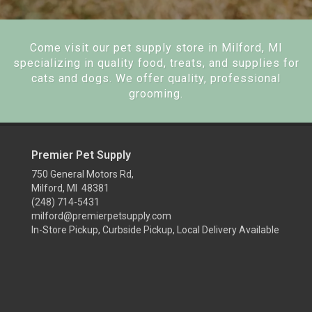
Come visit our pet supply store in Milford, MI
specializing in quality food, treats, and supplies for
cats and dogs. We offer quality, professional
grooming.
Premier Pet Supply
750 General Motors Rd,
Milford, MI 48381
(248) 714-5431
milford@premierpetsupply.com
In-Store Pickup, Curbside Pickup, Local Delivery Available