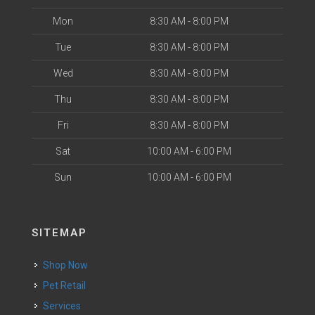
Mon
8:30 AM - 8:00 PM
Tue
8:30 AM - 8:00 PM
Wed
8:30 AM - 8:00 PM
Thu
8:30 AM - 8:00 PM
Fri
8:30 AM - 8:00 PM
Sat
10:00 AM - 6:00 PM
Sun
10:00 AM - 6:00 PM
SITEMAP
Shop Now
Pet Retail
Services