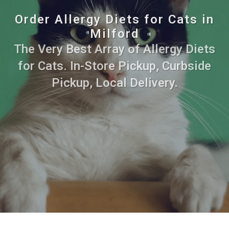
Order Allergy Diets for Cats in
Milford
The Very Best Array of Allergy Diets
for Cats. In-Store Pickup, Curbside
Pickup, Local Delivery.