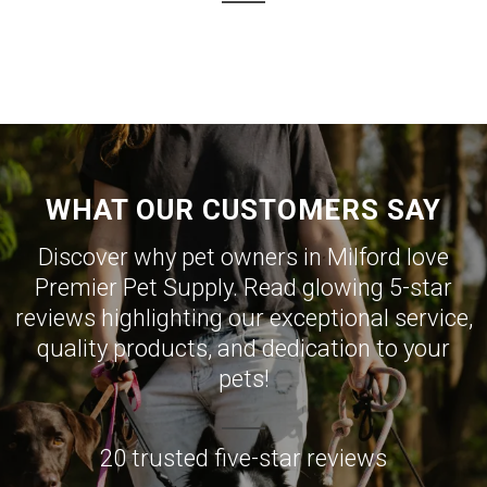
WHAT OUR CUSTOMERS SAY
Discover why pet owners in Milford love
Premier Pet Supply. Read glowing 5-star
reviews highlighting our exceptional service,
quality products, and dedication to your
pets!
20 trusted five-star reviews