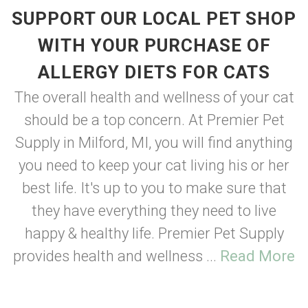
SUPPORT OUR LOCAL PET SHOP
WITH YOUR PURCHASE OF
ALLERGY DIETS FOR CATS
The overall health and wellness of your cat
should be a top concern. At Premier Pet
Supply in Milford, MI, you will find anything
you need to keep your cat living his or her
best life. It's up to you to make sure that
they have everything they need to live
happy & healthy life. Premier Pet Supply
provides health and wellness ...
Read More