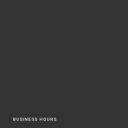
BUSINESS HOURS