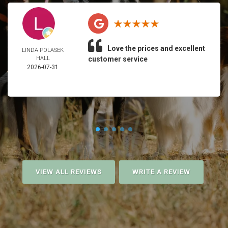
Love the prices and excellent
LINDA POLASEK
HALL
customer service
2026-07-31
VIEW ALL REVIEWS
WRITE A REVIEW