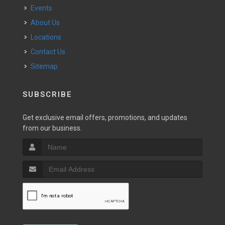
Events
About Us
Locations
Contact Us
Sitemap
SUBSCRIBE
Get exclusive email offers, promotions, and updates
from our business.