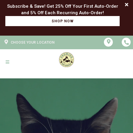
Subscribe & Save! Get 25% Off Your First Auto-Order
SHOP NOW
CHOOSE YOUR LOCATION