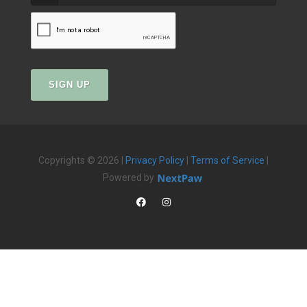
SIGN UP
Copyrights © 2026 |
Privacy Policy
|
Terms of Service
|
Powered by