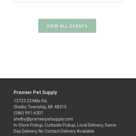
VIEW ALL EVENTS
Premier Pet Supply
13723 23 Mile Rd,
Shelby Township, MI 48315
(586) 991-6301
shelby@premierpetsupply.com
In-Store Pickup, Curbside Pickup, Local Delivery, Same
Day Delivery, No Contact Delivery Available