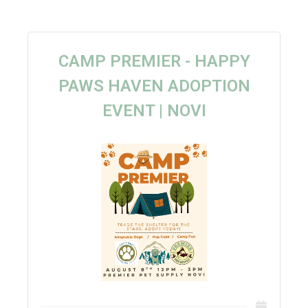
CAMP PREMIER - HAPPY
PAWS HAVEN ADOPTION
EVENT | NOVI