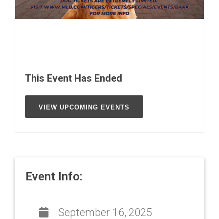
This Event Has Ended
VIEW UPCOMING EVENTS
Event Info:
September 16, 2025