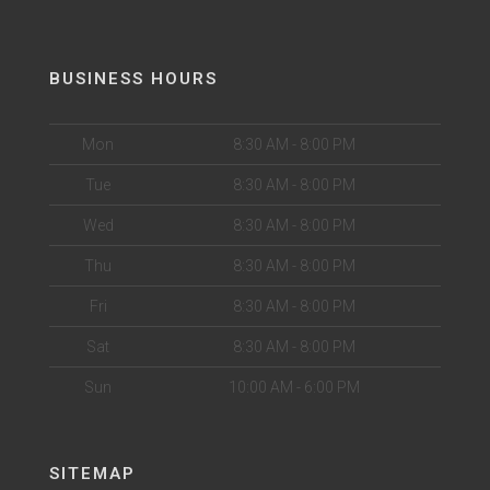
BUSINESS HOURS
Mon
8:30 AM - 8:00 PM
Tue
8:30 AM - 8:00 PM
Wed
8:30 AM - 8:00 PM
Thu
8:30 AM - 8:00 PM
Fri
8:30 AM - 8:00 PM
Sat
8:30 AM - 8:00 PM
Sun
10:00 AM - 6:00 PM
SITEMAP