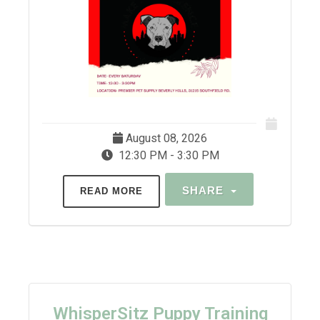
August 08, 2026
12:30 PM - 3:30 PM
SHARE
READ MORE
WhisperSitz Puppy Training