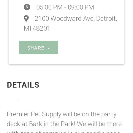
05:00 PM - 09:00 PM
2100 Woodward Ave, Detroit,
MI 48201
SHARE
DETAILS
Premier Pet Supply will be on the party
deck at Bark in the Park! We will be there