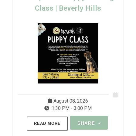
Class | Beverly Hills
August 08, 2026
1:30 PM - 3:00 PM
SHARE
READ MORE