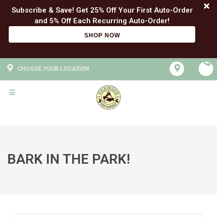
Subscribe & Save! Get 25% Off Your First Auto-Order
SHOP NOW
CHOOSE YOUR LOCATION
BARK IN THE PARK!