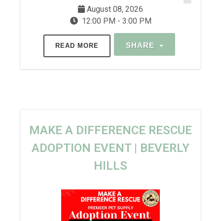
August 08, 2026
12:00 PM - 3:00 PM
SHARE
READ MORE
MAKE A DIFFERENCE RESCUE
ADOPTION EVENT | BEVERLY
HILLS