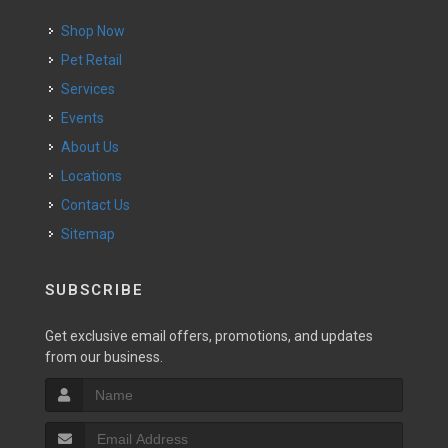
Shop Now
Pet Retail
Services
Events
About Us
Locations
Contact Us
Sitemap
SUBSCRIBE
Get exclusive email offers, promotions, and updates
from our business.