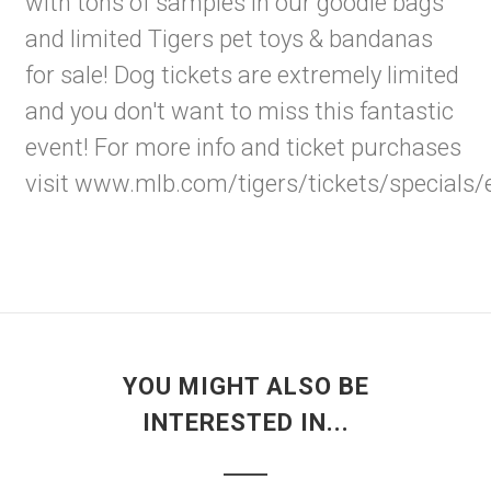
with tons of samples in our goodie bags
and limited Tigers pet toys & bandanas
for sale! Dog tickets are extremely limited
and you don't want to miss this fantastic
event! For more info and ticket purchases
visit
www.mlb.com/tigers/tickets/specials/
YOU MIGHT ALSO BE
INTERESTED IN...