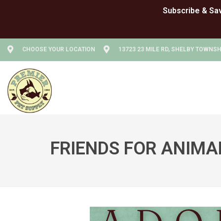
CHOOSE YOUR LOCATION
13723 23 MILE RD, SHELBY TOWNSHI
FRIENDS FOR ANIMA