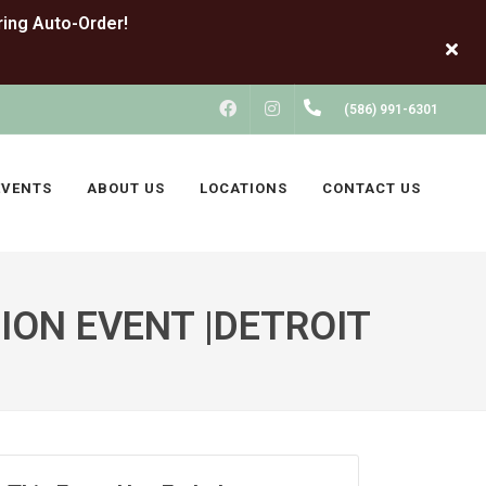
FACEBOOK
INSTAGRAM
(586) 991-6301
EVENTS
ABOUT US
LOCATIONS
CONTACT US
ION EVENT |DETROIT