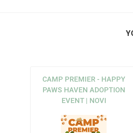
Y
CAMP PREMIER - HAPPY
PAWS HAVEN ADOPTION
EVENT | NOVI