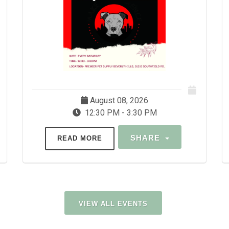
August 08, 2026
12:30 PM - 3:30 PM
SHARE
READ MORE
VIEW ALL EVENTS