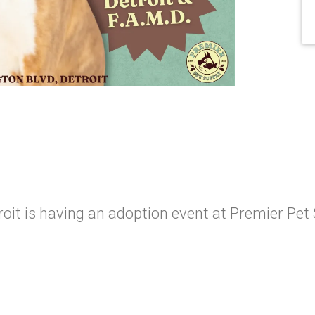
oit is having an adoption event at Premier Pet