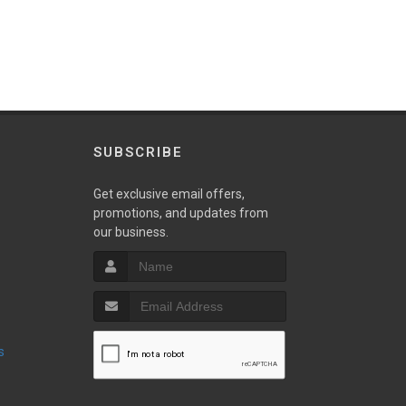
SUBSCRIBE
w
Get exclusive email offers,
promotions, and updates from
our business.
s