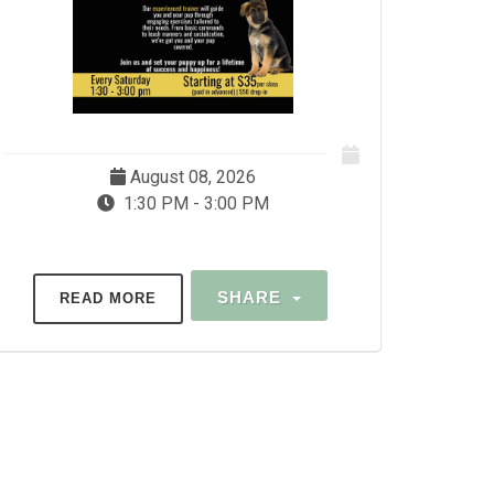
August 08, 2026
1:30 PM - 3:00 PM
SHARE
READ MORE