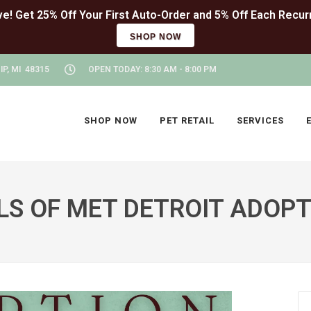
SHOP NOW
P, MI 48315
OPEN TODAY: 8:30 AM - 8:00 PM
SHOP NOW
PET RETAIL
SERVICES
LS OF MET DETROIT ADOPT