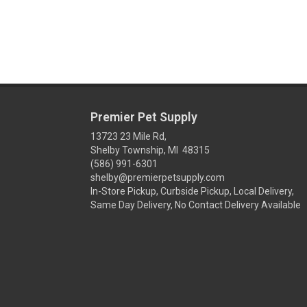
Premier Pet Supply
13723 23 Mile Rd,
Shelby Township, MI 48315
(586) 991-6301
shelby@premierpetsupply.com
In-Store Pickup, Curbside Pickup, Local Delivery,
Same Day Delivery, No Contact Delivery Available