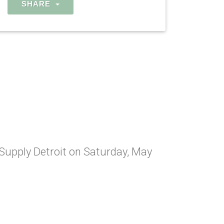
SHARE
 Supply Detroit on Saturday, May