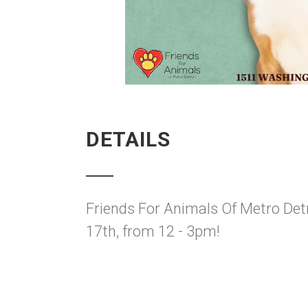
DETAILS
Friends For Animals Of Metro Detr
17th, from 12 - 3pm!