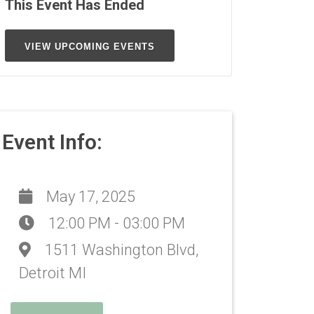
This Event Has Ended
VIEW UPCOMING EVENTS
Event Info:
May 17, 2025
12:00 PM - 03:00 PM
1511 Washington Blvd,
Detroit MI