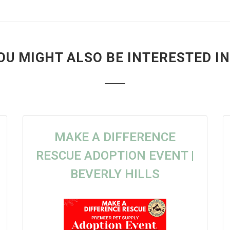
OU MIGHT ALSO BE INTERESTED IN.
MAKE A DIFFERENCE
RESCUE ADOPTION EVENT |
BEVERLY HILLS