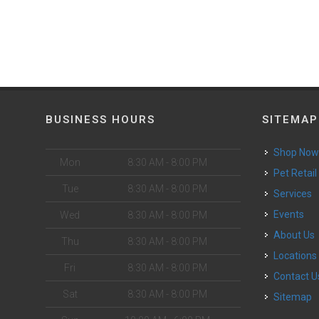
BUSINESS HOURS
SITEMAP
Shop No
Mon
8:30 AM - 8:00 PM
Pet Retail
Tue
8:30 AM - 8:00 PM
Services
Events
Wed
8:30 AM - 8:00 PM
About Us
Thu
8:30 AM - 8:00 PM
Locations
Fri
8:30 AM - 8:00 PM
Contact U
Sat
8:30 AM - 8:00 PM
Sitemap