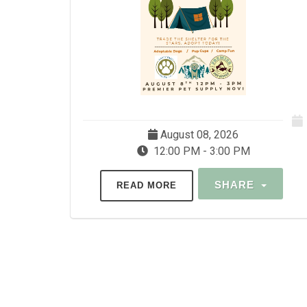
August 08, 2026
12:00 PM - 3:00 PM
SHARE
READ MORE