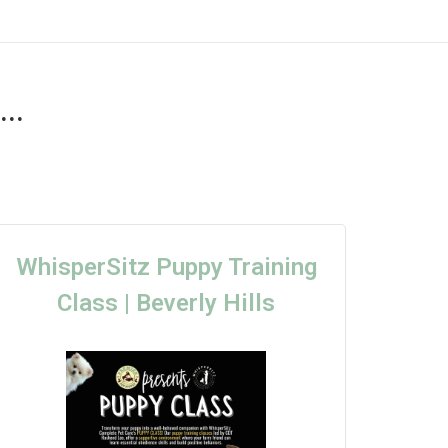
..
WhisperSitz Puppy Training
Class | Beverly Hills