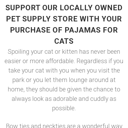
SUPPORT OUR LOCALLY OWNED
PET SUPPLY STORE WITH YOUR
PURCHASE OF PAJAMAS FOR
CATS
Spoiling your cat or kitten has never been
easier or more affordable. Regardless if you
take your cat with you when you visit the
park or you let them lounge around at
home, they should be given the chance to
always look as adorable and cuddly as
possible.
Bow ties and neckties are a wonderful way