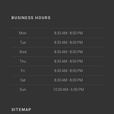
BUSINESS HOURS
Mon
8:30 AM - 8:00 PM
Tue
8:30 AM - 8:00 PM
Wed
8:30 AM - 8:00 PM
Thu
8:30 AM - 8:00 PM
Fri
8:30 AM - 8:00 PM
Sat
8:30 AM - 8:00 PM
Sun
10:00 AM - 6:00 PM
SITEMAP