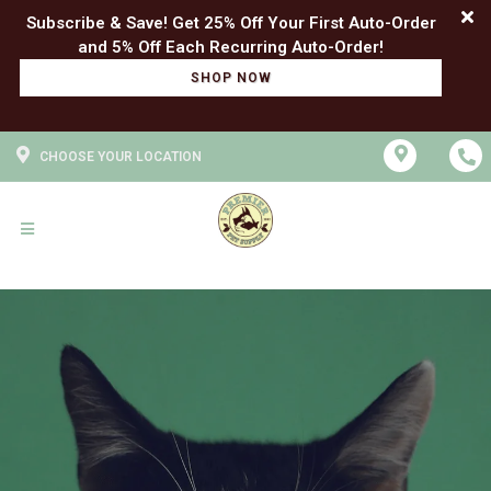
Subscribe & Save! Get 25% Off Your First Auto-Order
SHOP NOW
CHOOSE YOUR LOCATION