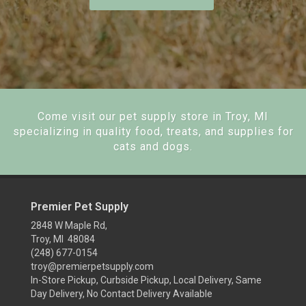
Come visit our pet supply store in Troy, MI
specializing in quality food, treats, and supplies for
cats and dogs.
Premier Pet Supply
2848 W Maple Rd,
Troy, MI 48084
(248) 677-0154
troy@premierpetsupply.com
In-Store Pickup, Curbside Pickup, Local Delivery, Same
Day Delivery, No Contact Delivery Available