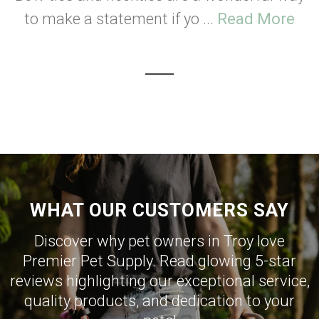
to make a statement if yo ...
Read More
WHAT OUR CUSTOMERS SAY
Discover why pet owners in Troy love
Premier Pet Supply. Read glowing 5-star
reviews highlighting our exceptional service,
quality products, and dedication to your