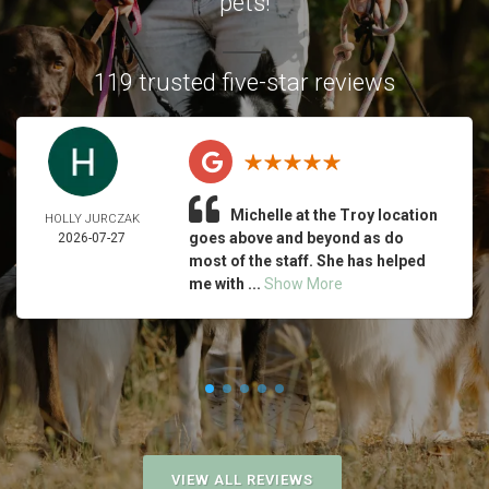
pets!
119 trusted five-star reviews
Michelle at the Troy location
HOLLY JURCZAK
goes above and beyond as do
2026-07-27
most of the staff. She has helped
me with ...
Show More
VIEW ALL REVIEWS