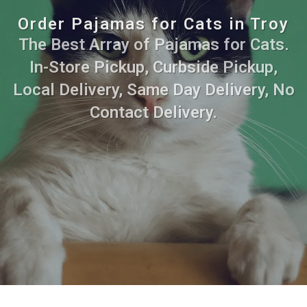
Order Pajamas for Cats in Troy
The Best Array of Pajamas for Cats.
In-Store Pickup, Curbside Pickup,
Local Delivery, Same Day Delivery, No
Contact Delivery.