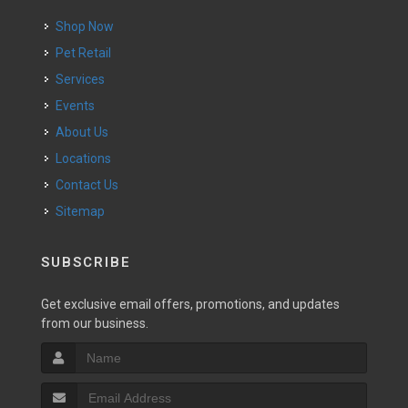
Shop Now
Pet Retail
Services
Events
About Us
Locations
Contact Us
Sitemap
SUBSCRIBE
Get exclusive email offers, promotions, and updates
from our business.