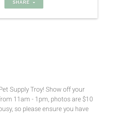
SHARE
Pet Supply Troy! Show off your
from 11am - 1pm, photos are $10
 busy, so please ensure you have