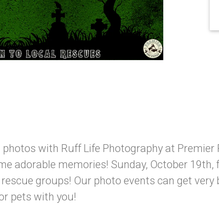
 photos with Ruff Life Photography at Premier 
me adorable memories! Sunday, October 19th, 
l rescue groups! Our photo events can get very
or pets with you!