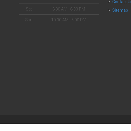
Contact U
Sat
8:30 AM - 8:00 PM
Sitemap
Sun
10:00 AM - 6:00 PM
| Powered by