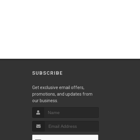
SUBSCRIBE
w
Get exclusive email offers,
promotions, and updates from
our business.