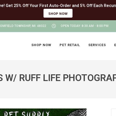
SHOP NOW
OMFIELD TOWNSHIP, MI 48322
OPEN TODAY: 8:30 AM - 8:00 PM
SHOP NOW
PET RETAIL
SERVICES
W/ RUFF LIFE PHOTOGRAP