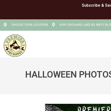
CHOOSE YOUR LOCATION
6399 ORCHARD LAKE RD, WEST BLO
HALLOWEEN PHOTOS 