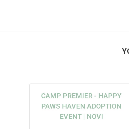
Y
CAMP PREMIER - HAPPY
PAWS HAVEN ADOPTION
EVENT | NOVI