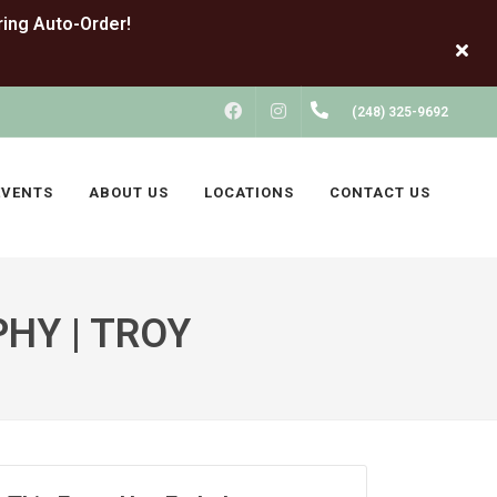
FACEBOOK
INSTAGRAM
(248) 325-9692
EVENTS
ABOUT US
LOCATIONS
CONTACT US
HY | TROY