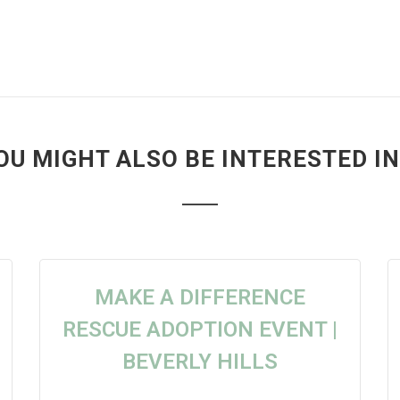
OU MIGHT ALSO BE INTERESTED IN.
MAKE A DIFFERENCE
RESCUE ADOPTION EVENT |
BEVERLY HILLS