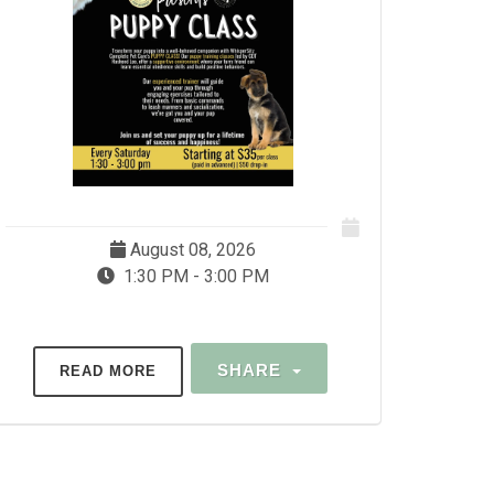
August 08, 2026
1:30 PM - 3:00 PM
SHARE
READ MORE