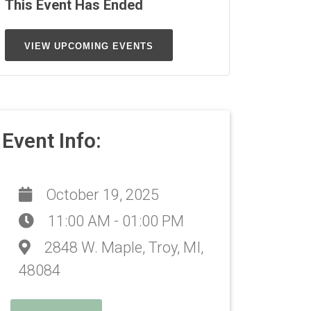
This Event Has Ended
VIEW UPCOMING EVENTS
Event Info:
October 19, 2025
11:00 AM - 01:00 PM
2848 W. Maple, Troy, MI,
48084