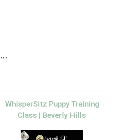
..
WhisperSitz Puppy Training
Class | Beverly Hills