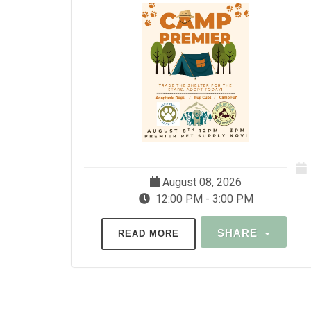
August 08, 2026
12:00 PM - 3:00 PM
SHARE
READ MORE