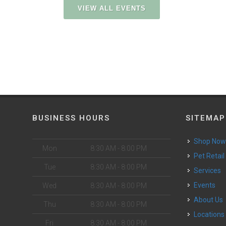
VIEW ALL EVENTS
BUSINESS HOURS
SITEMAP
Shop No
Mon
8:30 AM - 8:00 PM
Pet Retail
Tue
8:30 AM - 8:00 PM
Services
Events
Wed
8:30 AM - 8:00 PM
About Us
Thu
8:30 AM - 8:00 PM
Locations
Fri
8:30 AM - 8:00 PM