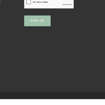
s
SIGN UP