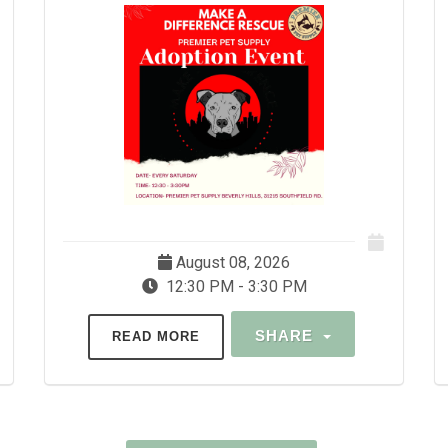
August 08, 2026
12:30 PM - 3:30 PM
SHARE
READ MORE