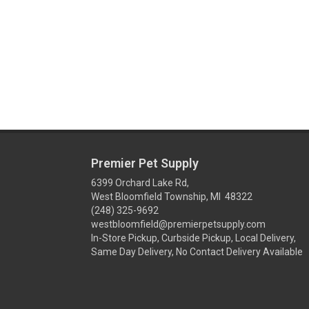
Premier Pet Supply
6399 Orchard Lake Rd,
West Bloomfield Township, MI 48322
(248) 325-9692
westbloomfield@premierpetsupply.com
In-Store Pickup, Curbside Pickup, Local Delivery,
Same Day Delivery, No Contact Delivery Available