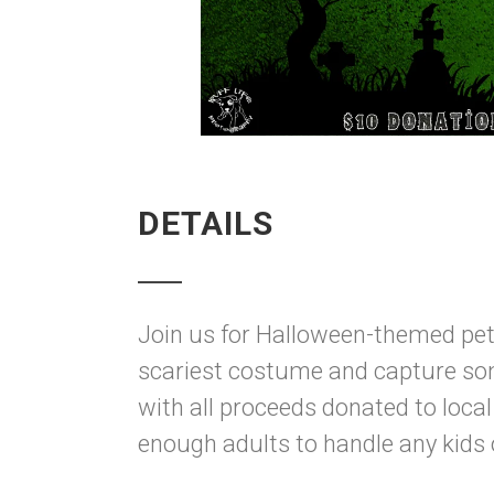
DETAILS
Join us for Halloween-themed pet
scariest costume and capture so
with all proceeds donated to loca
enough adults to handle any kids 