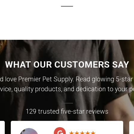
WHAT OUR CUSTOMERS SAY
 love Premier Pet Supply. Read glowing 5-star 
vice, quality products, and dedication to your p
129 trusted five-star reviews