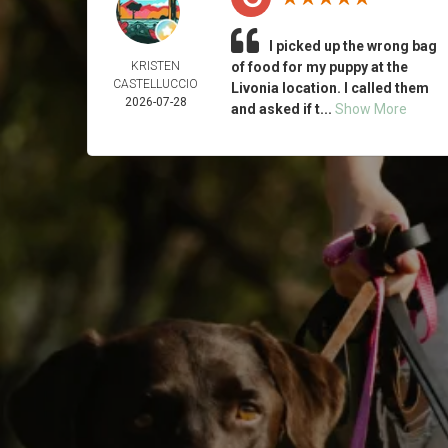
I picked up the wrong bag
KRISTEN
of food for my puppy at the
CASTELLUCCIO
Livonia location. I called them
2026-07-28
and asked if t...
Show More