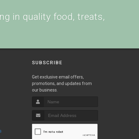
g in quality food, treats,
SUBSCRIBE
w
Get exclusive email offers,
promotions, and updates from
our business.
s