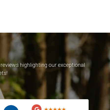
reviews highlighting our exceptional
ets!