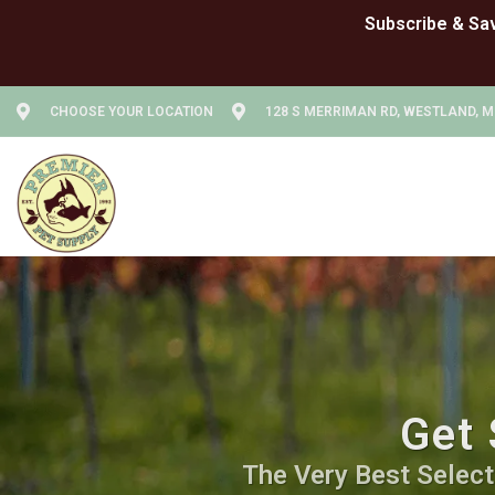
CHOOSE YOUR LOCATION
128 S MERRIMAN RD, WESTLAND, M
Get 
The Very Best Selecti