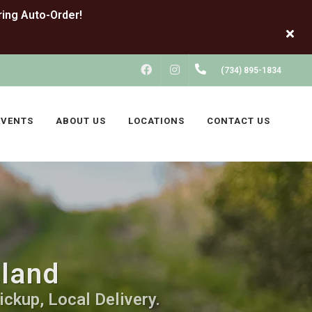
FACEBOOK
INSTAGRAM
(734) 895-1834
EVENTS
ABOUT US
LOCATIONS
CONTACT US
tland
ickup, Local Delivery.