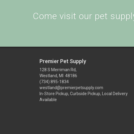
Come visit our pet supply
Premier Pet Supply
128 S Merriman Rd,
Westland, MI 48186
(734) 895-1834
westland@premierpetsupply.com
In-Store Pickup, Curbside Pickup, Local Delivery
Available