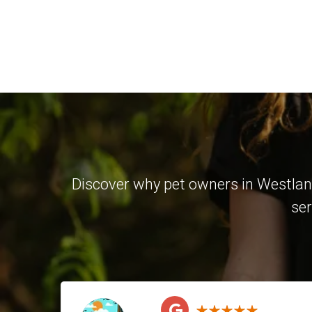
Discover why pet owners in Westland
ser