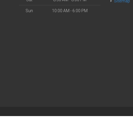
Sitemap
Sun
10:00 AM - 6:00 PM
| Powered by