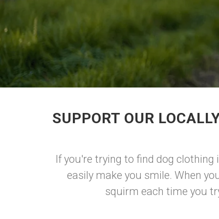
SUPPORT OUR LOCALLY
If you're trying to find dog clothing
easily make you smile. When you
squirm each time you try 