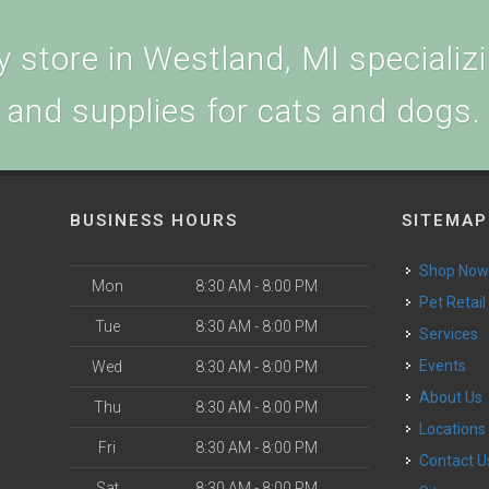
 store in Westland, MI specializin
and supplies for cats and dogs.
BUSINESS HOURS
SITEMAP
Shop No
Mon
8:30 AM - 8:00 PM
Pet Retail
Tue
8:30 AM - 8:00 PM
Services
Events
Wed
8:30 AM - 8:00 PM
About Us
Thu
8:30 AM - 8:00 PM
Locations
Fri
8:30 AM - 8:00 PM
Contact U
Sat
8:30 AM - 8:00 PM