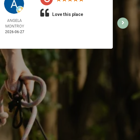
Love this place
ANGELA
SUN 
MONTROY
2026-
2026-06-27