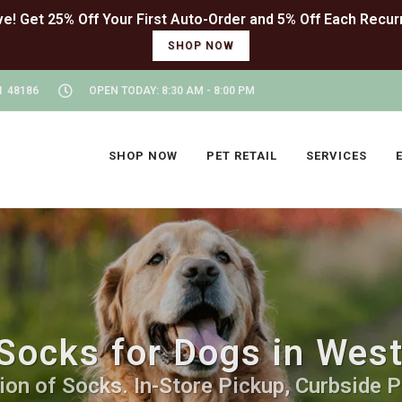
SHOP NOW
I 48186
OPEN TODAY: 8:30 AM - 8:00 PM
SHOP NOW
PET RETAIL
SERVICES
Socks for Dogs in Wes
on of Socks. In-Store Pickup, Curbside P