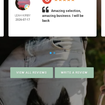
Amazing selection,
LEAH KIRBY
amazing business. I will be
2026-07-17
back
VIEW ALL REVIEWS
WRITE A REVIEW