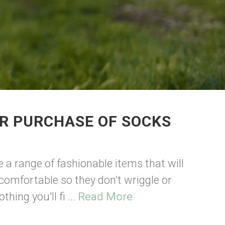
UR PURCHASE OF SOCKS
ve a range of fashionable items that will
comfortable so they don't wriggle or
hing you'll fi ...
Read More