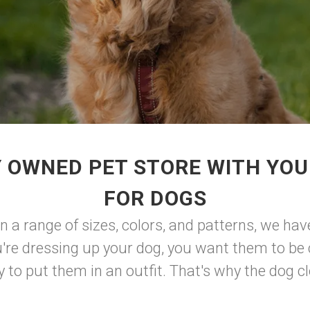
 OWNED PET STORE WITH YO
FOR DOGS
 in a range of sizes, colors, and patterns, we ha
're dressing up your dog, you want them to be 
to put them in an outfit. That's why the dog clot