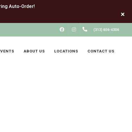
FACEBOOK
INSTAGRAM
(313) 656-4306
EVENTS
ABOUT US
LOCATIONS
CONTACT US