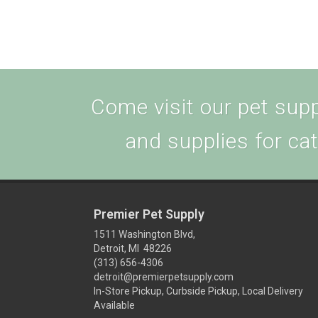
Come visit our pet suppl
and supplies for ca
Premier Pet Supply
1511 Washington Blvd,
Detroit, MI 48226
(313) 656-4306
detroit@premierpetsupply.com
In-Store Pickup, Curbside Pickup, Local Delivery
Available