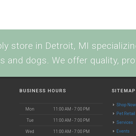
y store in Detroit, MI specializing
ts and dogs. We offer quality, pr
BUSINESS HOURS
SITEMAP
Shop No
Mon
11:00 AM - 7:00 PM
Pet Retail
Tue
11:00 AM - 7:00 PM
Services
Events
Wed
11:00 AM - 7:00 PM