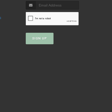
s
SIGN UP