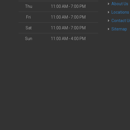
About Us
Thu
11:00 AM - 7:00 PM
Locations
Fri
11:00 AM - 7:00 PM
Contact U
Sat
11:00 AM - 7:00 PM
Sitemap
Sun
11:00 AM - 4:00 PM