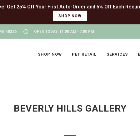
SHOP NOW
MI 48226
OPEN TODAY: 11:00 AM - 7:00 PM
SHOP NOW
PET RETAIL
SERVICES
BEVERLY HILLS GALLERY