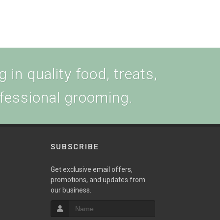
 in quality food, treats,
ofessional grooming.
SUBSCRIBE
w
Get exclusive email offers,
promotions, and updates from
our business.