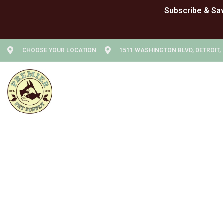
CHOOSE YOUR LOCATION
1511 WASHINGTON BLVD, DETROIT, 