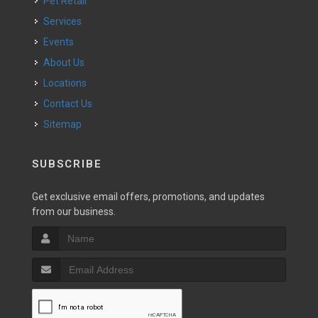
Pet Retail
Services
Events
About Us
Locations
Contact Us
Sitemap
SUBSCRIBE
Get exclusive email offers, promotions, and updates
from our business.