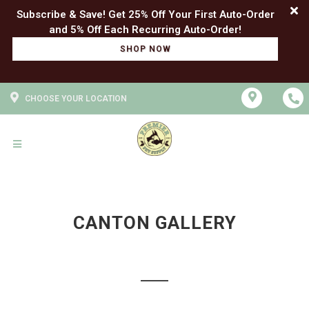
Subscribe & Save! Get 25% Off Your First Auto-Order
SHOP NOW
CHOOSE YOUR LOCATION
CANTON GALLERY