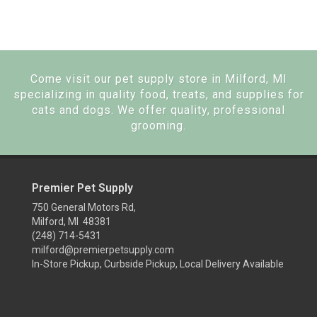
Come visit our pet supply store in Milford, MI
specializing in quality food, treats, and supplies for
cats and dogs. We offer quality, professional
grooming.
Premier Pet Supply
750 General Motors Rd,
Milford, MI 48381
(248) 714-5431
milford@premierpetsupply.com
In-Store Pickup, Curbside Pickup, Local Delivery Available