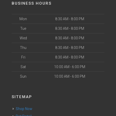
BUSINESS HOURS
Mon
8:30 AM - 8:00 PM
Tue
8:30 AM - 8:00 PM
Wed
8:30 AM - 8:00 PM
Thu
8:30 AM - 8:00 PM
Fri
8:30 AM - 8:00 PM
Sat
10:00 AM - 6:00 PM
Sun
10:00 AM - 6:00 PM
SITEMAP
Shop Now