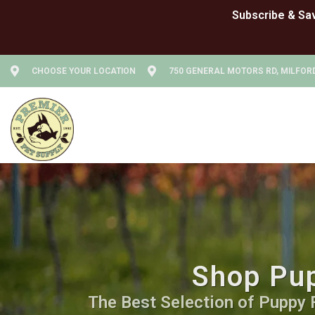
CHOOSE YOUR LOCATION
750 GENERAL MOTORS RD, MILFORD
Shop Pup
The Best Selection of Puppy Fo