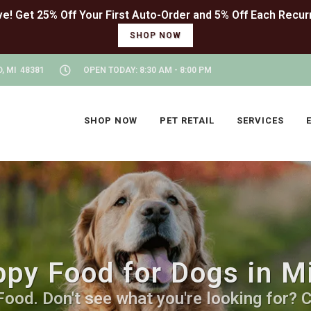
SHOP NOW
, MI 48381
OPEN TODAY: 8:30 AM - 8:00 PM
SHOP NOW
PET RETAIL
SERVICES
py Food for Dogs in Mi
od. Don't see what you're looking for? Ca