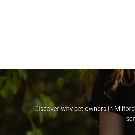
Discover why pet owners in Milford
ser