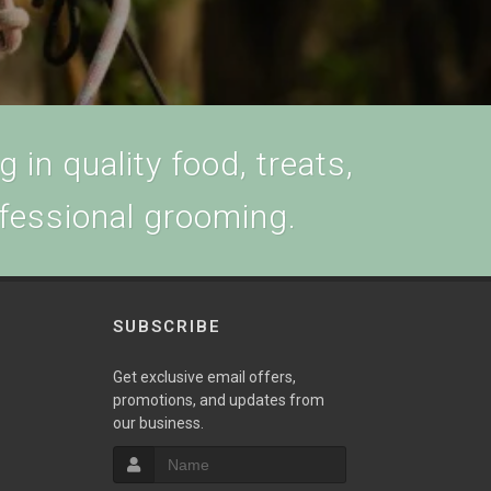
 in quality food, treats,
ofessional grooming.
SUBSCRIBE
w
Get exclusive email offers,
promotions, and updates from
our business.