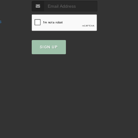
s
SIGN UP