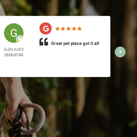
Great pet place got it all
GLEN KURZ
AMB
2026-07-05
2026-