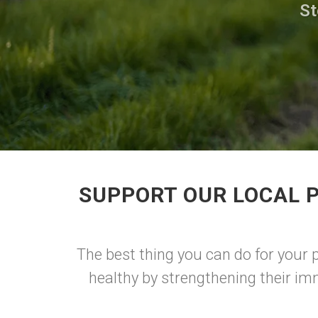
St
SUPPORT OUR LOCAL 
The best thing you can do for your 
healthy by strengthening their im