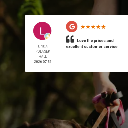
Love the prices and
LINDA
excellent customer service
POLASEK
HALL
2026-07-31