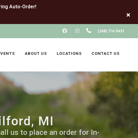
FACEBOOK
INSTAGRAM
(248) 714-5431
EVENTS
ABOUT US
LOCATIONS
CONTACT US
lford, MI
ll us to place an order for In-