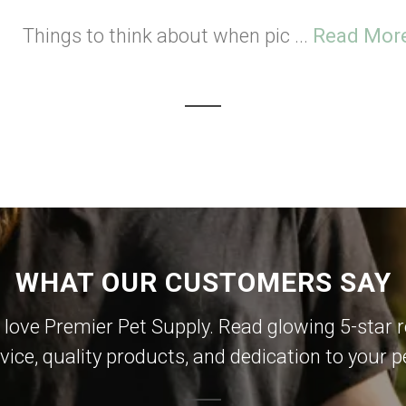
Things to think about when pic ...
Read Mor
WHAT OUR CUSTOMERS SAY
 love Premier Pet Supply. Read glowing 5-star r
vice, quality products, and dedication to your p