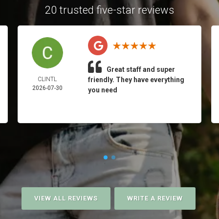
20 trusted five-star reviews
Great staff and super
CLINTL
friendly. They have everything
2026-07-30
you need
VIEW ALL REVIEWS
WRITE A REVIEW