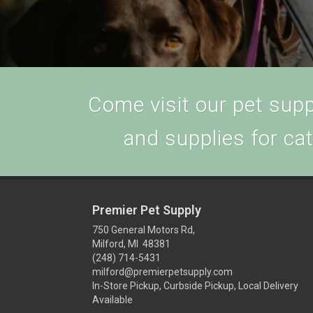
Come visit our pet suppl
and supplies for ca
Premier Pet Supply
750 General Motors Rd,
Milford, MI 48381
(248) 714-5431
milford@premierpetsupply.com
In-Store Pickup, Curbside Pickup, Local Delivery
Available