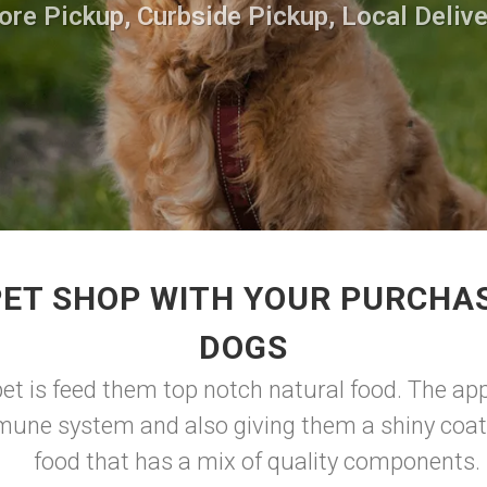
ore Pickup, Curbside Pickup, Local Delive
PET SHOP WITH YOUR PURCHAS
DOGS
pet is feed them top notch natural food. The app
mune system and also giving them a shiny coat
food that has a mix of quality components.