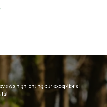
e
eviews highlighting our exceptional
ets!