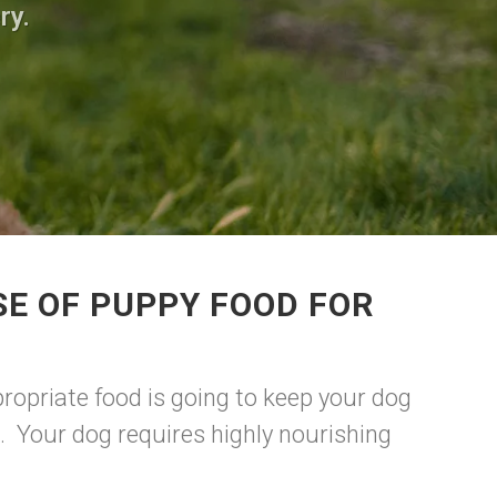
ry.
E OF PUPPY FOOD FOR
ropriate food is going to keep your dog
. Your dog requires highly nourishing