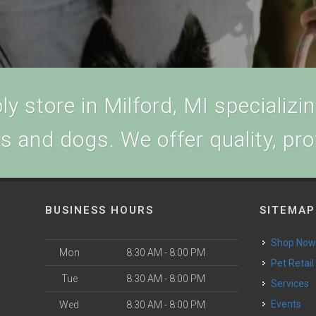
y store in Milford, MI specializing
ts and dogs. We offer quality, pr
BUSINESS HOURS
SITEMAP
Shop No
Mon
8:30 AM - 8:00 PM
Pet Retail
Tue
8:30 AM - 8:00 PM
Services
Events
Wed
8:30 AM - 8:00 PM