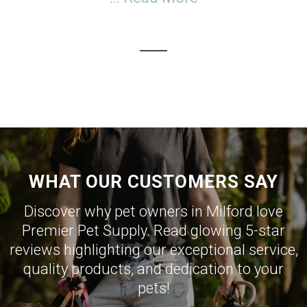
WHAT OUR CUSTOMERS SAY
Discover why pet owners in Milford love
Premier Pet Supply. Read glowing 5-star
reviews highlighting our exceptional service,
quality products, and dedication to your
pets!