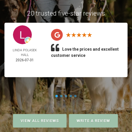
20 trusted five-star reviews
Love the prices and excellent
LINDA POLASEK
HALL
customer service
2026-07-31
VIEW ALL REVIEWS
WRITE A REVIEW