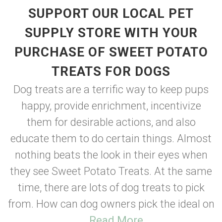
SUPPORT OUR LOCAL PET
SUPPLY STORE WITH YOUR
PURCHASE OF SWEET POTATO
TREATS FOR DOGS
Dog treats are a terrific way to keep pups
happy, provide enrichment, incentivize
them for desirable actions, and also
educate them to do certain things. Almost
nothing beats the look in their eyes when
they see Sweet Potato Treats. At the same
time, there are lots of dog treats to pick
from. How can dog owners pick the ideal on
...
Read More