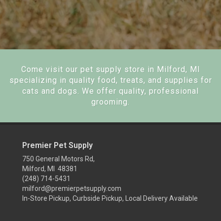
Come visit our pet supply store in Milford, MI
specializing in quality food, treats, and supplies for
cats and dogs. We offer quality, professional
grooming.
Premier Pet Supply
750 General Motors Rd,
Milford, MI 48381
(248) 714-5431
milford@premierpetsupply.com
In-Store Pickup, Curbside Pickup, Local Delivery Available