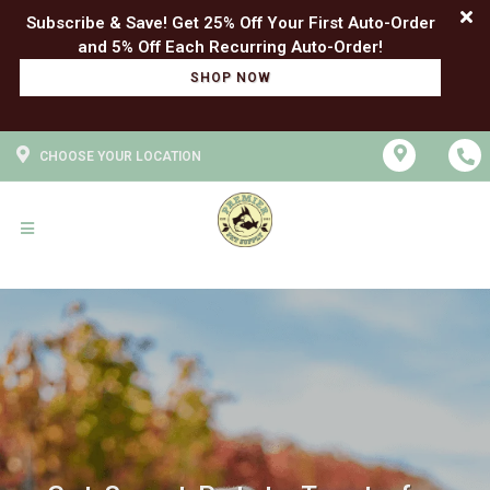
Subscribe & Save! Get 25% Off Your First Auto-Order
SHOP NOW
CHOOSE YOUR LOCATION