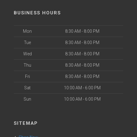
BUSINESS HOURS
Mon
8:30 AM - 8:00 PM
Tue
8:30 AM - 8:00 PM
Wed
8:30 AM - 8:00 PM
Thu
8:30 AM - 8:00 PM
Fri
8:30 AM - 8:00 PM
Sat
10:00 AM - 6:00 PM
Sun
10:00 AM - 6:00 PM
SITEMAP