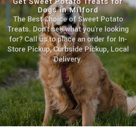
Get Sweet Potato Treats for
Dogs in Milford
The Best Choice of Sweet Potato
Treats. Don't see what you're looking
for? Call us to place an order for In-
Store Pickup, Curbside Pickup, Local
Delivery.