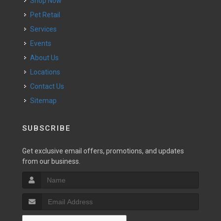
Shop Now
Pet Retail
Services
Events
About Us
Locations
Contact Us
Sitemap
SUBSCRIBE
Get exclusive email offers, promotions, and updates
from our business.