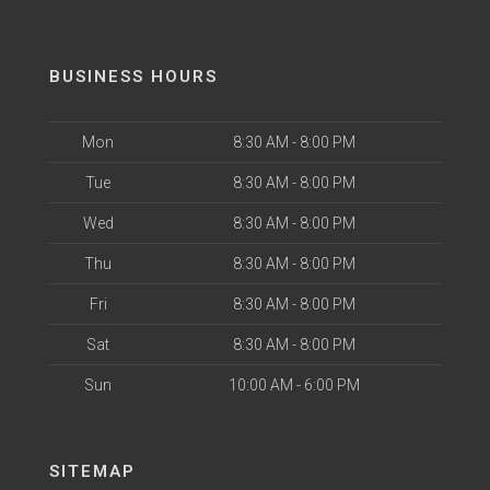
BUSINESS HOURS
Mon
8:30 AM - 8:00 PM
Tue
8:30 AM - 8:00 PM
Wed
8:30 AM - 8:00 PM
Thu
8:30 AM - 8:00 PM
Fri
8:30 AM - 8:00 PM
Sat
8:30 AM - 8:00 PM
Sun
10:00 AM - 6:00 PM
SITEMAP