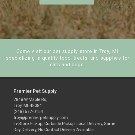
Come visit our pet supply store in Troy, MI
specializing in quality food, treats, and supplies for
cats and dogs.
Premier Pet Supply
2848 W Maple Rd,
Troy, MI 48084
(248) 677-0154
troy@premierpetsupply.com
In-Store Pickup, Curbside Pickup, Local Delivery, Same
Day Delivery, No Contact Delivery Available