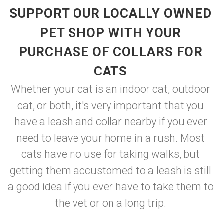
SUPPORT OUR LOCALLY OWNED
PET SHOP WITH YOUR
PURCHASE OF COLLARS FOR
CATS
Whether your cat is an indoor cat, outdoor
cat, or both, it's very important that you
have a leash and collar nearby if you ever
need to leave your home in a rush. Most
cats have no use for taking walks, but
getting them accustomed to a leash is still
a good idea if you ever have to take them to
the vet or on a long trip.