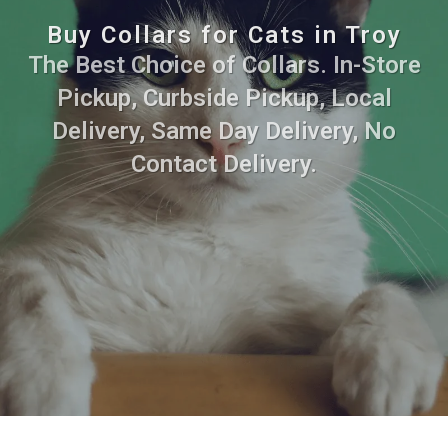
Buy Collars for Cats in Troy
The Best Choice of Collars. In-Store
Pickup, Curbside Pickup, Local
Delivery, Same Day Delivery, No
Contact Delivery.