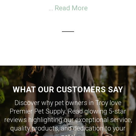
...
Read More
WHAT OUR CUSTOMERS SAY
Discover why pet owners in Troy love
Premier Pet Supply. Read glowing 5-star
reviews highlighting our exceptional service,
quality products, and dedication to your