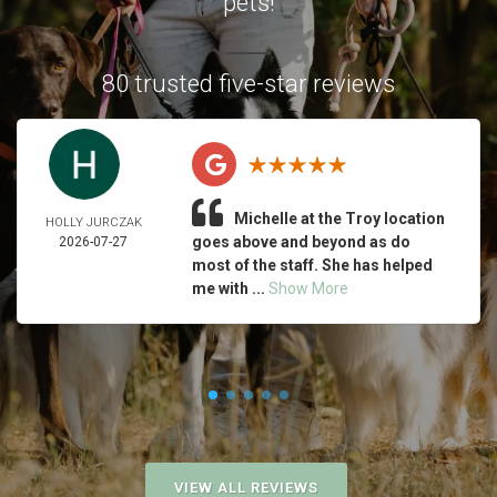
pets!
80 trusted five-star reviews
Michelle at the Troy location
HOLLY JURCZAK
goes above and beyond as do
2026-07-27
most of the staff. She has helped
me with ...
Show More
VIEW ALL REVIEWS