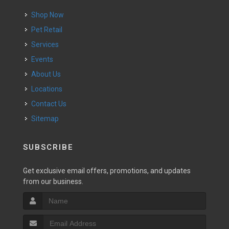
Shop Now
Pet Retail
Services
Events
About Us
Locations
Contact Us
Sitemap
SUBSCRIBE
Get exclusive email offers, promotions, and updates
from our business.