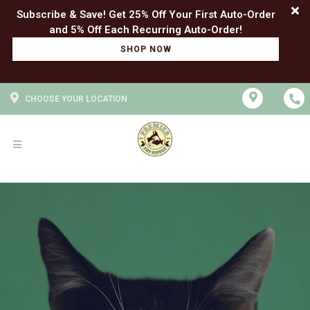
Subscribe & Save! Get 25% Off Your First Auto-Order
SHOP NOW
CHOOSE YOUR LOCATION