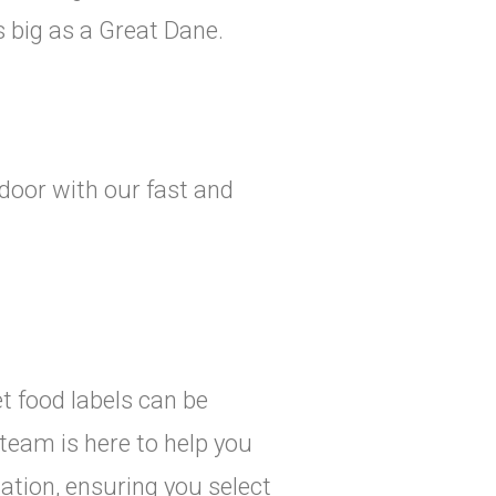
 big as a Great Dane.
door with our fast and
t food labels can be
team is here to help you
ation, ensuring you select