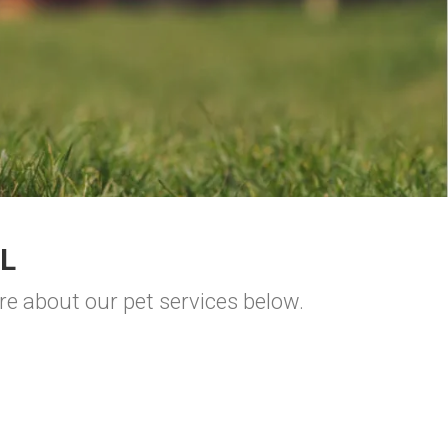
L
re about our pet services below.