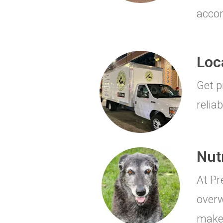
accom
Loc
Get p
reliab
Nut
At Pr
overw
make 