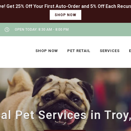
SHOP NOW
OPEN TODAY: 8:30 AM - 8:00 PM
SHOP NOW
PET RETAIL
SERVICES
al Pet Services in Troy