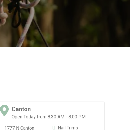
Canton
D
Open Today from 8:30 AM - 8:00 PM
O
Nail Trims
1777 N Canton
1511