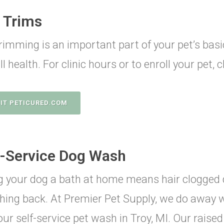
l Trims
trimming is an important part of your pet’s ba
l health. For clinic hours or to enroll your pet, 
SIT PETICURED.COM
f-Service Dog Wash
g your dog a bath at home means hair clogged 
hing back. At Premier Pet Supply, we do away 
our self-service pet wash in Troy, MI. Our raise