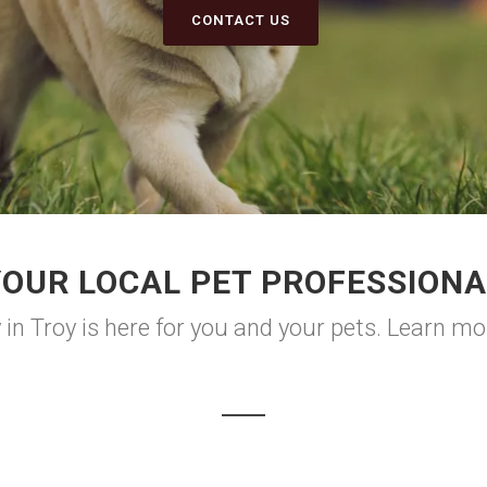
CONTACT US
YOUR LOCAL PET PROFESSIONA
in Troy is here for you and your pets. Learn mo