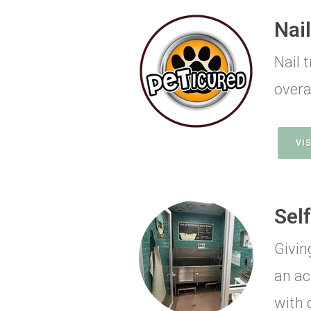
Nai
Nail 
overal
VI
Sel
Givin
an ac
with 