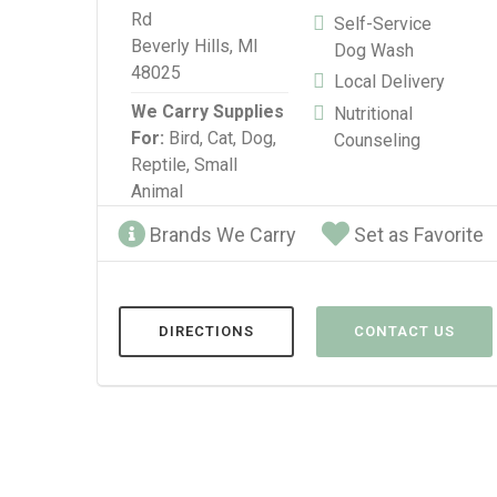
Rd
Self-Service
Beverly Hills, MI
Dog Wash
48025
Local Delivery
We Carry Supplies
Nutritional
For:
Bird,
Cat,
Dog,
Counseling
Reptile,
Small
Animal
Brands We Carry
Set as Favorite
DIRECTIONS
CONTACT US