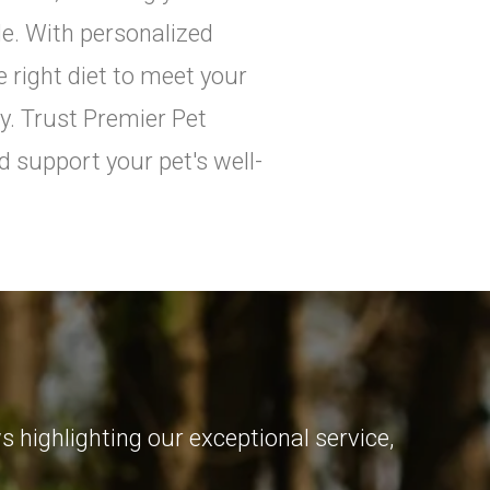
ile. With personalized
e right diet to meet your
y. Trust Premier Pet
d support your pet's well-
 highlighting our exceptional service,