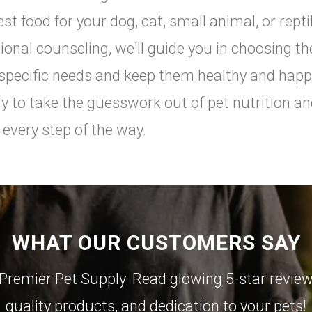
est food for your dog, cat, small animal, or rept
tional counseling, we'll guide you in choosing th
 specific needs and keep them healthy and happ
y to take the guesswork out of pet nutrition an
 every step of the way.
WHAT OUR CUSTOMERS SAY
Premier Pet Supply. Read glowing 5-star reviews
quality products, and dedication to your pets!