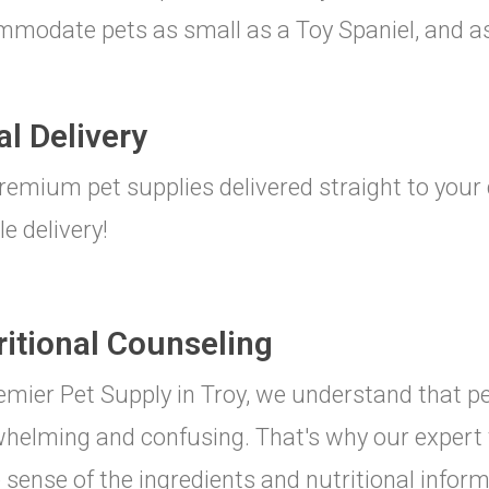
modate pets as small as a Toy Spaniel, and as
al Delivery
remium pet supplies delivered straight to your 
le delivery!
ritional Counseling
emier Pet Supply in Troy, we understand that pe
helming and confusing. That's why our expert 
sense of the ingredients and nutritional inform