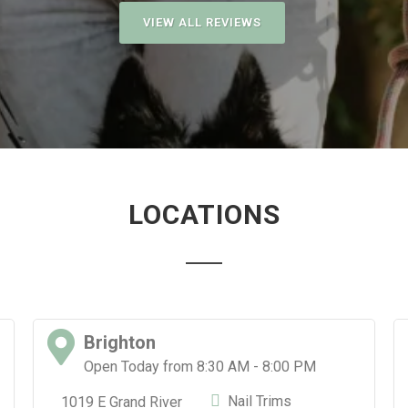
VIEW ALL REVIEWS
LOCATIONS
Brighton
Open Today from 8:30 AM - 8:00 PM
Nail Trims
1019 E Grand River