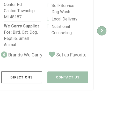
Center Rd
Blvd
Self-Service
Canton Township,
Detr
Dog Wash
MI 48187
Local Delivery
We C
We Carry Supplies
For:
Nutritional
For:
Bird,
Cat,
Dog,
Repti
Counseling
Reptile,
Small
Anim
Animal
Brands We Carry
Set as Favorite
Br
DIRECTIONS
CONTACT US
D