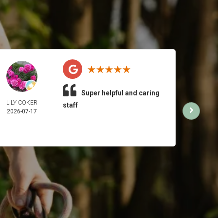
Super helpful and caring
LILY COKER
MI
staff
2026-07-17
2026-