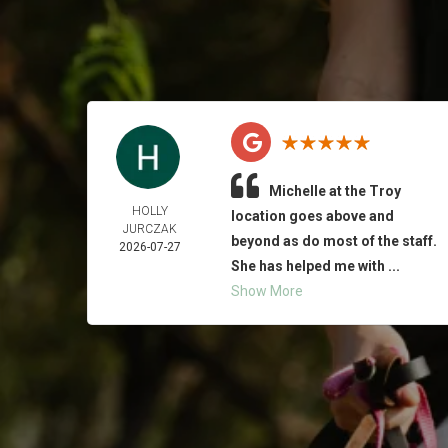
Michelle at the Troy
HOLLY
location goes above and
JURCZAK
beyond as do most of the staff.
2026-07-27
She has helped me with ...
Show More