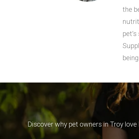
the b
nutri
pet’s
Suppl
being
Discover why pet owners in Troy love 