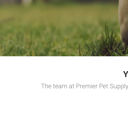
The team at Premier Pet Supply 