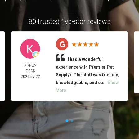
80 trusted five-star reviews
I had a wonderful
KAREN
experience with Premier Pet
GECK
Supply\! The staff was friendly,
2026-07-22
knowledgeable, and ca...
Show
More