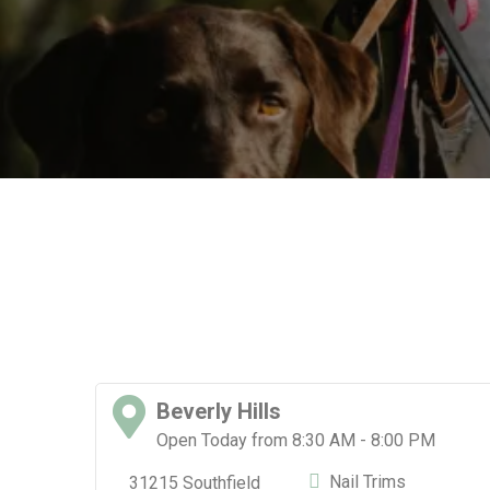
Beverly Hills
Open Today from 8:30 AM - 8:00 PM
Nail Trims
31215 Southfield