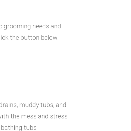
sic grooming needs and
click the button below.
drains, muddy tubs, and
with the mess and stress
d bathing tubs