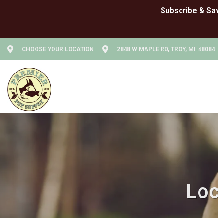
CHOOSE YOUR LOCATION
2848 W MAPLE RD, TROY, MI 48084
Loc