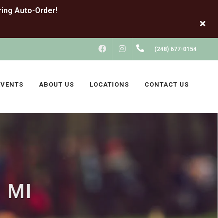
FACEBOOK
INSTAGRAM
(248) 677-0154
EVENTS
ABOUT US
LOCATIONS
CONTACT US
, MI