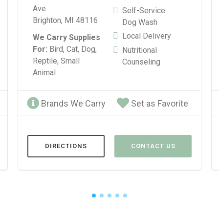
Ave
Self-Service
Brighton, MI 48116
Dog Wash
Local Delivery
We Carry Supplies
For:
Bird,
Cat,
Dog,
Nutritional
Reptile,
Small
Counseling
Animal
Brands We Carry
Set as Favorite
DIRECTIONS
CONTACT US