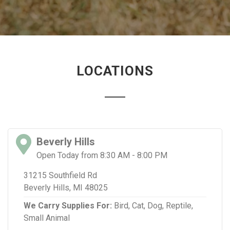
LOCATIONS
Beverly Hills
Open Today from 8:30 AM - 8:00 PM
31215 Southfield Rd
Beverly Hills, MI 48025
We Carry Supplies For:
Bird,
Cat,
Dog,
Reptile,
Small Animal