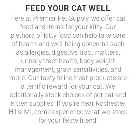
FEED YOUR CAT WELL
Here at Premier Pet Supply, we offer cat
food and items for your kitty. Our
plethora of kitty food can help take care
of health and well-being concerns such
as allergies, digestive tract matters,
urinary tract health, body weight
management, grain sensitivities, and
more. Our tasty feline treat products are
a terrific reward for your cat. We
additionally stock choices of pet cat and
kitten supplies. If you’re near Rochester
Hills, MI, come experience what we stock
for your feline friend!