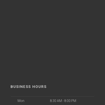
BUSINESS HOURS
Mon
8:30 AM - 8:00 PM