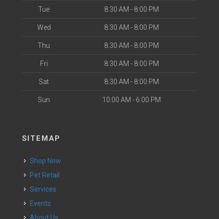
Tue
8:30 AM - 8:00 PM
Wed
8:30 AM - 8:00 PM
Thu
8:30 AM - 8:00 PM
Fri
8:30 AM - 8:00 PM
Sat
8:30 AM - 8:00 PM
Sun
10:00 AM - 6:00 PM
SITEMAP
Shop Now
Pet Retail
Services
Events
About Us