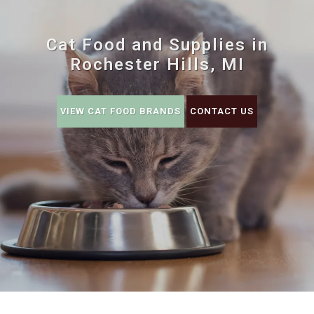
Cat Food and Supplies in
Rochester Hills, MI
VIEW CAT FOOD BRANDS
CONTACT US