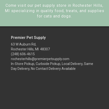
Come visit our pet supply store in Rochester Hills,
MI specializing in quality food, treats, and supplies
for cats and dogs.
Premier Pet Supply
63 W Auburn Rd,
Rochester Hills, MI 48307
(248) 606-4615
rochesterhills@premierpetsupply.com
In-Store Pickup, Curbside Pickup, Local Delivery, Same
Day Delivery, No Contact Delivery Available