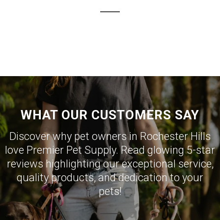
WHAT OUR CUSTOMERS SAY
Discover why pet owners in Rochester Hills
love Premier Pet Supply. Read glowing 5-star
reviews highlighting our exceptional service,
quality products, and dedication to your
pets!