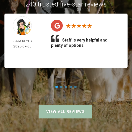
240 trusted five-star reviews
Staff is very helpful and
JAJA REYES
plenty of options
2026-07-06
VIEW ALL REVIEWS