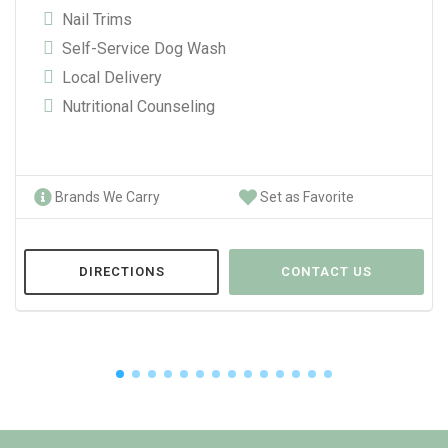
Nail Trims
Self-Service Dog Wash
Local Delivery
Nutritional Counseling
Brands We Carry
Set as Favorite
DIRECTIONS
CONTACT US