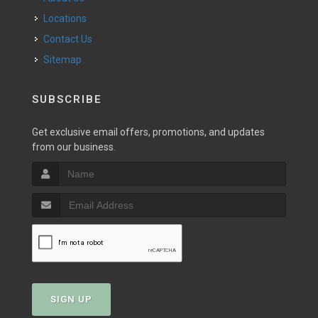
Locations
Contact Us
Sitemap
SUBSCRIBE
Get exclusive email offers, promotions, and updates
from our business.
SIGN UP