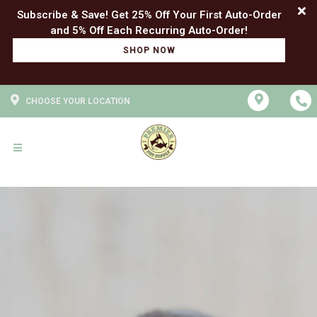
Subscribe & Save! Get 25% Off Your First Auto-Order
SHOP NOW
CHOOSE YOUR LOCATION