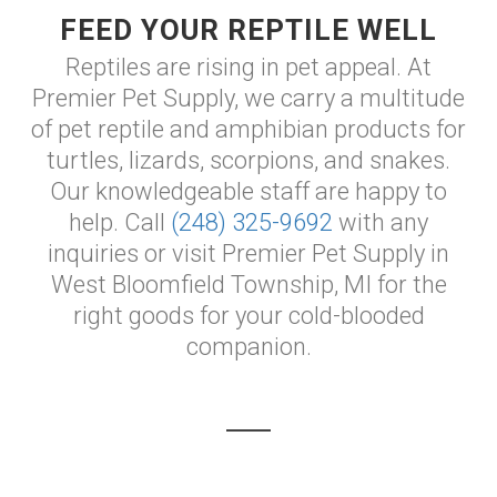
FEED YOUR REPTILE WELL
Reptiles are rising in pet appeal. At
Premier Pet Supply, we carry a multitude
of pet reptile and amphibian products for
turtles, lizards, scorpions, and snakes.
Our knowledgeable staff are happy to
help. Call
(248) 325-9692
with any
inquiries or visit Premier Pet Supply in
West Bloomfield Township, MI for the
right goods for your cold-blooded
companion.