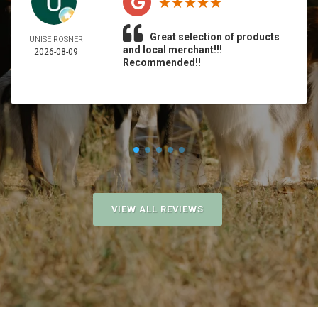
Great selection of products
UNISE ROSNER
and local merchant!!!
2026-08-09
Recommended!!
VIEW ALL REVIEWS