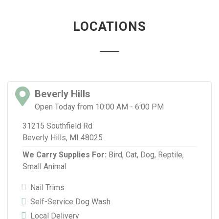
LOCATIONS
Beverly Hills
Open Today from 10:00 AM - 6:00 PM
31215 Southfield Rd
Beverly Hills, MI 48025
We Carry Supplies For:
Bird,
Cat,
Dog,
Reptile,
Small Animal
Nail Trims
Self-Service Dog Wash
Local Delivery