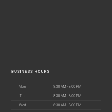
BUSINESS HOURS
Mon
8:30 AM - 8:00 PM
Tue
8:30 AM - 8:00 PM
Wed
8:30 AM - 8:00 PM