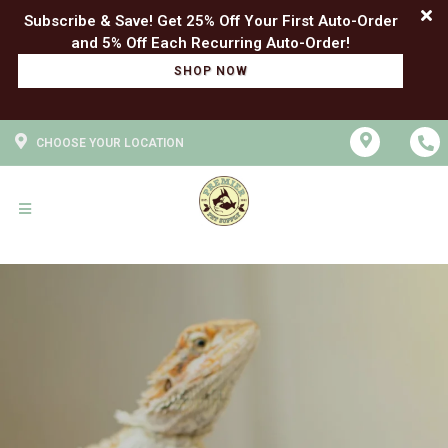
Subscribe & Save! Get 25% Off Your First Auto-Order
SHOP NOW
CHOOSE YOUR LOCATION