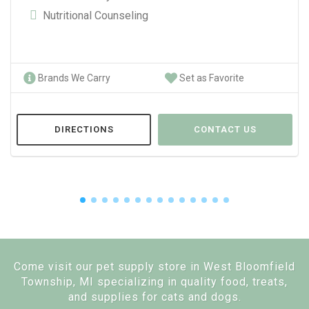
Nutritional Counseling
Brands We Carry
Set as Favorite
DIRECTIONS
CONTACT US
Come visit our pet supply store in West Bloomfield
Township, MI specializing in quality food, treats,
and supplies for cats and dogs.