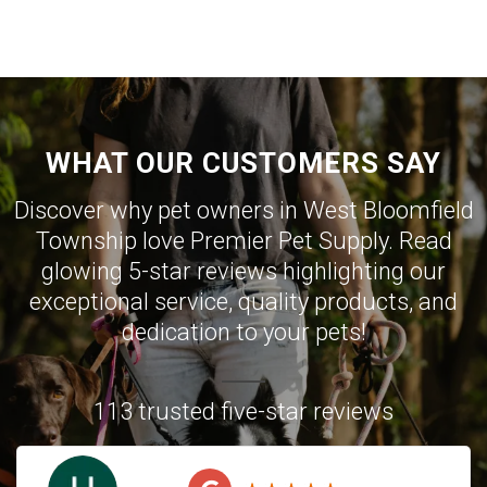
WHAT OUR CUSTOMERS SAY
Discover why pet owners in West Bloomfield
Township love Premier Pet Supply. Read
glowing 5-star reviews highlighting our
exceptional service, quality products, and
dedication to your pets!
113 trusted five-star reviews