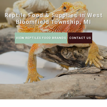
Reptile Food & Supplies in West
Bloomfield Township, MI
VIEW REPTILES FOOD BRANDS
CONTACT US