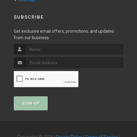
Sitemap
SUBSCRIBE
Get exclusive email offers, promotions, and updates
from our business.
SIGN UP