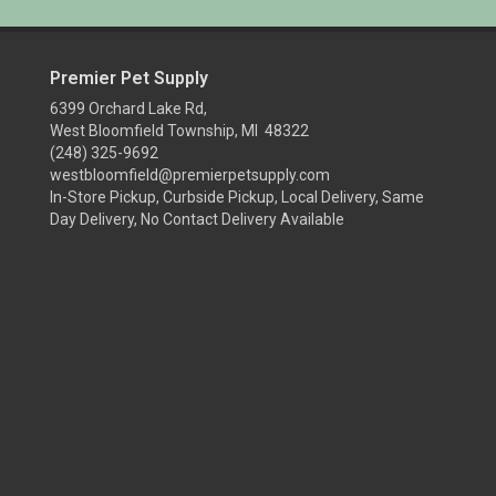
Premier Pet Supply
6399 Orchard Lake Rd,
West Bloomfield Township, MI 48322
(248) 325-9692
westbloomfield@premierpetsupply.com
In-Store Pickup, Curbside Pickup, Local Delivery, Same
Day Delivery, No Contact Delivery Available