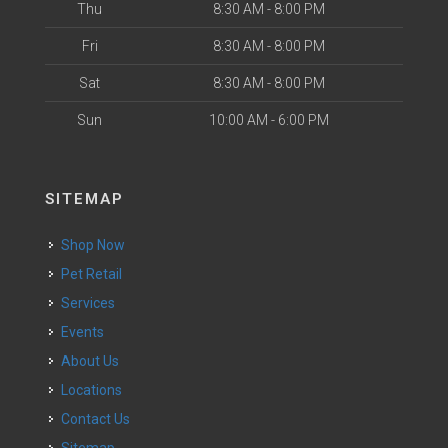
Thu
8:30 AM - 8:00 PM
Fri
8:30 AM - 8:00 PM
Sat
8:30 AM - 8:00 PM
Sun
10:00 AM - 6:00 PM
SITEMAP
Shop Now
Pet Retail
Services
Events
About Us
Locations
Contact Us