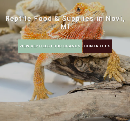
Reptile Food & Supplies in Novi,
MI
VIEW REPTILES FOOD BRANDS
CONTACT US