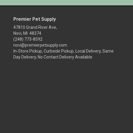
Premier Pet Supply
47810 Grand River Ave,
Novi, MI 48374
(248) 773-8592
novi@premierpetsupply.com
In-Store Pickup, Curbside Pickup, Local Delivery, Same
Day Delivery, No Contact Delivery Available