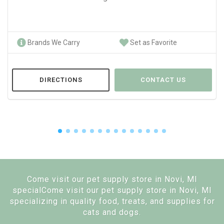
Brands We Carry
Set as Favorite
DIRECTIONS
CONTACT US
Come visit our pet supply store in Novi, MI
specialCome visit our pet supply store in Novi, MI
specializing in quality food, treats, and supplies for
cats and dogs.