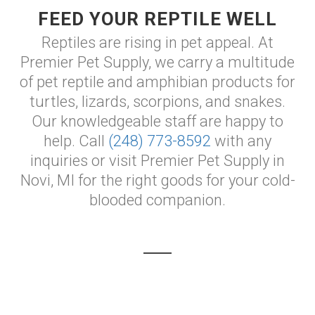
FEED YOUR REPTILE WELL
Reptiles are rising in pet appeal. At
Premier Pet Supply, we carry a multitude
of pet reptile and amphibian products for
turtles, lizards, scorpions, and snakes.
Our knowledgeable staff are happy to
help. Call
(248) 773-8592
with any
inquiries or visit Premier Pet Supply in
Novi, MI for the right goods for your cold-
blooded companion.