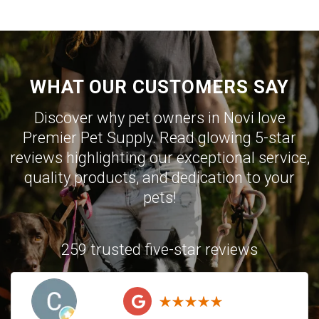
WHAT OUR CUSTOMERS SAY
Discover why pet owners in Novi love
Premier Pet Supply. Read glowing 5-star
reviews highlighting our exceptional service,
quality products, and dedication to your
pets!
259 trusted five-star reviews