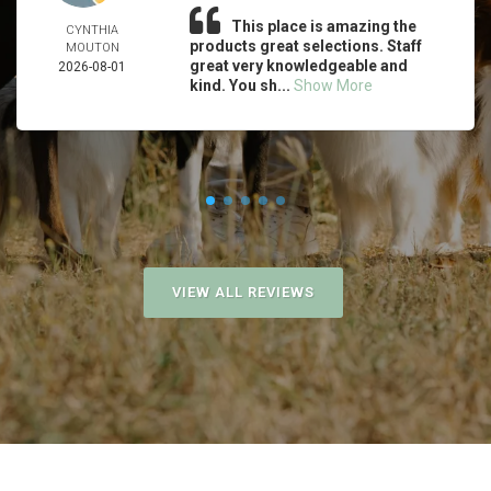
This place is amazing the
CYNTHIA
products great selections. Staff
MOUTON
great very knowledgeable and
2026-08-01
kind. You sh...
Show More
VIEW ALL REVIEWS