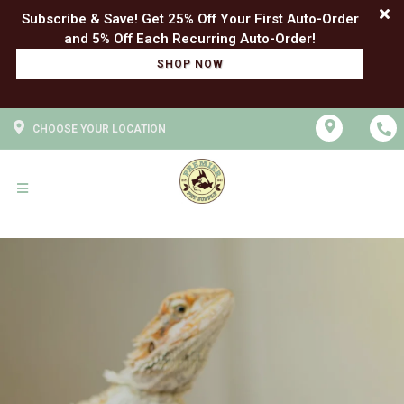
Subscribe & Save! Get 25% Off Your First Auto-Order
SHOP NOW
CHOOSE YOUR LOCATION