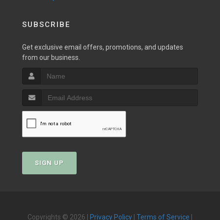
SUBSCRIBE
Get exclusive email offers, promotions, and updates
from our business.
SIGN UP
Copyrights © 2026 |
Privacy Policy
|
Terms of Service
|