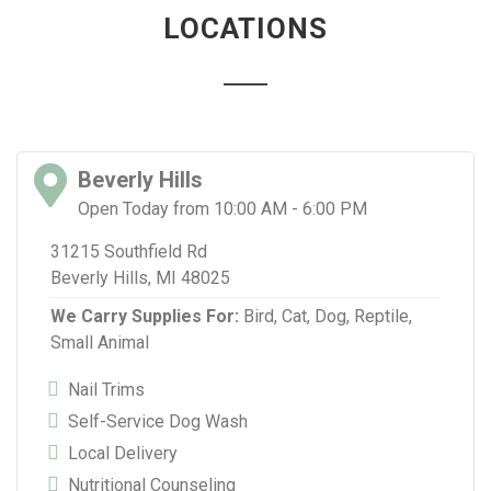
LOCATIONS
Beverly Hills
Open Today from 10:00 AM - 6:00 PM
31215 Southfield Rd
Beverly Hills, MI 48025
We Carry Supplies For:
Bird,
Cat,
Dog,
Reptile,
Small Animal
Nail Trims
Self-Service Dog Wash
Local Delivery
Nutritional Counseling