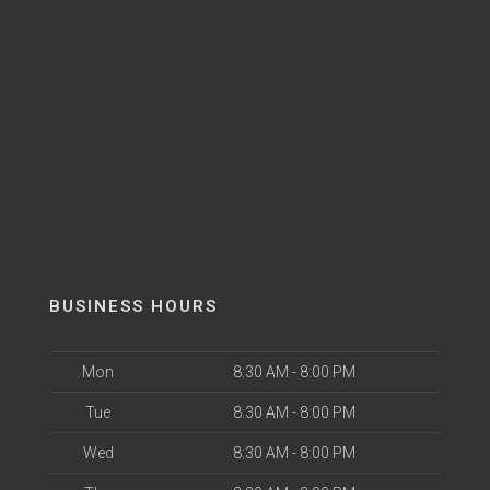
BUSINESS HOURS
Mon
8:30 AM - 8:00 PM
Tue
8:30 AM - 8:00 PM
Wed
8:30 AM - 8:00 PM