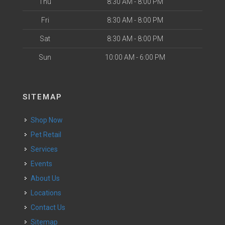
Thu
8:30 AM - 8:00 PM
Fri
8:30 AM - 8:00 PM
Sat
8:30 AM - 8:00 PM
Sun
10:00 AM - 6:00 PM
SITEMAP
Shop Now
Pet Retail
Services
Events
About Us
Locations
Contact Us
Sitemap