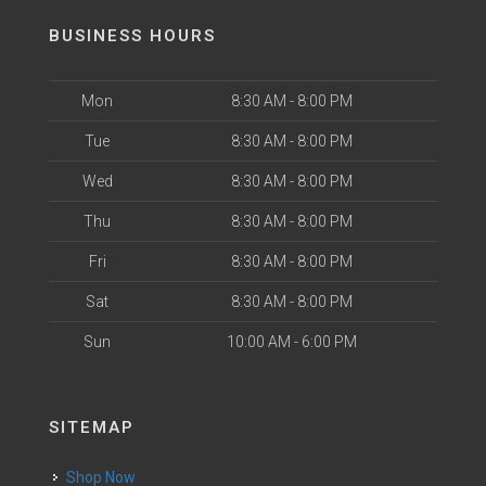
BUSINESS HOURS
Mon
8:30 AM - 8:00 PM
Tue
8:30 AM - 8:00 PM
Wed
8:30 AM - 8:00 PM
Thu
8:30 AM - 8:00 PM
Fri
8:30 AM - 8:00 PM
Sat
8:30 AM - 8:00 PM
Sun
10:00 AM - 6:00 PM
SITEMAP
Shop Now