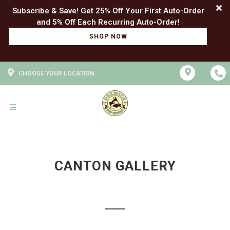
Subscribe & Save! Get 25% Off Your First Auto-Order
SHOP NOW
CHOOSE YOUR LOCATION
CANTON GALLERY