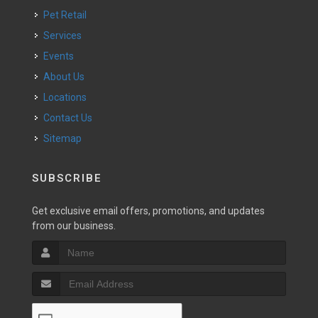
Pet Retail
Services
Events
About Us
Locations
Contact Us
Sitemap
SUBSCRIBE
Get exclusive email offers, promotions, and updates
from our business.