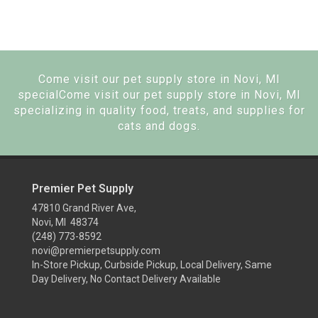
Come visit our pet supply store in Novi, MI
specialCome visit our pet supply store in Novi, MI
specializing in quality food, treats, and supplies for
cats and dogs.
Premier Pet Supply
47810 Grand River Ave,
Novi, MI 48374
(248) 773-8592
novi@premierpetsupply.com
In-Store Pickup, Curbside Pickup, Local Delivery, Same
Day Delivery, No Contact Delivery Available