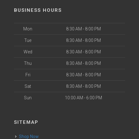
BUSINESS HOURS
Mon
8:30 AM - 8:00 PM
Tue
8:30 AM - 8:00 PM
Wed
8:30 AM - 8:00 PM
Thu
8:30 AM - 8:00 PM
Fri
8:30 AM - 8:00 PM
Sat
8:30 AM - 8:00 PM
Sun
10:00 AM - 6:00 PM
SITEMAP
Shop Now