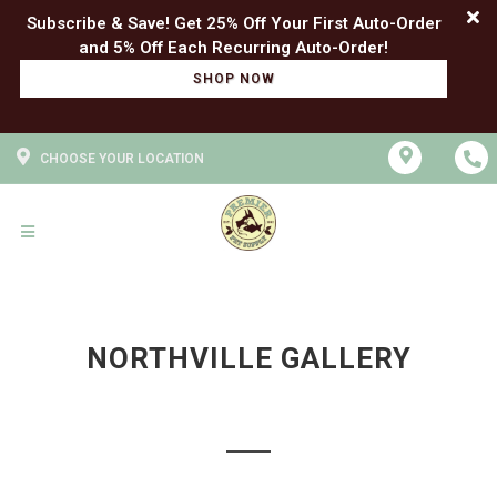
Subscribe & Save! Get 25% Off Your First Auto-Order
SHOP NOW
CHOOSE YOUR LOCATION
NORTHVILLE GALLERY