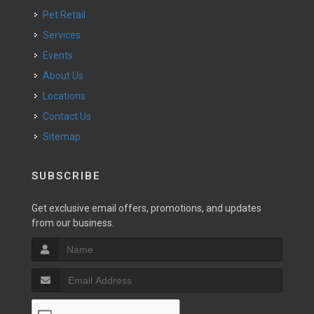
Pet Retail
Services
Events
About Us
Locations
Contact Us
Sitemap
SUBSCRIBE
Get exclusive email offers, promotions, and updates
from our business.