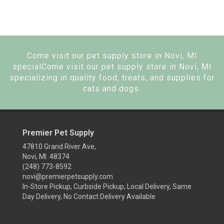
Come visit our pet supply store in Novi, MI
specialCome visit our pet supply store in Novi, MI
specializing in quality food, treats, and supplies for
cats and dogs.
Premier Pet Supply
47810 Grand River Ave,
Novi, MI 48374
(248) 773-8592
novi@premierpetsupply.com
In-Store Pickup, Curbside Pickup, Local Delivery, Same
Day Delivery, No Contact Delivery Available