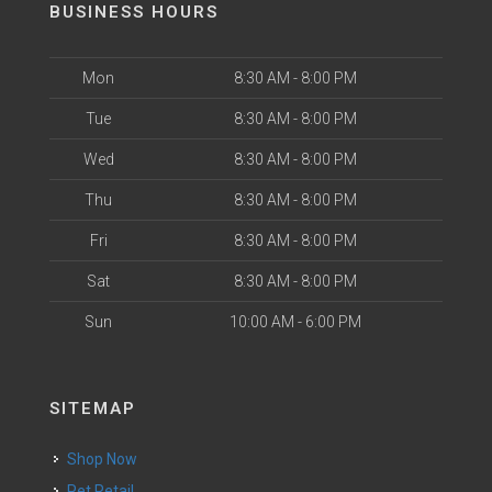
BUSINESS HOURS
Mon
8:30 AM - 8:00 PM
Tue
8:30 AM - 8:00 PM
Wed
8:30 AM - 8:00 PM
Thu
8:30 AM - 8:00 PM
Fri
8:30 AM - 8:00 PM
Sat
8:30 AM - 8:00 PM
Sun
10:00 AM - 6:00 PM
SITEMAP
Shop Now
Pet Retail