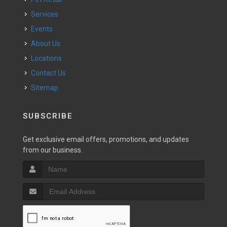
Services
Events
About Us
Locations
Contact Us
Sitemap
SUBSCRIBE
Get exclusive email offers, promotions, and updates
from our business.