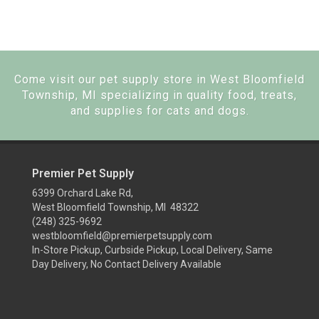
Come visit our pet supply store in West Bloomfield
Township, MI specializing in quality food, treats,
and supplies for cats and dogs.
Premier Pet Supply
6399 Orchard Lake Rd,
West Bloomfield Township, MI 48322
(248) 325-9692
westbloomfield@premierpetsupply.com
In-Store Pickup, Curbside Pickup, Local Delivery, Same
Day Delivery, No Contact Delivery Available