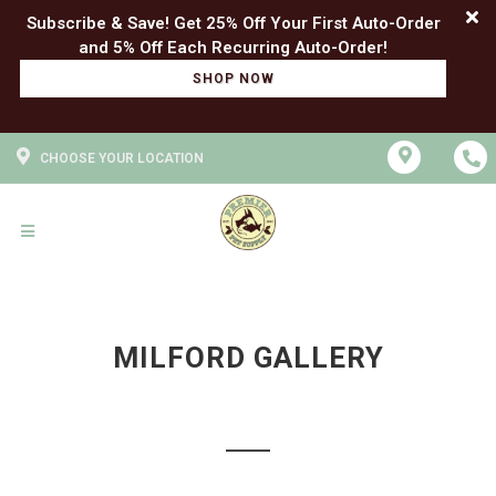
Subscribe & Save! Get 25% Off Your First Auto-Order
SHOP NOW
CHOOSE YOUR LOCATION
MILFORD GALLERY