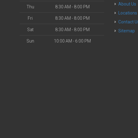
About Us
Thu
8:30 AM - 8:00 PM
Locations
Fri
8:30 AM - 8:00 PM
Contact U
Sat
8:30 AM - 8:00 PM
Sitemap
Sun
10:00 AM - 6:00 PM