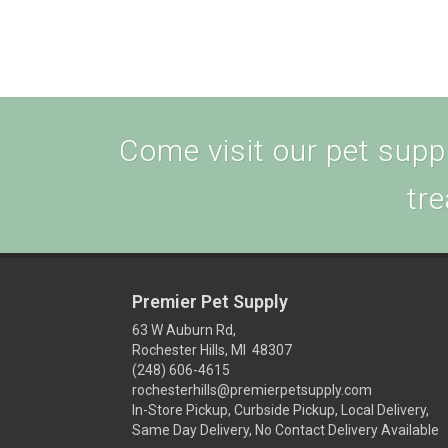
Come visit our pet supply
tre
Premier Pet Supply
63 W Auburn Rd,
Rochester Hills, MI 48307
(248) 606-4615
rochesterhills@premierpetsupply.com
In-Store Pickup, Curbside Pickup, Local Delivery,
Same Day Delivery, No Contact Delivery Available