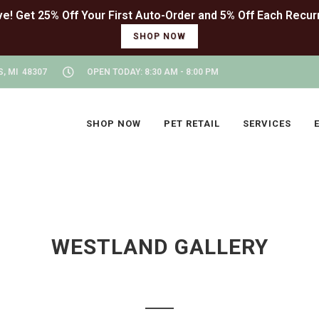
SHOP NOW
, MI 48307
OPEN TODAY: 8:30 AM - 8:00 PM
SHOP NOW
PET RETAIL
SERVICES
WESTLAND GALLERY