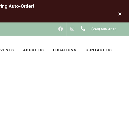
FACEBOOK
INSTAGRAM
(248) 606-4615
EVENTS
ABOUT US
LOCATIONS
CONTACT US