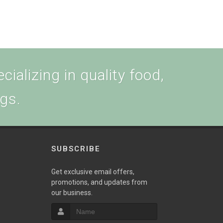
cializing in quality food,
ogs.
SUBSCRIBE
w
Get exclusive email offers,
promotions, and updates from
our business.