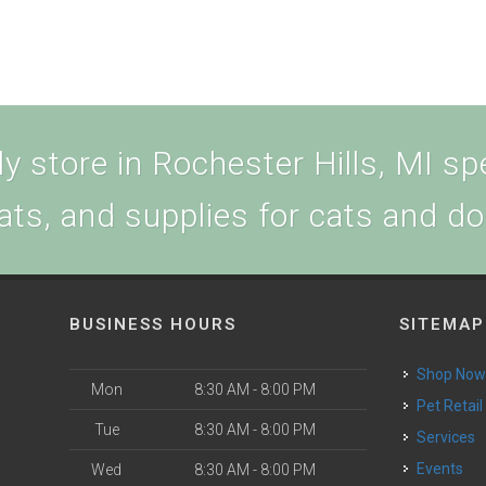
 store in Rochester Hills, MI spe
ats, and supplies for cats and d
BUSINESS HOURS
SITEMAP
Shop No
Mon
8:30 AM - 8:00 PM
Pet Retail
Tue
8:30 AM - 8:00 PM
Services
Events
Wed
8:30 AM - 8:00 PM