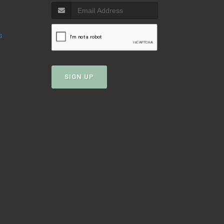
s
SIGN UP