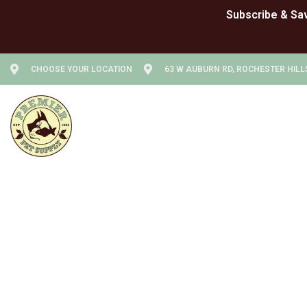
CHOOSE YOUR LOCATION
63 W AUBURN RD, ROCHESTER HILLS