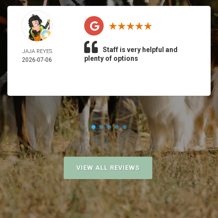
Staff is very helpful and
JAJA REYES
plenty of options
2026-07-06
VIEW ALL REVIEWS