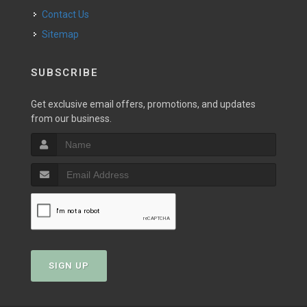
Contact Us
Sitemap
SUBSCRIBE
Get exclusive email offers, promotions, and updates
from our business.
SIGN UP