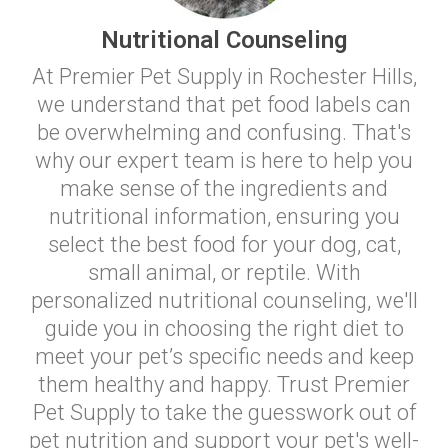
Nutritional Counseling
At Premier Pet Supply in Rochester Hills,
we understand that pet food labels can
be overwhelming and confusing. That's
why our expert team is here to help you
make sense of the ingredients and
nutritional information, ensuring you
select the best food for your dog, cat,
small animal, or reptile. With
personalized nutritional counseling, we'll
guide you in choosing the right diet to
meet your pet’s specific needs and keep
them healthy and happy. Trust Premier
Pet Supply to take the guesswork out of
pet nutrition and support your pet's well-