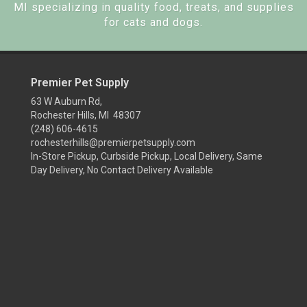
MI specializing in quality food, treats, and supplies
for cats and dogs.
Premier Pet Supply
63 W Auburn Rd,
Rochester Hills, MI 48307
(248) 606-4615
rochesterhills@premierpetsupply.com
In-Store Pickup, Curbside Pickup, Local Delivery, Same
Day Delivery, No Contact Delivery Available