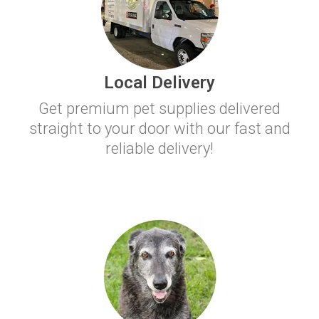
Local Delivery
Get premium pet supplies delivered
straight to your door with our fast and
reliable delivery!