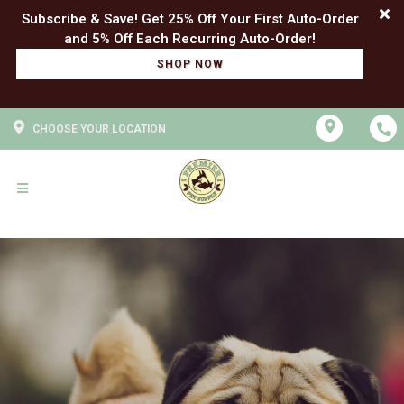
Subscribe & Save! Get 25% Off Your First Auto-Order
SHOP NOW
CHOOSE YOUR LOCATION