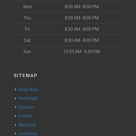
Wed
8:30 AM - 8:00 PM
Thu
8:30 AM - 8:00 PM
Fri
8:30 AM - 8:00 PM
Sat
8:30 AM - 8:00 PM
Sun
10:00 AM - 6:00 PM
SITEMAP
Shop Now
Pet Retail
Services
Events
About Us
Locations