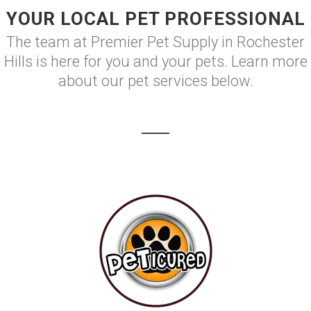
YOUR LOCAL PET PROFESSIONAL
The team at Premier Pet Supply in Rochester
Hills is here for you and your pets. Learn more
about our pet services below.