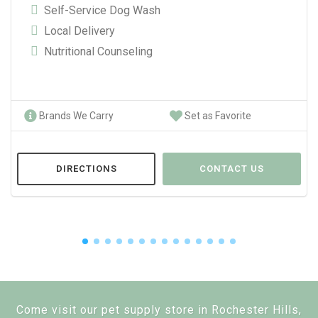
Self-Service Dog Wash
Local Delivery
Nutritional Counseling
Brands We Carry
Set as Favorite
DIRECTIONS
CONTACT US
Come visit our pet supply store in Rochester Hills,