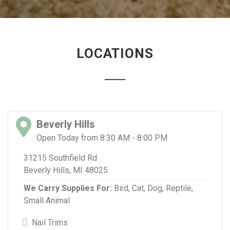
LOCATIONS
Beverly Hills
Open Today from 8:30 AM - 8:00 PM
31215 Southfield Rd
Beverly Hills, MI 48025
We Carry Supplies For:
Bird,
Cat,
Dog,
Reptile,
Small Animal
Nail Trims