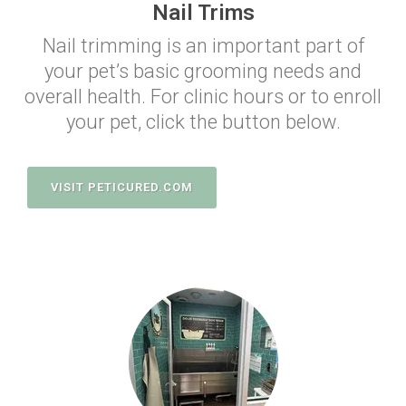
Nail Trims
Nail trimming is an important part of
your pet’s basic grooming needs and
overall health. For clinic hours or to enroll
your pet, click the button below.
VISIT PETICURED.COM