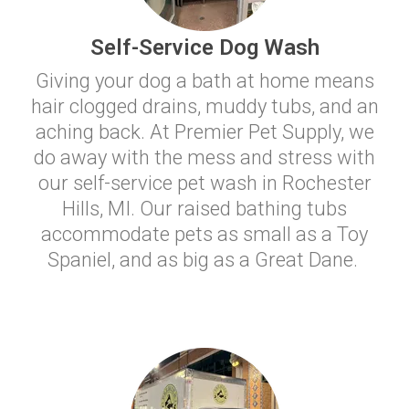
Self-Service Dog Wash
Giving your dog a bath at home means
hair clogged drains, muddy tubs, and an
aching back. At Premier Pet Supply, we
do away with the mess and stress with
our self-service pet wash in Rochester
Hills, MI. Our raised bathing tubs
accommodate pets as small as a Toy
Spaniel, and as big as a Great Dane.