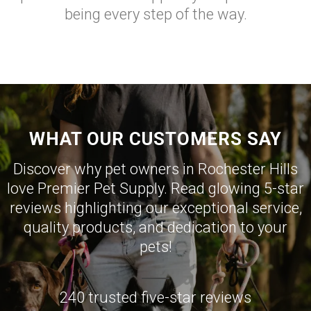
being every step of the way.
WHAT OUR CUSTOMERS SAY
Discover why pet owners in Rochester Hills
love Premier Pet Supply. Read glowing 5-star
reviews highlighting our exceptional service,
quality products, and dedication to your
pets!
240 trusted five-star reviews