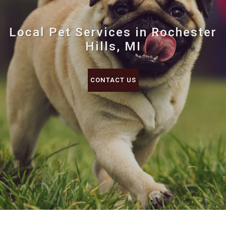
Local Pet Services in Rochester
Hills, MI
CONTACT US