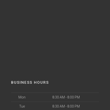
BUSINESS HOURS
Mon
8:30 AM - 8:00 PM
Tue
8:30 AM - 8:00 PM