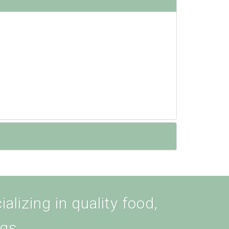
alizing in quality food,
ogs.