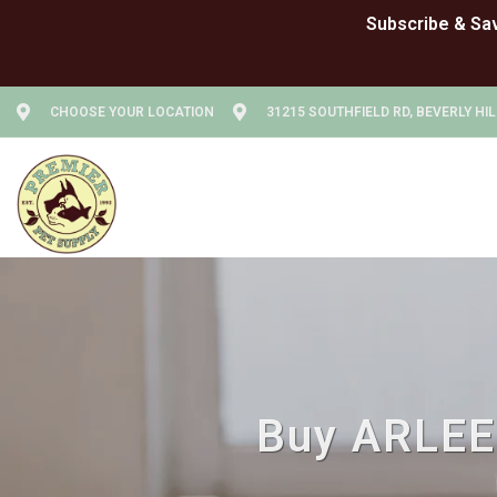
CHOOSE YOUR LOCATION
31215 SOUTHFIELD RD, BEVERLY HIL
Buy ARLEE 