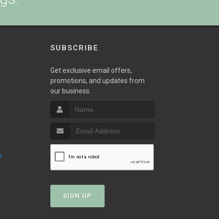
SUBSCRIBE
w
Get exclusive email offers,
promotions, and updates from
our business.
s
SIGN UP