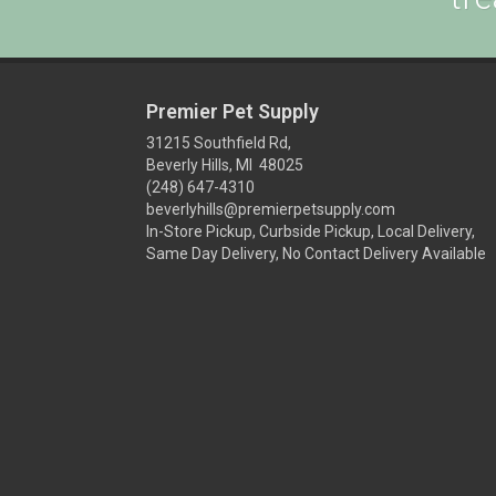
Premier Pet Supply
31215 Southfield Rd,
Beverly Hills, MI 48025
(248) 647-4310
beverlyhills@premierpetsupply.com
In-Store Pickup, Curbside Pickup, Local Delivery,
Same Day Delivery, No Contact Delivery Available