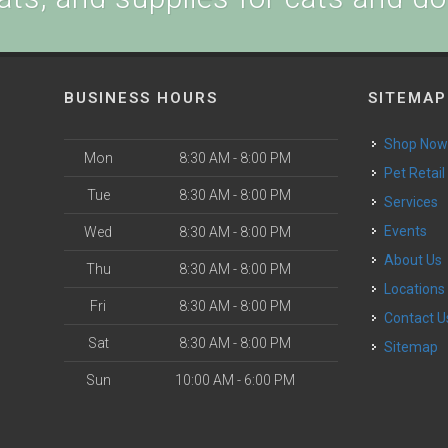
BUSINESS HOURS
SITEMAP
Shop No
Mon
8:30 AM - 8:00 PM
Pet Retail
Tue
8:30 AM - 8:00 PM
Services
Events
Wed
8:30 AM - 8:00 PM
About Us
Thu
8:30 AM - 8:00 PM
Locations
Fri
8:30 AM - 8:00 PM
Contact U
Sat
8:30 AM - 8:00 PM
Sitemap
Sun
10:00 AM - 6:00 PM