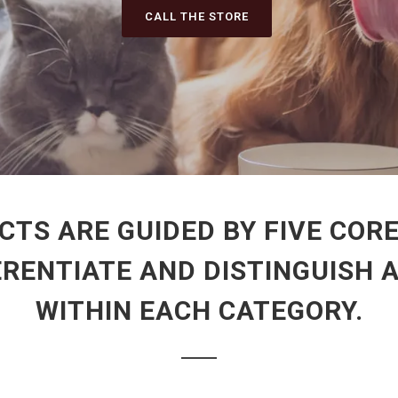
CALL THE STORE
CTS ARE GUIDED BY FIVE CORE
ERENTIATE AND DISTINGUISH 
WITHIN EACH CATEGORY.