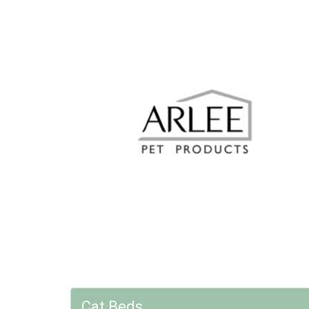
Cat Beds