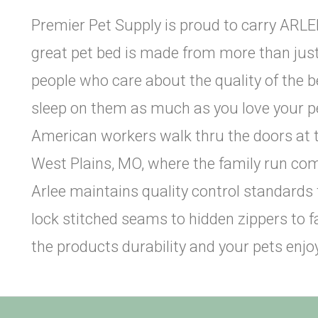
Premier Pet Supply is proud to carry ARLEE
great pet bed is made from more than just 
people who care about the quality of the
sleep on them as much as you love your pe
American workers walk thru the doors at t
West Plains, MO, where the family run co
Arlee maintains quality control standards
lock stitched seams to hidden zippers to fa
the products durability and your pets en