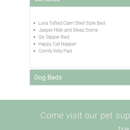
Luna Tufted Clam Shell Style Bed
Jasper Hide and Sleep Dome
Sly Slipper Bed
Happy Cat Napper
Comfy Kitty Pad
Dog Beds
Come visit our pet supp
tre