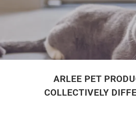
ARLEE PET PRODU
COLLECTIVELY DIFF