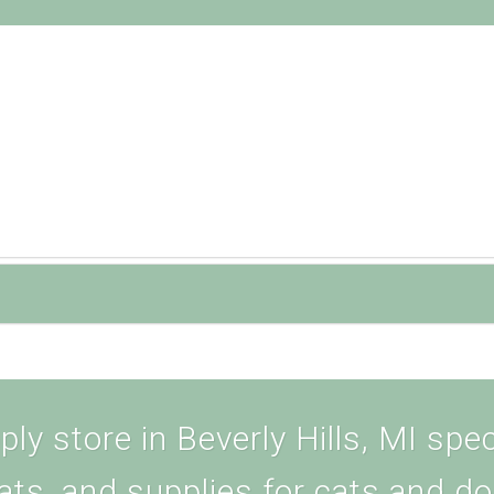
ly store in Beverly Hills, MI speci
ats, and supplies for cats and d