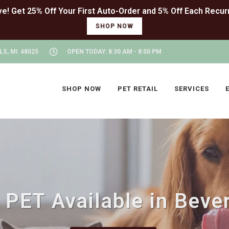
SHOP NOW
LS, MI 48025
OPEN TODAY: 8:30 AM - 8:00 PM
SHOP NOW
PET RETAIL
SERVICES
PET Available in Beverl