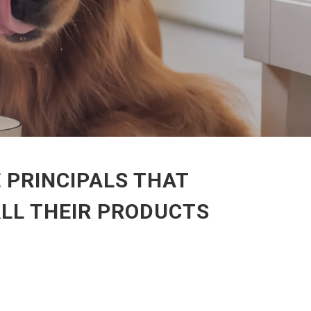
 PRINCIPALS THAT
ALL THEIR PRODUCTS