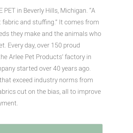
 PET in Beverly Hills, Michigan. “A
fabric and stuffing.” It comes from
 beds they make and the animals who
t. Every day, over 150 proud
he Arlee Pet Products’ factory in
mpany started over 40 years ago.
 that exceed industry norms from
brics cut on the bias, all to improve
joyment.