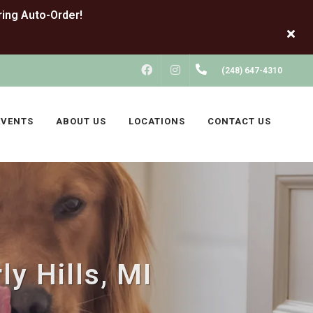
FACEBOOK
INSTAGRAM
(248) 647-4310
EVENTS
ABOUT US
LOCATIONS
CONTACT US
y Hills, MI