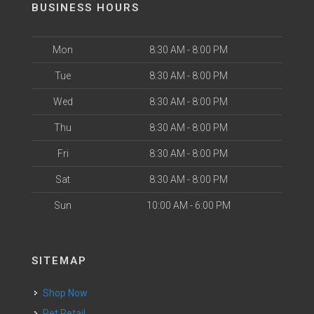
BUSINESS HOURS
Mon
8:30 AM - 8:00 PM
Tue
8:30 AM - 8:00 PM
Wed
8:30 AM - 8:00 PM
Thu
8:30 AM - 8:00 PM
Fri
8:30 AM - 8:00 PM
Sat
8:30 AM - 8:00 PM
Sun
10:00 AM - 6:00 PM
SITEMAP
Shop Now
Pet Retail