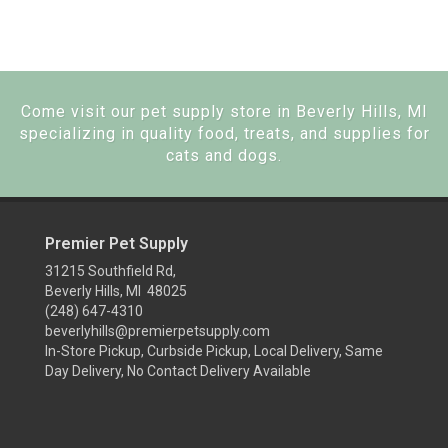
Come visit our pet supply store in Beverly Hills, MI
specializing in quality food, treats, and supplies for
cats and dogs.
Premier Pet Supply
31215 Southfield Rd,
Beverly Hills, MI 48025
(248) 647-4310
beverlyhills@premierpetsupply.com
In-Store Pickup, Curbside Pickup, Local Delivery, Same
Day Delivery, No Contact Delivery Available