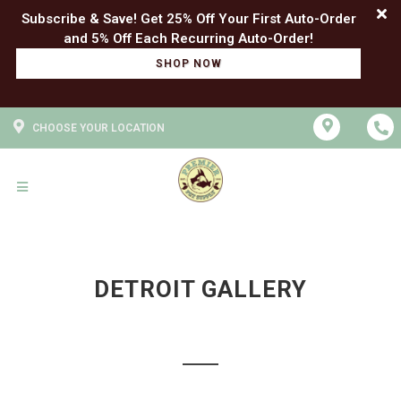
Subscribe & Save! Get 25% Off Your First Auto-Order
SHOP NOW
CHOOSE YOUR LOCATION
DETROIT GALLERY