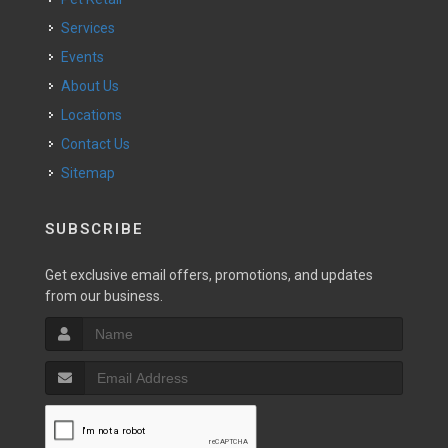
Services
Events
About Us
Locations
Contact Us
Sitemap
SUBSCRIBE
Get exclusive email offers, promotions, and updates
from our business.