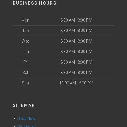
BUSINESS HOURS
Mon
8:30 AM - 8:00 PM
Tue
8:30 AM - 8:00 PM
Wed
8:30 AM - 8:00 PM
Thu
8:30 AM - 8:00 PM
Fri
8:30 AM - 8:00 PM
Sat
8:30 AM - 8:00 PM
Sun
10:00 AM - 6:00 PM
SITEMAP
Shop Now
Pet Retail