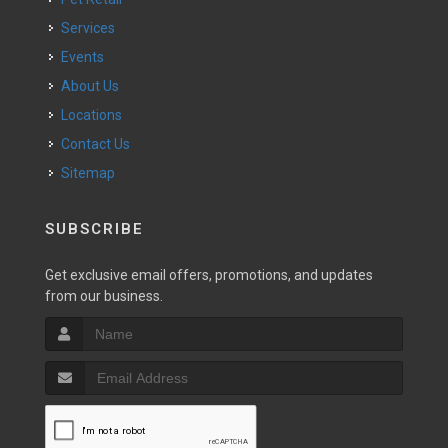
Services
Events
About Us
Locations
Contact Us
Sitemap
SUBSCRIBE
Get exclusive email offers, promotions, and updates
from our business.