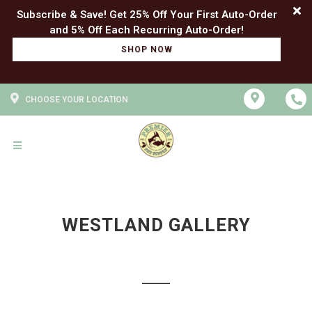
Subscribe & Save! Get 25% Off Your First Auto-Order
SHOP NOW
CHOOSE YOUR LOCATION
WESTLAND GALLERY