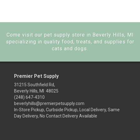
Come visit our pet supply store in Beverly Hills, MI
specializing in quality food, treats, and supplies for
cats and dogs.
Premier Pet Supply
31215 Southfield Rd,
Beverly Hills, MI 48025
(248) 647-4310
beverlyhills@premierpetsupply.com
In-Store Pickup, Curbside Pickup, Local Delivery, Same
Day Delivery, No Contact Delivery Available