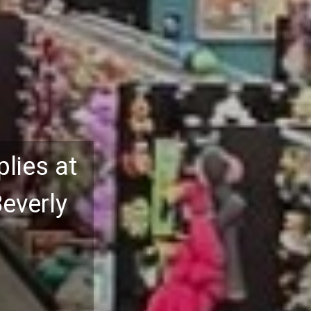
lies at
Beverly