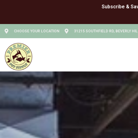
CHOOSE YOUR LOCATION
31215 SOUTHFIELD RD, BEVERLY HIL