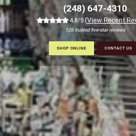
(248) 647-4310
(
View Recent Re
4.8/5
126 trusted five-star reviews
SHOP ONLINE
CONTACT US