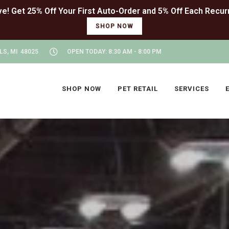
SHOP NOW
LS, MI 48025
OPEN TODAY: 8:30 AM - 8:00 PM
SHOP NOW
PET RETAIL
SERVICES