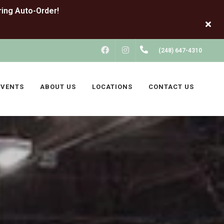
FACEBOOK
INSTAGRAM
(248) 647-4310
EVENTS
ABOUT US
LOCATIONS
CONTACT US