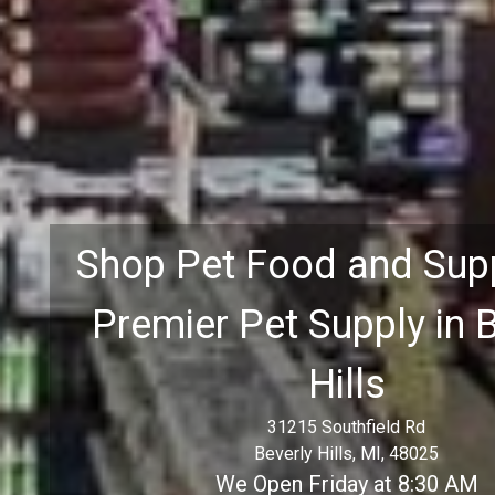
Shop Pet Food and Supp
Premier Pet Supply in 
Hills
31215 Southfield Rd
Beverly Hills, MI, 48025
We Open Friday at 8:30 AM