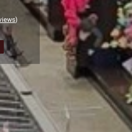
views
)