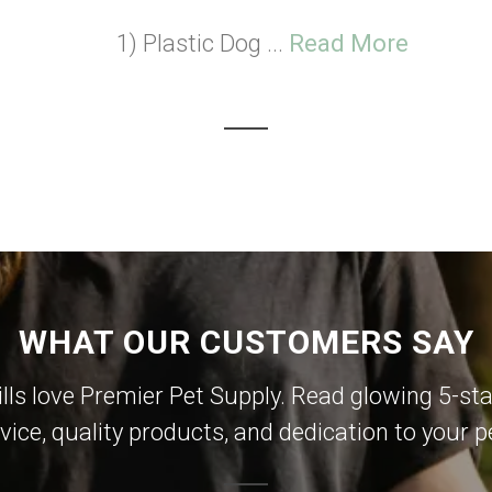
1) Plastic Dog ...
Read More
WHAT OUR CUSTOMERS SAY
lls love Premier Pet Supply. Read glowing 5-sta
vice, quality products, and dedication to your p