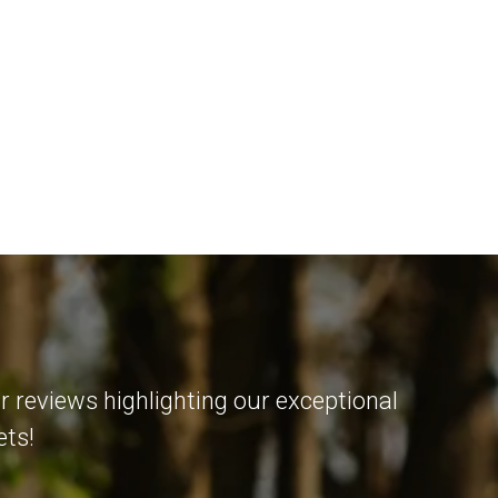
r reviews highlighting our exceptional
ets!