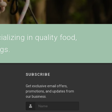
alizing in quality food,
ogs.
SUBSCRIBE
w
Get exclusive email offers,
promotions, and updates from
our business.