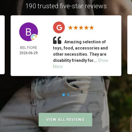
190 trusted five-star reviews
Amazing selection of
BEL FIORE
toys, food, accessories and
2026-06-29
other necessities. They are
disability friendly for...
Show
More
VIEW ALL REVIEWS