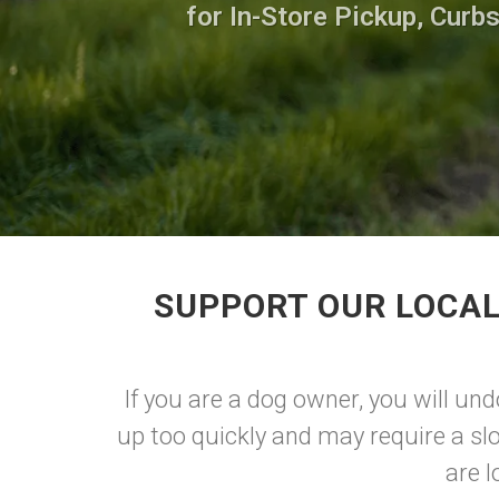
for In-Store Pickup, Curb
SUPPORT OUR LOCAL
If you are a dog owner, you will un
up too quickly and may require a sl
are l