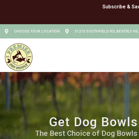
CHOOSE YOUR LOCATION
31215 SOUTHFIELD RD, BEVERLY HIL
Get Dog Bowls 
The Best Choice of Dog Bowls a