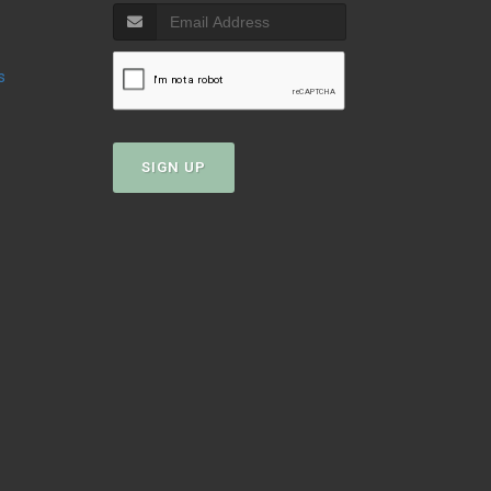
s
SIGN UP