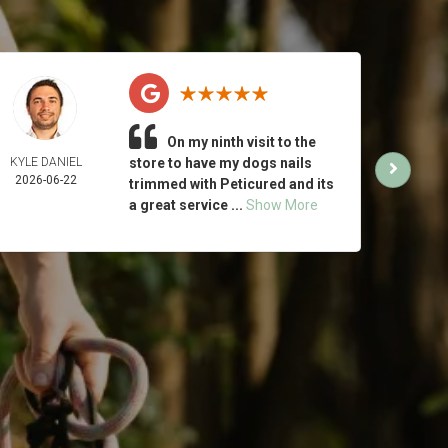
On my ninth visit to the
KYLE DANIEL
store to have my dogs nails
MICH
2026-06-22
ING
trimmed with Peticured and its
2026-
a great service ...
Show More