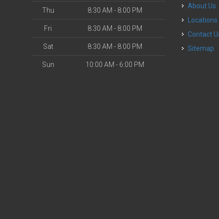
About Us
Thu
8:30 AM - 8:00 PM
Locations
Fri
8:30 AM - 8:00 PM
Contact U
Sat
8:30 AM - 8:00 PM
Sitemap
Sun
10:00 AM - 6:00 PM