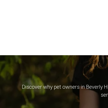
Discover why pet owners in Beverly Hi
ser