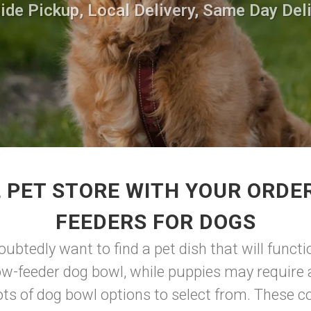
side Pickup, Local Delivery, Same Day Deli
 PET STORE WITH YOUR ORDE
FEEDERS FOR DOGS
doubtedly want to find a pet dish that will func
ow-feeder dog bowl, while puppies may require a
ots of dog bowl options to select from. These co