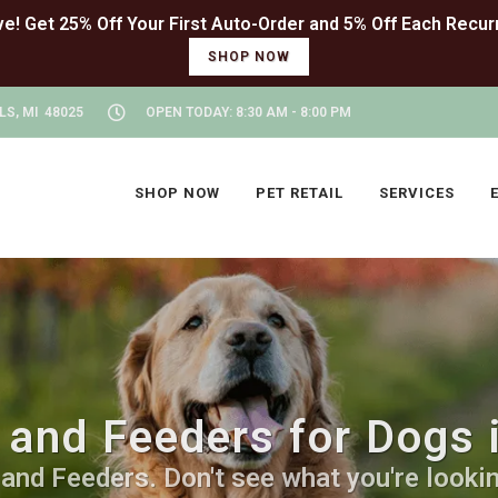
SHOP NOW
LS, MI 48025
OPEN TODAY: 8:30 AM - 8:00 PM
SHOP NOW
PET RETAIL
SERVICES
and Feeders for Dogs i
nd Feeders. Don't see what you're looking