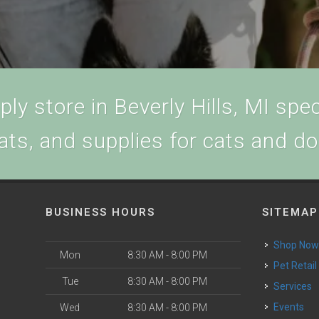
ly store in Beverly Hills, MI speci
ats, and supplies for cats and d
BUSINESS HOURS
SITEMAP
Shop No
Mon
8:30 AM - 8:00 PM
Pet Retail
Tue
8:30 AM - 8:00 PM
Services
Events
Wed
8:30 AM - 8:00 PM