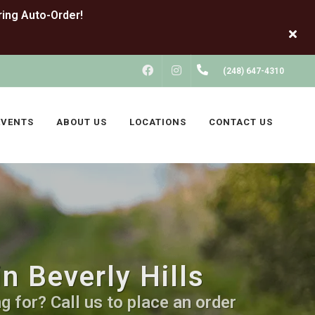
FACEBOOK
INSTAGRAM
(248) 647-4310
EVENTS
ABOUT US
LOCATIONS
CONTACT US
n Beverly Hills
 for? Call us to place an order