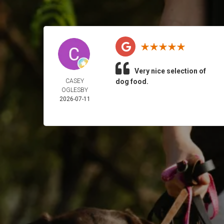
Very nice selection of
CASEY
dog food.
OGLESBY
2026-07-11