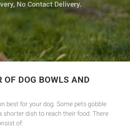
very, No Contact Delivery.
R OF DOG BOWLS AND
tion best for your dog. Some pets gobble
 shorter dish to reach their food. There
nsist of: