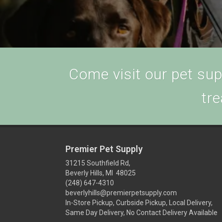
Come visit our pet supp
tre
Premier Pet Supply
31215 Southfield Rd,
Beverly Hills, MI 48025
(248) 647-4310
beverlyhills@premierpetsupply.com
In-Store Pickup, Curbside Pickup, Local Delivery,
Same Day Delivery, No Contact Delivery Available