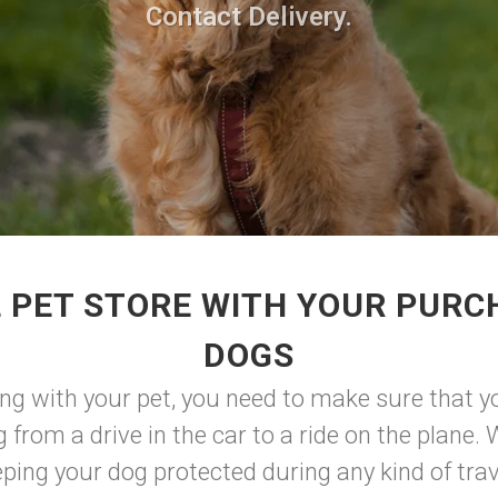
Contact Delivery.
 PET STORE WITH YOUR PURC
DOGS
ng with your pet, you need to make sure that y
 from a drive in the car to a ride on the plane. W
eping your dog protected during any kind of trave