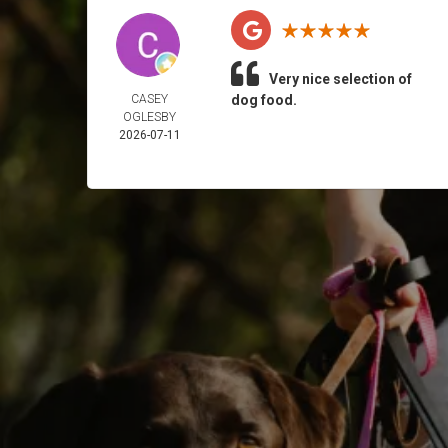
Very nice selection of
CASEY
dog food.
OGLESBY
2026-07-11