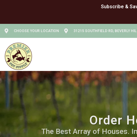
CHOOSE YOUR LOCATION
31215 SOUTHFIELD RD, BEVERLY HIL
Order H
The Best Array of Houses. In