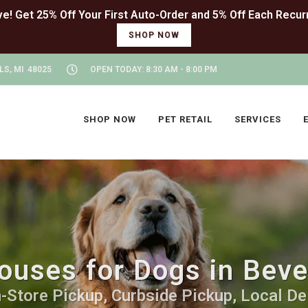
SHOP NOW
LS, MI 48025
OPEN TODAY: 8:30 AM - 8:00 PM
SHOP NOW
PET RETAIL
SERVICES
ouses for Dogs in Bever
-Store Pickup, Curbside Pickup, Local De