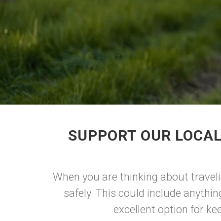
SUPPORT OUR LOCAL
When you are thinking about traveli
safely. This could include anything
excellent option for ke