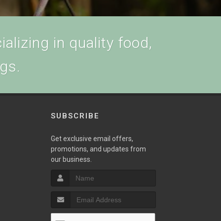
alizing in quality food,
ogs.
SUBSCRIBE
w
Get exclusive email offers,
promotions, and updates from
our business.