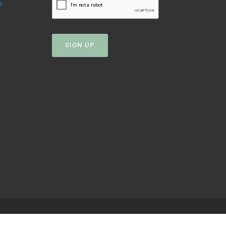
s
SIGN UP