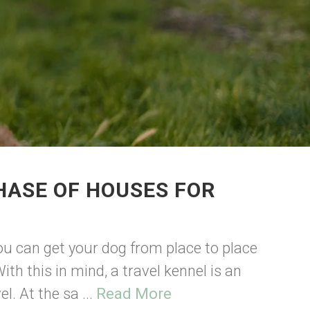
HASE OF HOUSES FOR
ou can get your dog from place to place
ith this in mind, a travel kennel is an
l. At the sa ...
Read More