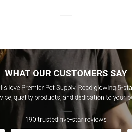
WHAT OUR CUSTOMERS SAY
lls love Premier Pet Supply. Read glowing 5-sta
vice, quality products, and dedication to your p
190 trusted five-star reviews