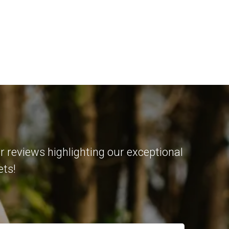
r reviews highlighting our exceptional
ets!