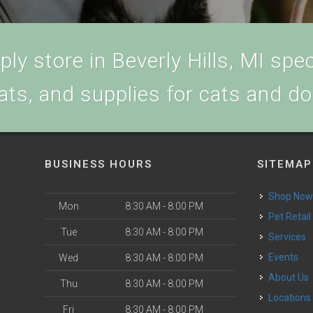
ly store in Beverly Hills, MI speci
ats, and supplies for cats and d
BUSINESS HOURS
SITEMAP
Shop No
Mon
8:30 AM - 8:00 PM
Pet Retail
Tue
8:30 AM - 8:00 PM
Services
Events
Wed
8:30 AM - 8:00 PM
About Us
Thu
8:30 AM - 8:00 PM
Locations
Fri
8:30 AM - 8:00 PM