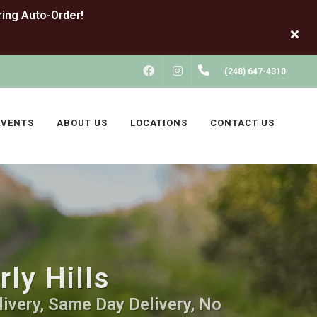
FACEBOOK
INSTAGRAM
(248) 647-4310
EVENTS
ABOUT US
LOCATIONS
CONTACT US
ly Hills
livery, Same Day Delivery, No