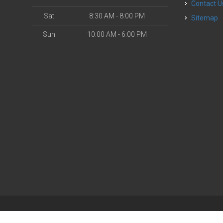
Contact U
Sat
8:30 AM - 8:00 PM
Sitemap
Sun
10:00 AM - 6:00 PM
| Powered by