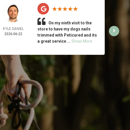
On my ninth visit to the
KYLE DANIEL
store to have my dogs nails
MICH
2026-06-22
ING
trimmed with Peticured and its
2026-
a great service ...
Show More