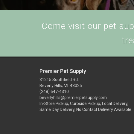
Come visit our pet supp
tre
Premier Pet Supply
31215 Southfield Rd,
Beverly Hills, MI 48025
(248) 647-4310
beverlyhills@premierpetsupply.com
In-Store Pickup, Curbside Pickup, Local Delivery,
Same Day Delivery, No Contact Delivery Available