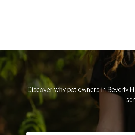
Discover why pet owners in Beverly Hi
ser