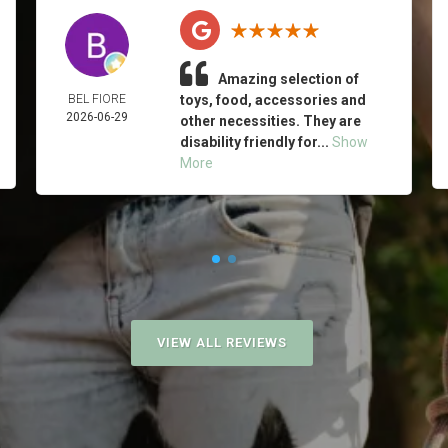
Amazing selection of
BEL FIORE
toys, food, accessories and
2026-06-29
other necessities. They are
disability friendly for...
Show
More
VIEW ALL REVIEWS