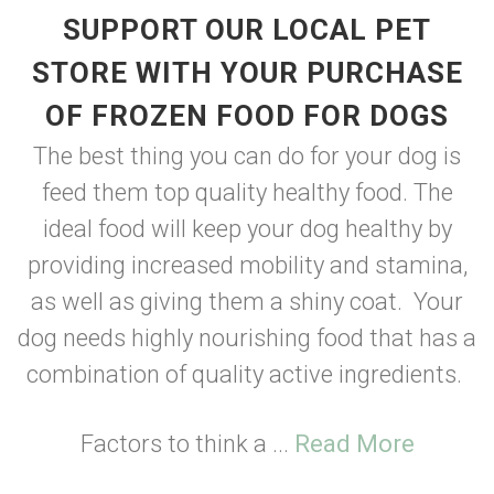
SUPPORT OUR LOCAL PET
STORE WITH YOUR PURCHASE
OF FROZEN FOOD FOR DOGS
The best thing you can do for your dog is
feed them top quality healthy food. The
ideal food will keep your dog healthy by
providing increased mobility and stamina,
as well as giving them a shiny coat. Your
dog needs highly nourishing food that has a
combination of quality active ingredients.
Factors to think a ...
Read More