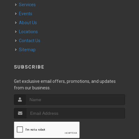
Services
Events
About Us
Locations
Contact Us
Sitemap
SUBSCRIBE
Get exclusive email offers, promotions, and updates
from our business.