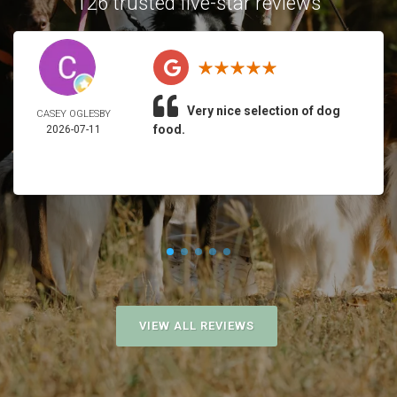
126 trusted five-star reviews
Very nice selection of dog
CASEY OGLESBY
food.
2026-07-11
VIEW ALL REVIEWS