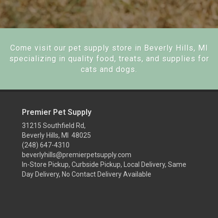
Come visit our pet supply store in Beverly Hills, MI
specializing in quality food, treats, and supplies for
cats and dogs.
Premier Pet Supply
31215 Southfield Rd,
Beverly Hills, MI 48025
(248) 647-4310
beverlyhills@premierpetsupply.com
In-Store Pickup, Curbside Pickup, Local Delivery, Same
Day Delivery, No Contact Delivery Available