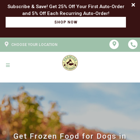
Subscribe & Save! Get 25% Off Your First Auto-Order
SHOP NOW
CHOOSE YOUR LOCATION
Get Frozen Food for Dogs in