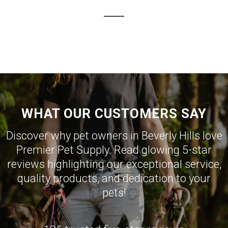
WHAT OUR CUSTOMERS SAY
Discover why pet owners in Beverly Hills love
Premier Pet Supply. Read glowing 5-star
reviews highlighting our exceptional service,
quality products, and dedication to your
pets!