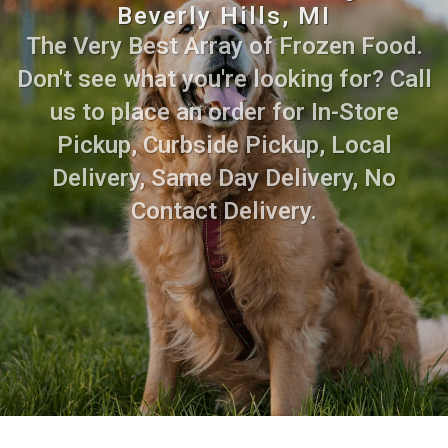
Beverly Hills, MI
The Very Best Array of Frozen Food.
Don't see what you're looking for? Call
us to place an order for In-Store
Pickup, Curbside Pickup, Local
Delivery, Same Day Delivery, No
Contact Delivery.