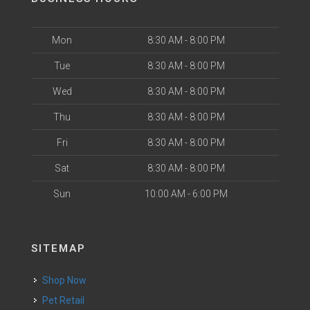
Mon
8:30 AM - 8:00 PM
Tue
8:30 AM - 8:00 PM
Wed
8:30 AM - 8:00 PM
Thu
8:30 AM - 8:00 PM
Fri
8:30 AM - 8:00 PM
Sat
8:30 AM - 8:00 PM
Sun
10:00 AM - 6:00 PM
SITEMAP
Shop Now
Pet Retail