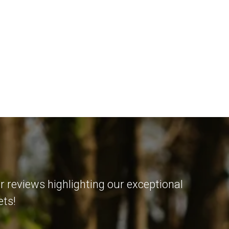
r reviews highlighting our exceptional
ets!