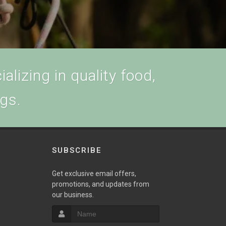
alizing in quality food,
ogs.
SUBSCRIBE
w
Get exclusive email offers,
promotions, and updates from
our business.