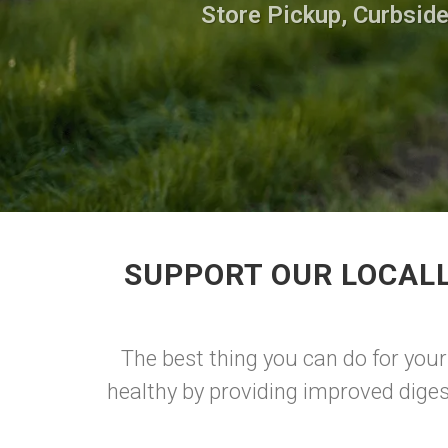
Store Pickup, Curbside
SUPPORT OUR LOCALL
The best thing you can do for your
healthy by providing improved diges