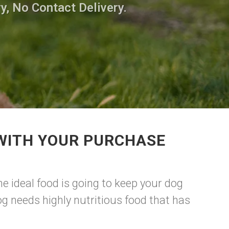
y, No Contact Delivery.
 WITH YOUR PURCHASE
e ideal food is going to keep your dog
g needs highly nutritious food that has