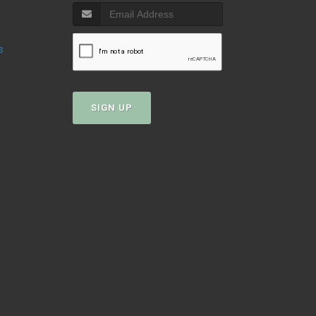
s
SIGN UP