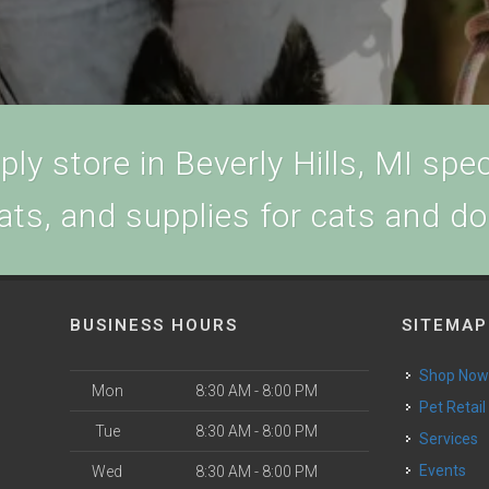
ly store in Beverly Hills, MI speci
ats, and supplies for cats and d
BUSINESS HOURS
SITEMAP
Shop No
Mon
8:30 AM - 8:00 PM
Pet Retail
Tue
8:30 AM - 8:00 PM
Services
Events
Wed
8:30 AM - 8:00 PM