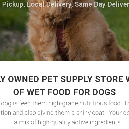
 Pickup, Local Delivery, Same Day Deliver
Y OWNED PET SUPPLY STORE
OF WET FOOD FOR DOGS
 dog is feed them high-grade nutritious food. Th
tion and also giving them a shiny coat. Your do
a mix of high-quality active ingredients.