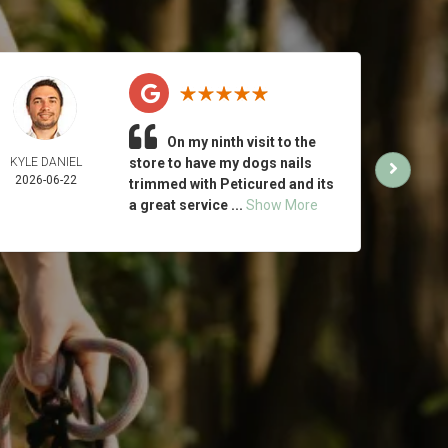
On my ninth visit to the
KYLE DANIEL
store to have my dogs nails
MICH
2026-06-22
ING
trimmed with Peticured and its
2026-
a great service ...
Show More