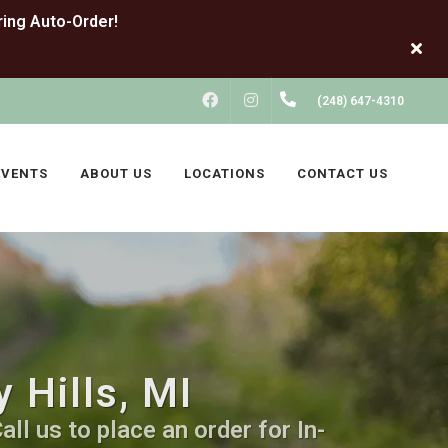
FACEBOOK
INSTAGRAM
(248) 647-4310
EVENTS
ABOUT US
LOCATIONS
CONTACT US
 Hills, MI
ll us to place an order for In-