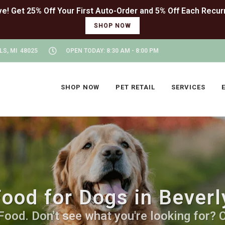
SHOP NOW
LS, MI 48025
OPEN TODAY: 8:30 AM - 8:00 PM
SHOP NOW
PET RETAIL
SERVICES
ood for Dogs in Beverly
od. Don't see what you're looking for? Ca