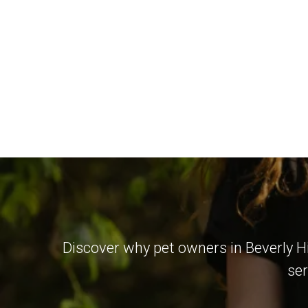
Discover why pet owners in Beverly Hi
ser