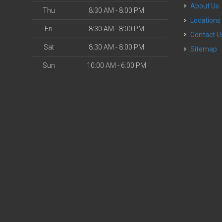
About Us
Thu
8:30 AM - 8:00 PM
Locations
Fri
8:30 AM - 8:00 PM
Contact U
Sat
8:30 AM - 8:00 PM
Sitemap
Sun
10:00 AM - 6:00 PM