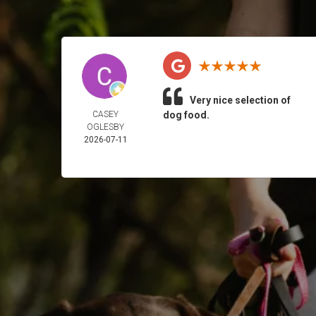
Very nice selection of
CASEY
dog food.
OGLESBY
2026-07-11