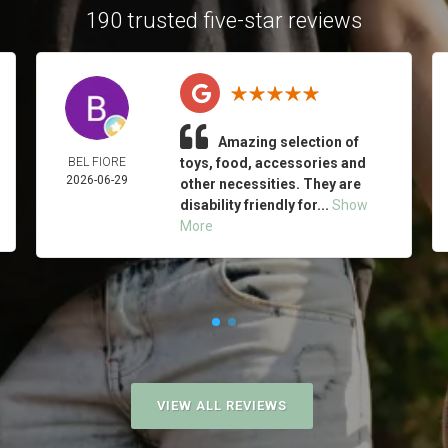
190 trusted five-star reviews
Amazing selection of
BEL FIORE
toys, food, accessories and
2026-06-29
other necessities. They are
disability friendly for...
Show
More
VIEW ALL REVIEWS