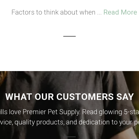
Factors to think about when ...
Read More
WHAT OUR CUSTOMERS SAY
lls love Premier Pet Supply. Read glowing 5-sta
vice, quality products, and dedication to your p