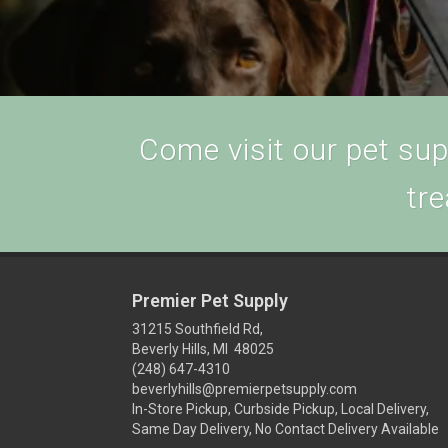
Come visit our pet supp
tre
Premier Pet Supply
31215 Southfield Rd,
Beverly Hills, MI 48025
(248) 647-4310
beverlyhills@premierpetsupply.com
In-Store Pickup, Curbside Pickup, Local Delivery,
Same Day Delivery, No Contact Delivery Available