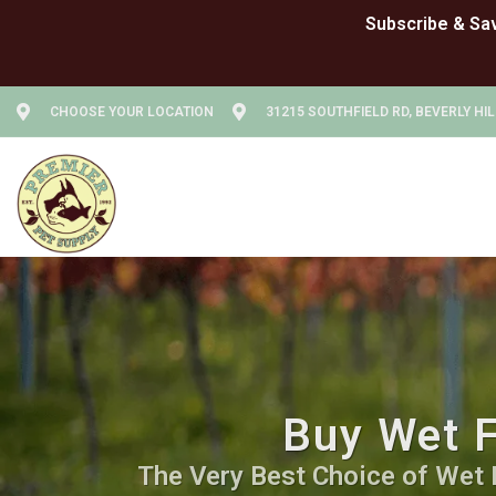
CHOOSE YOUR LOCATION
31215 SOUTHFIELD RD, BEVERLY HIL
Buy Wet F
The Very Best Choice of Wet Fo