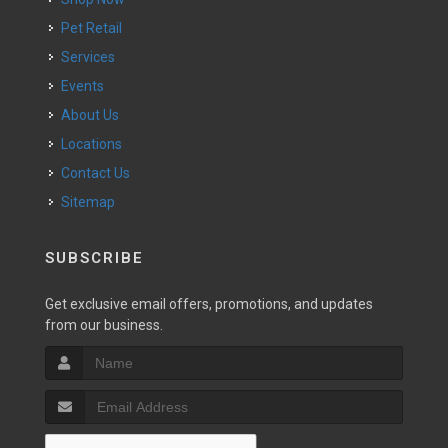
Pet Retail
Services
Events
About Us
Locations
Contact Us
Sitemap
SUBSCRIBE
Get exclusive email offers, promotions, and updates
from our business.