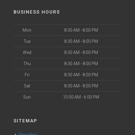
BUSINESS HOURS
Mon
8:30 AM - 8:00 PM
Tue
8:30 AM - 8:00 PM
Wed
8:30 AM - 8:00 PM
Thu
8:30 AM - 8:00 PM
Fri
8:30 AM - 8:00 PM
Sat
8:30 AM - 8:00 PM
Sun
10:00 AM - 6:00 PM
SITEMAP
Shop Now