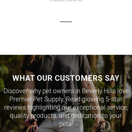
WHAT OUR CUSTOMERS SAY
Discover why pet owners in Beverly Hills love
Premier Pet Supply. Read glowing 5-star
reviews highlighting our exceptional service,
quality products, and dedication to your
pets!