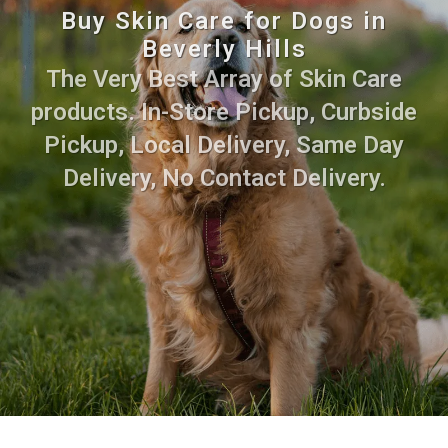
Buy Skin Care for Dogs in
Beverly Hills
The Very Best Array of Skin Care
products. In-Store Pickup, Curbside
Pickup, Local Delivery, Same Day
Delivery, No Contact Delivery.