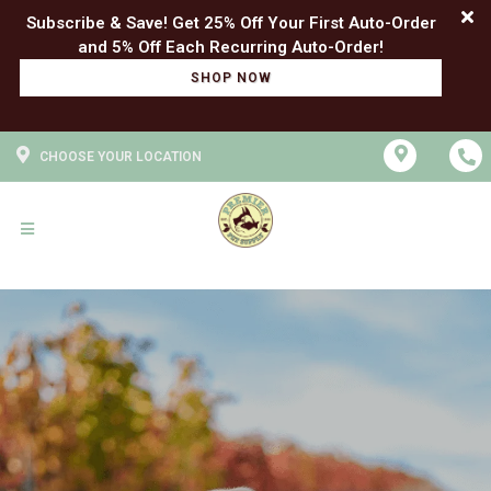
Subscribe & Save! Get 25% Off Your First Auto-Order
SHOP NOW
CHOOSE YOUR LOCATION