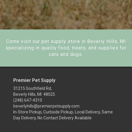
Come visit our pet supply store in Beverly Hills, MI
specializing in quality food, treats, and supplies for
cats and dogs.
Premier Pet Supply
31215 Southfield Rd,
Beverly Hills, MI 48025
(248) 647-4310
beverlyhills@premierpetsupply.com
In-Store Pickup, Curbside Pickup, Local Delivery, Same
Day Delivery, No Contact Delivery Available