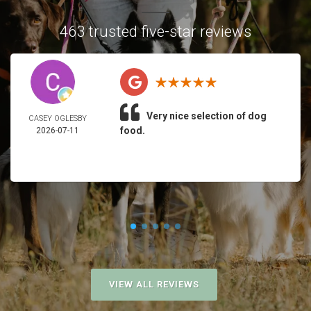
463 trusted five-star reviews
Very nice selection of dog
CASEY OGLESBY
food.
2026-07-11
VIEW ALL REVIEWS