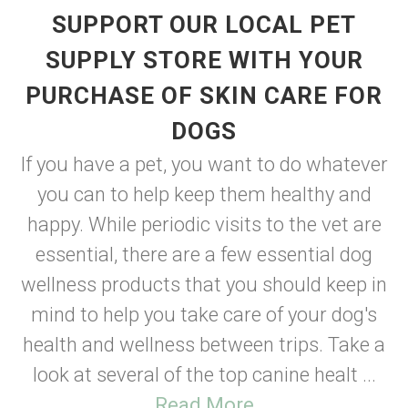
SUPPORT OUR LOCAL PET
SUPPLY STORE WITH YOUR
PURCHASE OF SKIN CARE FOR
DOGS
If you have a pet, you want to do whatever
you can to help keep them healthy and
happy. While periodic visits to the vet are
essential, there are a few essential dog
wellness products that you should keep in
mind to help you take care of your dog's
health and wellness between trips. Take a
look at several of the top canine healt ...
Read More