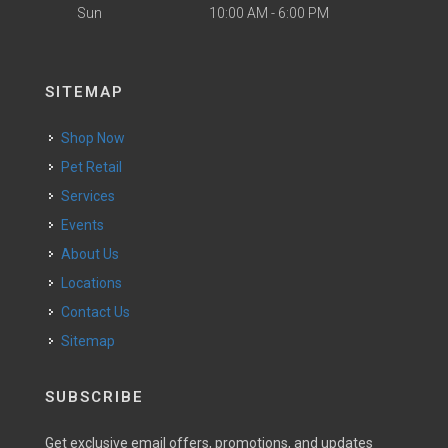
Sun
10:00 AM - 6:00 PM
SITEMAP
Shop Now
Pet Retail
Services
Events
About Us
Locations
Contact Us
Sitemap
SUBSCRIBE
Get exclusive email offers, promotions, and updates