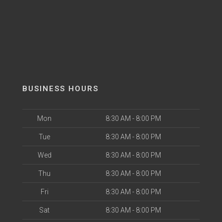
BUSINESS HOURS
Mon
8:30 AM - 8:00 PM
Tue
8:30 AM - 8:00 PM
Wed
8:30 AM - 8:00 PM
Thu
8:30 AM - 8:00 PM
Fri
8:30 AM - 8:00 PM
Sat
8:30 AM - 8:00 PM