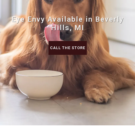
Eye Envy Available in Beverly
Hills, MI
CALL THE STORE