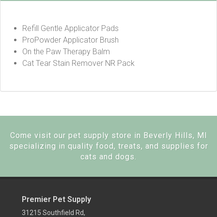
Refill Gentle Applicator Pads
ProPowder Applicator Brush
On the Paw Therapy Balm
Cat Tear Stain Remover NR Pack
Come visit our pet supply store in Beverly Hills, MI
specializing in quality food, treats, and supplies for
cats and dogs.
Premier Pet Supply
31215 Southfield Rd,