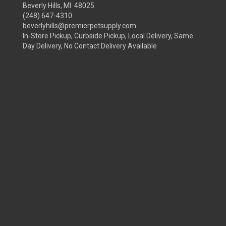
Beverly Hills, MI 48025
(248) 647-4310
beverlyhills@premierpetsupply.com
In-Store Pickup, Curbside Pickup, Local Delivery, Same
Day Delivery, No Contact Delivery Available