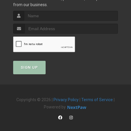
from our business.
SIGN UP
Copyrights © 2026 |
Privacy Policy
|
Terms of Service
|
Powered by