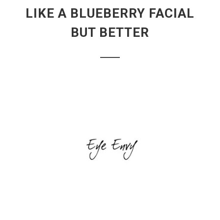
LIKE A BLUEBERRY FACIAL
BUT BETTER