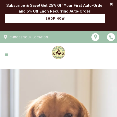
Subscribe & Save! Get 25% Off Your First Auto-Order
SHOP NOW
CHOOSE YOUR LOCATION