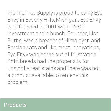
Premier Pet Supply is proud to carry Eye
Envy in Beverly Hills, Michigan. Eye Envy
was founded in 2001 with a $300
investment and a hunch. Founder, Lisa
Burns, was a breeder of Himalayan and
Persian cats and like most innovations,
Eye Envy was borne out of frustration.
Both breeds had the propensity for
unsightly tear stains and there was not
a product available to remedy this
problem.
Products