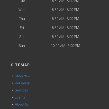
Tue
8:30 AM - 8:00 PM
Wed
8:30 AM - 8:00 PM
Thu
8:30 AM - 8:00 PM
Fri
8:30 AM - 8:00 PM
Sat
8:30 AM - 8:00 PM
Sun
10:00 AM - 6:00 PM
SITEMAP
Shop Now
Pet Retail
Services
Events
About Us