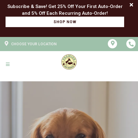
Subscribe & Save! Get 25% Off Your First Auto-Order
SHOP NOW
CHOOSE YOUR LOCATION