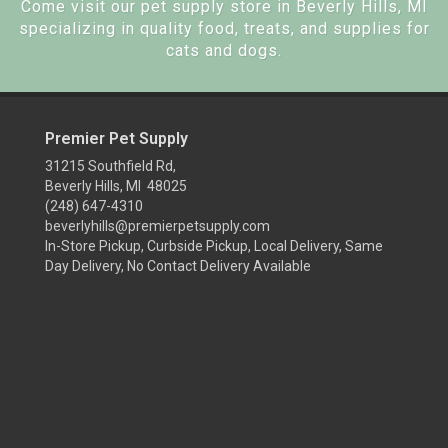
Come visit our pet supply store in Beverly Hills, MI
specializing in quality food, treats, and supplies for
cats and dogs.
Premier Pet Supply
31215 Southfield Rd,
Beverly Hills, MI 48025
(248) 647-4310
beverlyhills@premierpetsupply.com
In-Store Pickup, Curbside Pickup, Local Delivery, Same
Day Delivery, No Contact Delivery Available