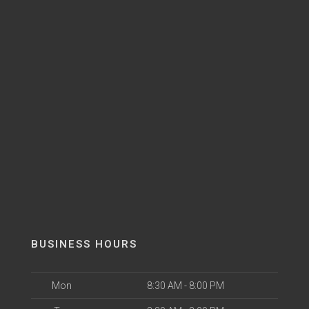
BUSINESS HOURS
Mon
8:30 AM - 8:00 PM