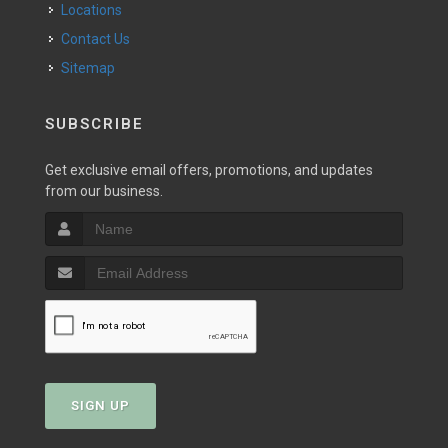
Locations
Contact Us
Sitemap
SUBSCRIBE
Get exclusive email offers, promotions, and updates
from our business.
SIGN UP