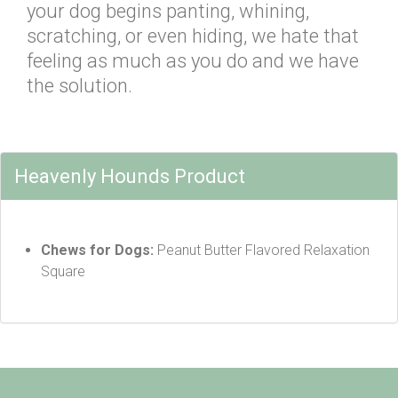
your dog begins panting, whining,
scratching, or even hiding, we hate that
feeling as much as you do and we have
the solution.
Heavenly Hounds Product
Chews for Dogs:
Peanut Butter Flavored Relaxation
Square