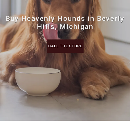
Buy Heavenly Hounds in Beverly
Hills, Michigan
CALL THE STORE