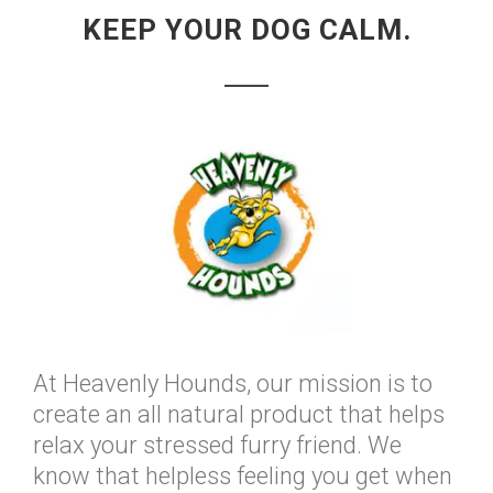
KEEP YOUR DOG CALM.
At Heavenly Hounds, our mission is to
create an all natural product that helps
relax your stressed furry friend. We
know that helpless feeling you get when