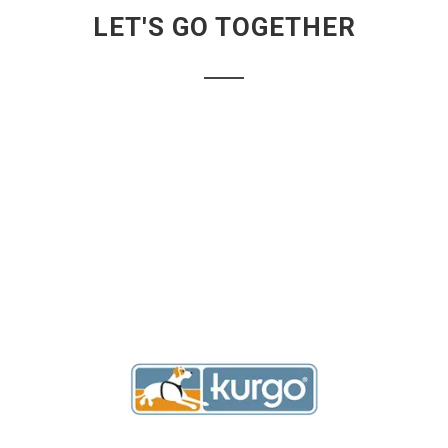
LET'S GO TOGETHER