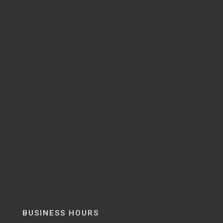
BUSINESS HOURS