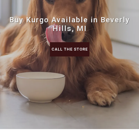
Buy Kurgo Available in Beverly
Hills, MI
CALL THE STORE