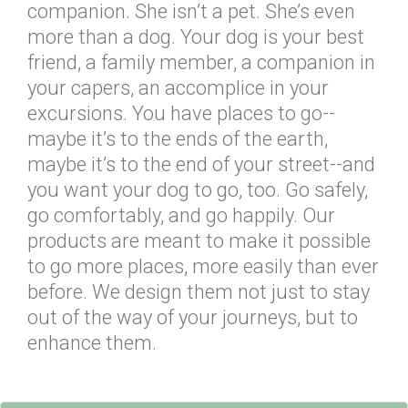
companion. She isn’t a pet. She’s even
more than a dog. Your dog is your best
friend, a family member, a companion in
your capers, an accomplice in your
excursions. You have places to go--
maybe it’s to the ends of the earth,
maybe it’s to the end of your street--and
you want your dog to go, too. Go safely,
go comfortably, and go happily. Our
products are meant to make it possible
to go more places, more easily than ever
before. We design them not just to stay
out of the way of your journeys, but to
enhance them.