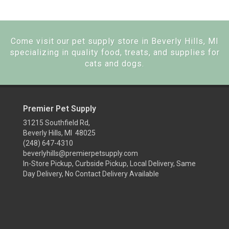
Come visit our pet supply store in Beverly Hills, MI
specializing in quality food, treats, and supplies for
cats and dogs.
Premier Pet Supply
31215 Southfield Rd,
Beverly Hills, MI 48025
(248) 647-4310
beverlyhills@premierpetsupply.com
In-Store Pickup, Curbside Pickup, Local Delivery, Same
Day Delivery, No Contact Delivery Available