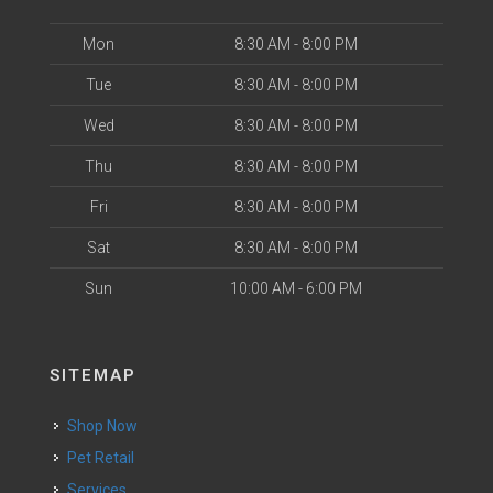
Mon
8:30 AM - 8:00 PM
Tue
8:30 AM - 8:00 PM
Wed
8:30 AM - 8:00 PM
Thu
8:30 AM - 8:00 PM
Fri
8:30 AM - 8:00 PM
Sat
8:30 AM - 8:00 PM
Sun
10:00 AM - 6:00 PM
SITEMAP
Shop Now
Pet Retail
Services