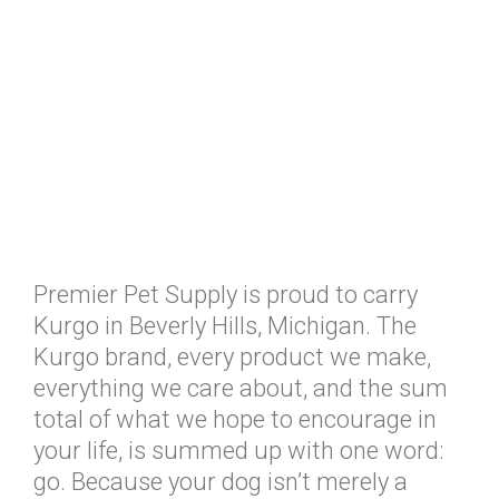
Premier Pet Supply is proud to carry
Kurgo in Beverly Hills, Michigan. The
Kurgo brand, every product we make,
everything we care about, and the sum
total of what we hope to encourage in
your life, is summed up with one word:
go. Because your dog isn’t merely a