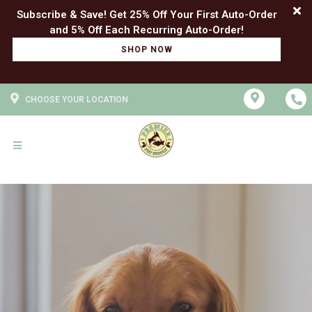
Subscribe & Save! Get 25% Off Your First Auto-Order
SHOP NOW
CHOOSE YOUR LOCATION