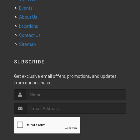
Events
About Us
Locations
Contact Us
Sitemap
SUBSCRIBE
Get exclusive email offers, promotions, and updates
from our business.