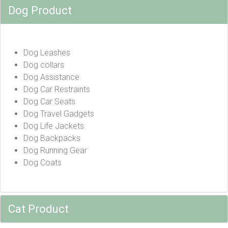
Dog Product
Dog Leashes
Dog collars
Dog Assistance
Dog Car Restraints
Dog Car Seats
Dog Travel Gadgets
Dog Life Jackets
Dog Backpacks
Dog Running Gear
Dog Coats
Cat Product