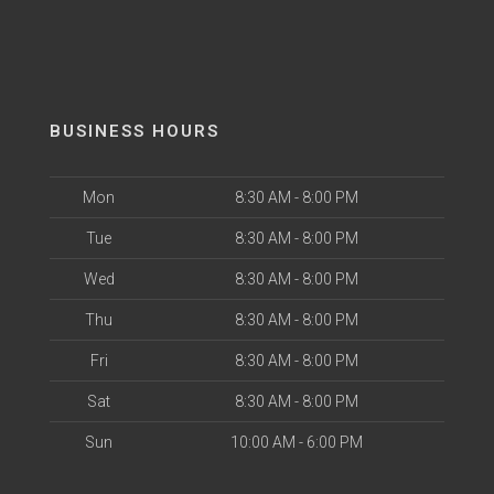
BUSINESS HOURS
Mon
8:30 AM - 8:00 PM
Tue
8:30 AM - 8:00 PM
Wed
8:30 AM - 8:00 PM
Thu
8:30 AM - 8:00 PM
Fri
8:30 AM - 8:00 PM
Sat
8:30 AM - 8:00 PM
Sun
10:00 AM - 6:00 PM