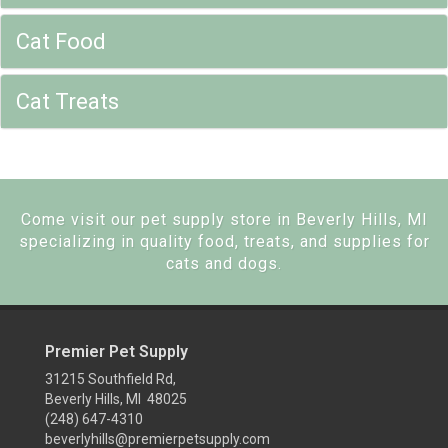
Cat Food
Cat Treats
Come visit our pet supply store in Beverly Hills, MI
specializing in quality food, treats, and supplies for
cats and dogs.
Premier Pet Supply
31215 Southfield Rd,
Beverly Hills, MI 48025
(248) 647-4310
beverlyhills@premierpetsupply.com