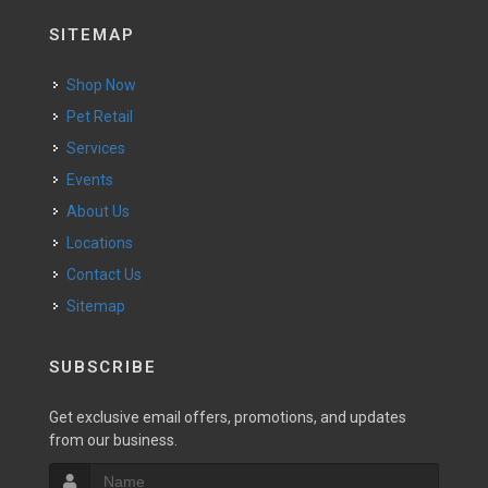
SITEMAP
Shop Now
Pet Retail
Services
Events
About Us
Locations
Contact Us
Sitemap
SUBSCRIBE
Get exclusive email offers, promotions, and updates
from our business.