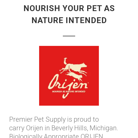
NOURISH YOUR PET AS
NATURE INTENDED
Premier Pet Supply is proud to
carry Orijen in Beverly Hills, Michigan.
Biologically Appropriate ORIJEN