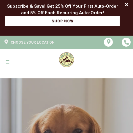
Subscribe & Save! Get 25% Off Your First Auto-Order
SHOP NOW
CHOOSE YOUR LOCATION