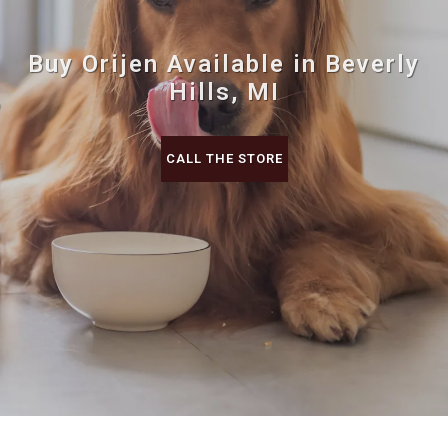
Buy Orijen Available in Beverly
Hills, MI
CALL THE STORE