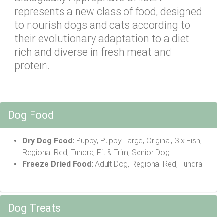
represents a new class of food, designed
to nourish dogs and cats according to
their evolutionary adaptation to a diet
rich and diverse in fresh meat and
protein.
Dog Food
Dry Dog Food:
Puppy, Puppy Large, Original, Six Fish,
Regional Red, Tundra, Fit & Trim, Senior Dog
Freeze Dried Food:
Adult Dog, Regional Red, Tundra
Dog Treats