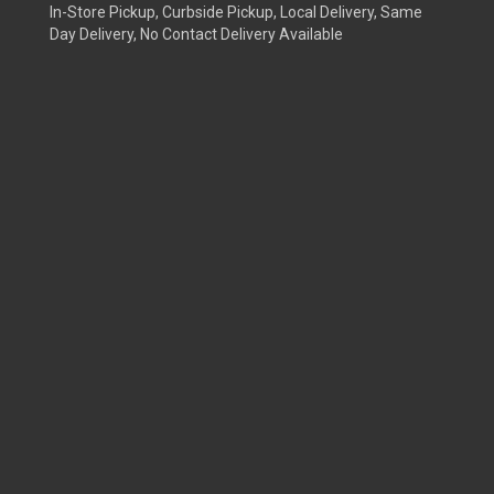
In-Store Pickup, Curbside Pickup, Local Delivery, Same
Day Delivery, No Contact Delivery Available