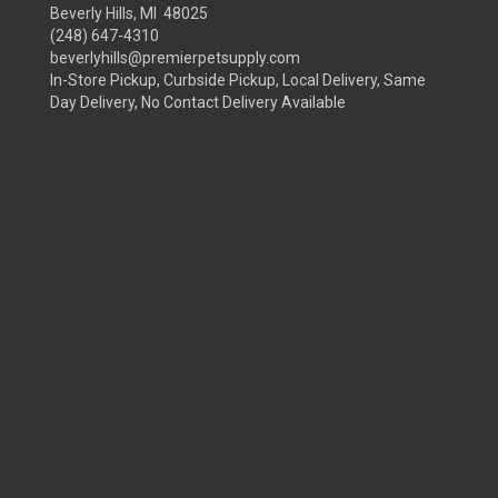
Beverly Hills, MI 48025
(248) 647-4310
beverlyhills@premierpetsupply.com
In-Store Pickup, Curbside Pickup, Local Delivery, Same
Day Delivery, No Contact Delivery Available