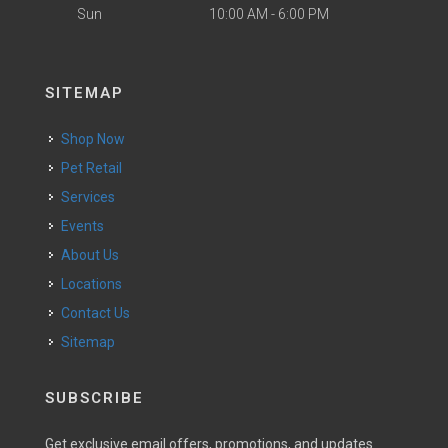
Sun
10:00 AM - 6:00 PM
SITEMAP
Shop Now
Pet Retail
Services
Events
About Us
Locations
Contact Us
Sitemap
SUBSCRIBE
Get exclusive email offers, promotions, and updates