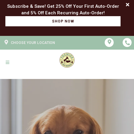
Subscribe & Save! Get 25% Off Your First Auto-Order
SHOP NOW
CHOOSE YOUR LOCATION