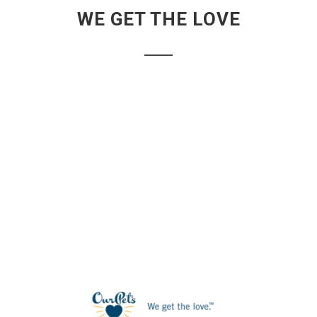
WE GET THE LOVE