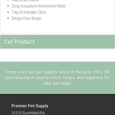
Dog Insulated Adventure Mats
Tag Xchanger Clips
Dingo Doo Bags
Cat Product
Come visit our pet supply store in Beverly Hills, MI
specializing in quality food, treats, and supplies for
cats and dogs.
Premier Pet Supply
31215 Southfield Rd,