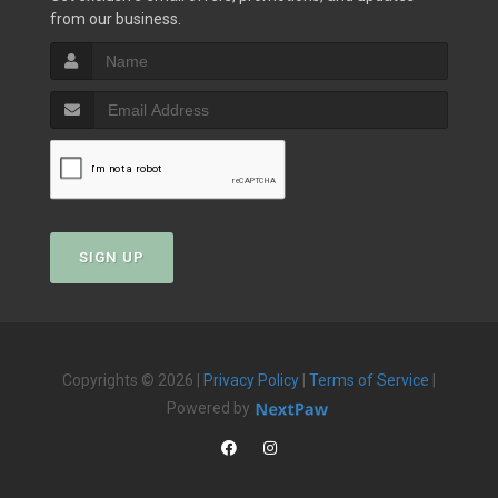
from our business.
SIGN UP
Copyrights © 2026 |
Privacy Policy
|
Terms of Service
|
Powered by