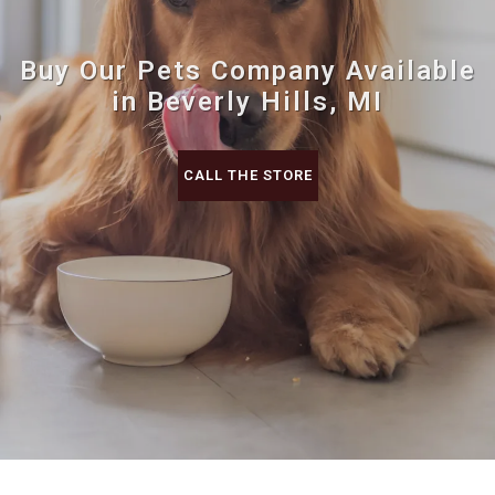
Buy Our Pets Company Available
in Beverly Hills, MI
CALL THE STORE