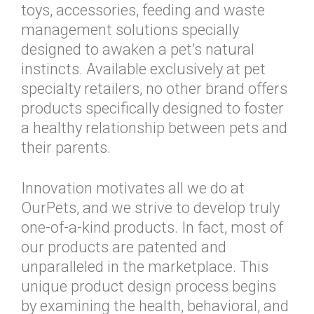
toys, accessories, feeding and waste
management solutions specially
designed to awaken a pet’s natural
instincts. Available exclusively at pet
specialty retailers, no other brand offers
products specifically designed to foster
a healthy relationship between pets and
their parents.
Innovation motivates all we do at
OurPets, and we strive to develop truly
one-of-a-kind products. In fact, most of
our products are patented and
unparalleled in the marketplace. This
unique product design process begins
by examining the health, behavioral, and