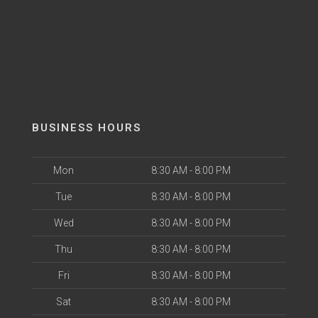
BUSINESS HOURS
Mon
8:30 AM - 8:00 PM
Tue
8:30 AM - 8:00 PM
Wed
8:30 AM - 8:00 PM
Thu
8:30 AM - 8:00 PM
Fri
8:30 AM - 8:00 PM
Sat
8:30 AM - 8:00 PM