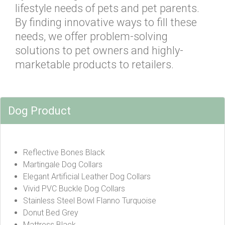
lifestyle needs of pets and pet parents.
By finding innovative ways to fill these
needs, we offer problem-solving
solutions to pet owners and highly-
marketable products to retailers.
Dog Product
Reflective Bones Black
Martingale Dog Collars
Elegant Artificial Leather Dog Collars
Vivid PVC Buckle Dog Collars
Stainless Steel Bowl Flanno Turquoise
Donut Bed Grey
Mattress Black