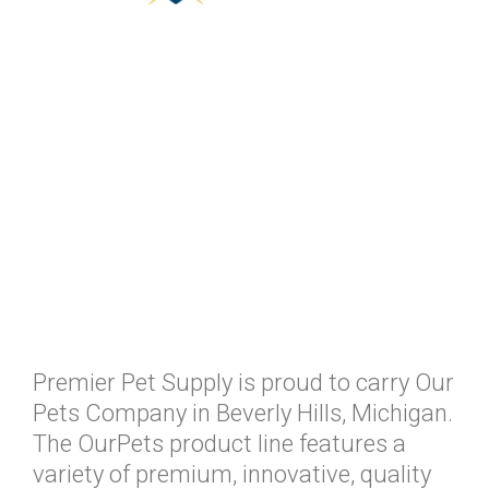
Premier Pet Supply is proud to carry Our
Pets Company in Beverly Hills, Michigan.
The OurPets product line features a
variety of premium, innovative, quality