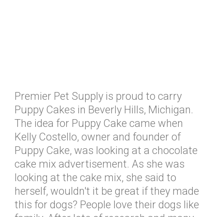
Premier Pet Supply is proud to carry
Puppy Cakes in Beverly Hills, Michigan.
The idea for Puppy Cake came when
Kelly Costello, owner and founder of
Puppy Cake, was looking at a chocolate
cake mix advertisement. As she was
looking at the cake mix, she said to
herself, wouldn't it be great if they made
this for dogs? People love their dogs like