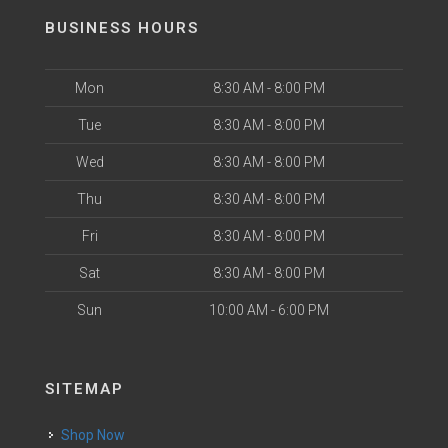
BUSINESS HOURS
Mon
8:30 AM - 8:00 PM
Tue
8:30 AM - 8:00 PM
Wed
8:30 AM - 8:00 PM
Thu
8:30 AM - 8:00 PM
Fri
8:30 AM - 8:00 PM
Sat
8:30 AM - 8:00 PM
Sun
10:00 AM - 6:00 PM
SITEMAP
Shop Now