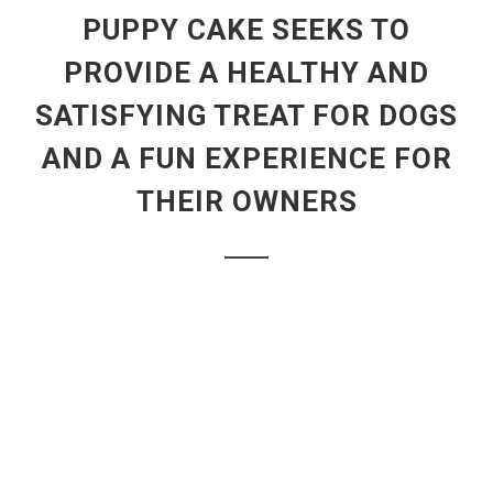
PUPPY CAKE SEEKS TO
PROVIDE A HEALTHY AND
SATISFYING TREAT FOR DOGS
AND A FUN EXPERIENCE FOR
THEIR OWNERS