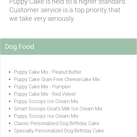
Puppy Cake is held to a higher standard.
Customer service is a top priority that
we take very seriously.
Dog Food
Puppy Cake Mix - Peanut Butter
Puppy Cake Grain-Free Cheesecake Mix
Puppy Cake Mix - Pumpkin
Puppy Cake Mix - Red Velvet
Puppy Scoops Ice Cream Mix
Smart Scoops Goat's Milk Ice Cream Mix
Puppy Scoops Ice Cream Mix
Classic Personalized Dog Birthday Cake
Specialty Personalized Dog Birthday Cake