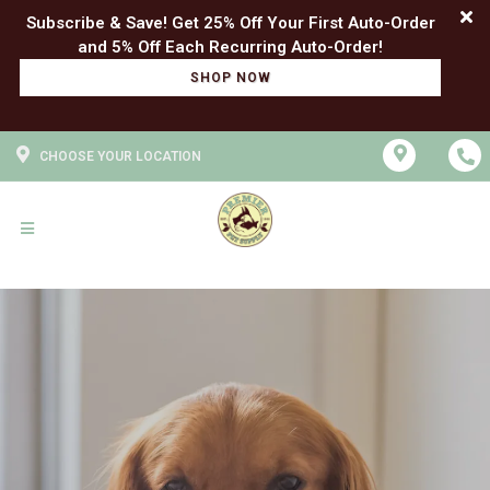
Subscribe & Save! Get 25% Off Your First Auto-Order
SHOP NOW
CHOOSE YOUR LOCATION