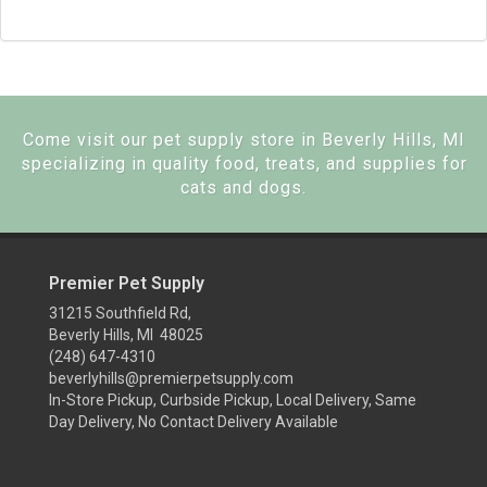
Come visit our pet supply store in Beverly Hills, MI
specializing in quality food, treats, and supplies for
cats and dogs.
Premier Pet Supply
31215 Southfield Rd,
Beverly Hills, MI 48025
(248) 647-4310
beverlyhills@premierpetsupply.com
In-Store Pickup, Curbside Pickup, Local Delivery, Same
Day Delivery, No Contact Delivery Available