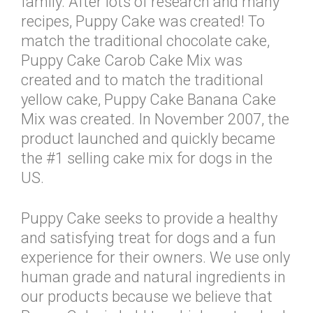
family. After lots of research and many
recipes, Puppy Cake was created! To
match the traditional chocolate cake,
Puppy Cake Carob Cake Mix was
created and to match the traditional
yellow cake, Puppy Cake Banana Cake
Mix was created. In November 2007, the
product launched and quickly became
the #1 selling cake mix for dogs in the
US.
Puppy Cake seeks to provide a healthy
and satisfying treat for dogs and a fun
experience for their owners. We use only
human grade and natural ingredients in
our products because we believe that