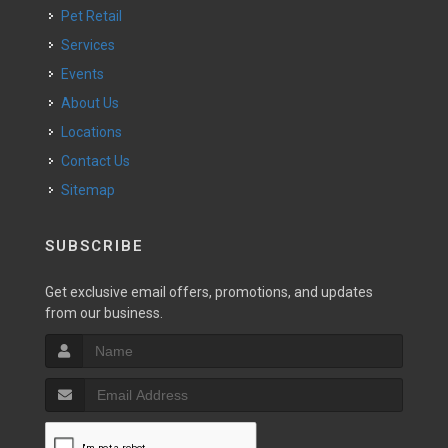
Pet Retail
Services
Events
About Us
Locations
Contact Us
Sitemap
SUBSCRIBE
Get exclusive email offers, promotions, and updates
from our business.