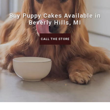
Buy Puppy Cakes Available in
Beverly Hills, MI
CALL THE STORE