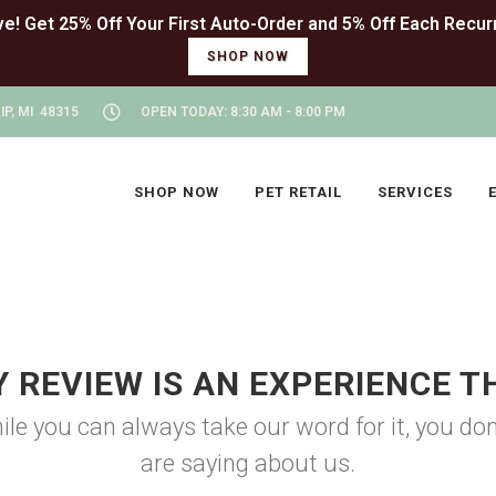
SHOP NOW
P, MI 48315
OPEN TODAY: 8:30 AM - 8:00 PM
SHOP NOW
PET RETAIL
SERVICES
Y REVIEW IS AN EXPERIENCE T
ile you can always take our word for it, you d
are saying about us.