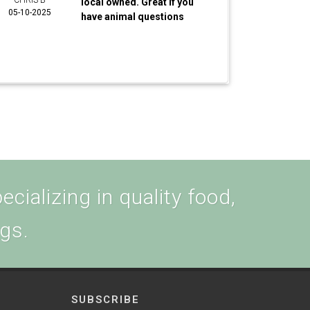
CHRIS B
local owned. Great if you
05-10-2025
have animal questions
cializing in quality food,
ogs.
SUBSCRIBE