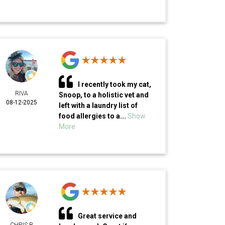
I recently took my cat,
RIVA
Snoop, to a holistic vet and
08-12-2025
left with a laundry list of
food allergies to a...
Show
More
Great service and