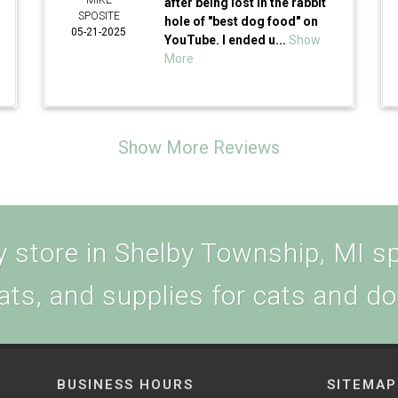
MIKE
after being lost in the rabbit
SPOSITE
hole of "best dog food" on
05-21-2025
YouTube. I ended u...
Show
More
Show More Reviews
 store in Shelby Township, MI spe
ats, and supplies for cats and d
BUSINESS HOURS
SITEMAP