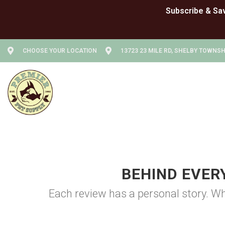
CHOOSE YOUR LOCATION
13723 23 MILE RD, SHELBY TOWNSHI
BEHIND EVER
Each review has a personal story. Wh