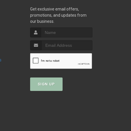
w
Get exclusive email offers,
promotions, and updates from
our business.
s
SIGN UP