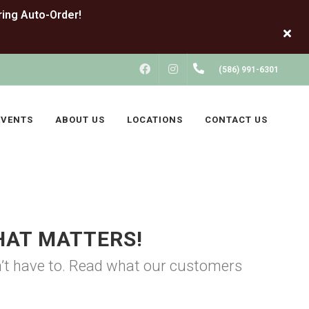
FACEBOOK
INSTAGRAM
(586) 991-6301
EVENTS
ABOUT US
LOCATIONS
CONTACT US
HAT MATTERS!
on’t have to. Read what our customers