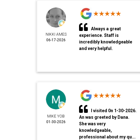
Always a great
NIKKI AMES
experience. Staff is
06-17-2026
incredibly knowledgeable
and very helpful.
I visited 0n 1-30-2026.
MIKE YOB
An was greeted by Dana.
01-30-2026
She was very
knowledgeable,
professional about my qu...