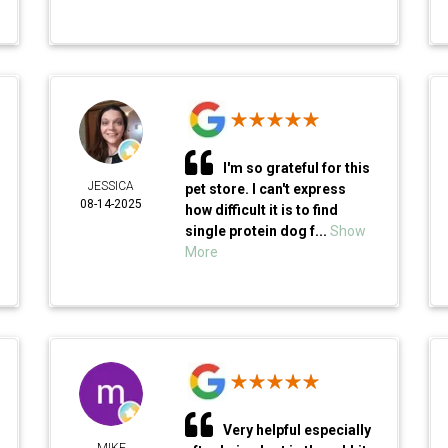
I'm so grateful for this
JESSICA
pet store. I can't express
08-14-2025
how difficult it is to find
single protein dog f...
Show
More
Very helpful especially