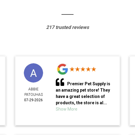
217 trusted reviews
Premier Pet Supply is
ABBIE
an amazing pet store! They
PATOUHAS
have a great selection of
07-29-2026
products, the store is al...
Show More