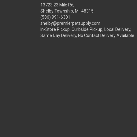
13723 23 Mile Rd,
Shelby Township, MI 48315
(586) 991-6301
shelby@premierpetsupply.com
In-Store Pickup, Curbside Pickup, Local Delivery,
Same Day Delivery, No Contact Delivery Available