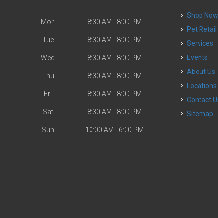
Shop No
Mon
8:30 AM - 8:00 PM
Pet Retail
Tue
8:30 AM - 8:00 PM
Services
Events
Wed
8:30 AM - 8:00 PM
About Us
Thu
8:30 AM - 8:00 PM
Locations
Fri
8:30 AM - 8:00 PM
Contact U
Sat
8:30 AM - 8:00 PM
Sitemap
Sun
10:00 AM - 6:00 PM