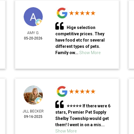
Hige selection
AMY G.
competitive prices. They
05-20-2026
have food etc for several
different types of pets.
Family ow...
Show More
⭐⭐⭐⭐⭐ If there were 6
JILL BECKER
stars, Premier Pet Supply
09-16-2025
Shelby Township would get
them! I went in on a mis...
Show More