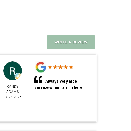
WRITE A REVIEW
Always very nice
RANDY
service when i am in here
ADAMS
07-28-2026