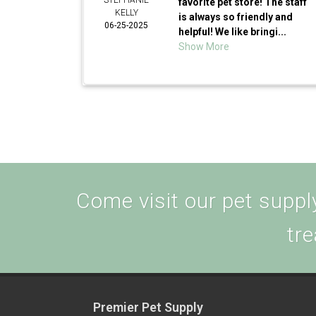
STEPHANIE
favorite pet store! The staff
KELLY
is always so friendly and
06-25-2025
helpful! We like bringi...
Show More
Come visit our pet supply
tre
Premier Pet Supply