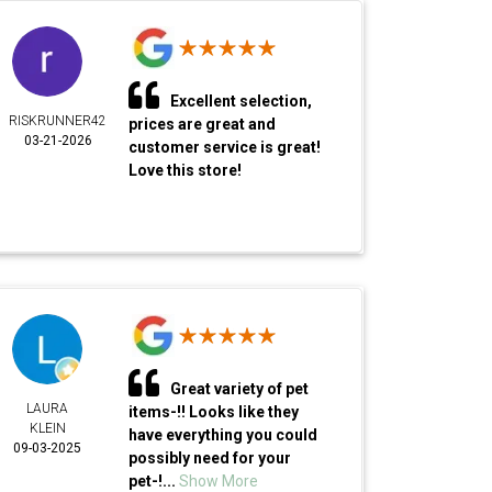
Excellent selection,
RISKRUNNER42
prices are great and
03-21-2026
customer service is great!
Love this store!
Great variety of pet
LAURA
items-!! Looks like they
KLEIN
have everything you could
09-03-2025
possibly need for your
pet-!...
Show More