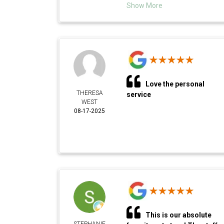
Show More
Love the personal
THERESA
service
WEST
08-17-2025
This is our absolute