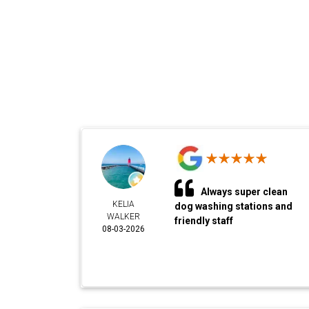
Always super clean
KELIA
dog washing stations and
WALKER
friendly staff
08-03-2026