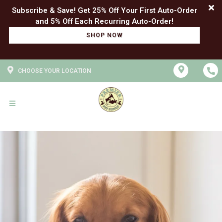
Subscribe & Save! Get 25% Off Your First Auto-Order
SHOP NOW
CHOOSE YOUR LOCATION