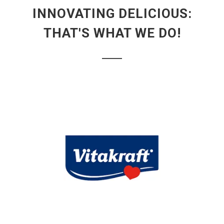
INNOVATING DELICIOUS:
THAT'S WHAT WE DO!