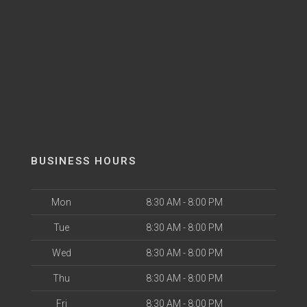
BUSINESS HOURS
Mon
8:30 AM - 8:00 PM
Tue
8:30 AM - 8:00 PM
Wed
8:30 AM - 8:00 PM
Thu
8:30 AM - 8:00 PM
Fri
8:30 AM - 8:00 PM