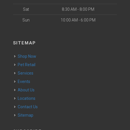
Sat
8:30 AM - 8:00 PM
Sun
10:00 AM - 6:00 PM
SITEMAP
Shop Now
Pet Retail
Services
Events
About Us
Locations
Contact Us
Sitemap