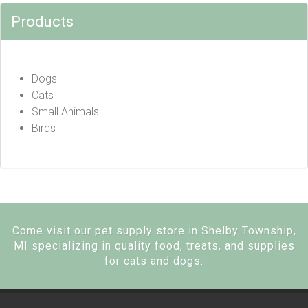
Products
Dogs
Cats
Small Animals
Birds
Come visit our pet supply store in Shelby Township,
MI specializing in quality food, treats, and supplies
for cats and dogs.