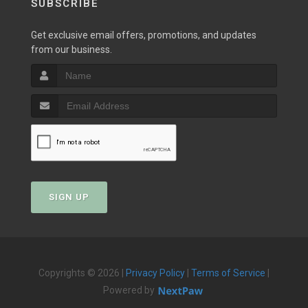
SUBSCRIBE
Get exclusive email offers, promotions, and updates
from our business.
SIGN UP
Copyrights © 2026 |
Privacy Policy
|
Terms of Service
|
Powered by