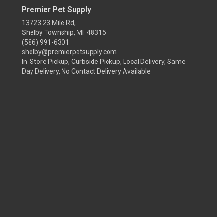
Premier Pet Supply
13723 23 Mile Rd,
Shelby Township, MI 48315
(586) 991-6301
shelby@premierpetsupply.com
In-Store Pickup, Curbside Pickup, Local Delivery, Same
Day Delivery, No Contact Delivery Available