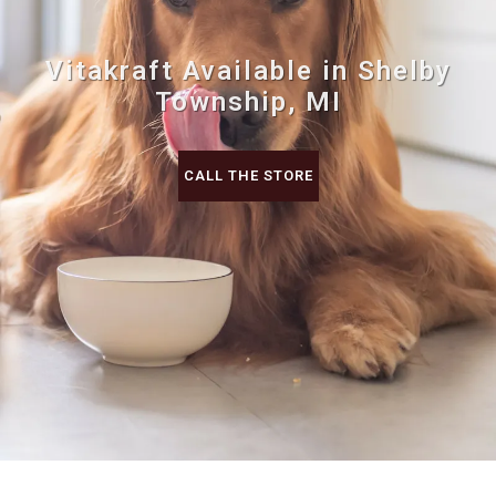
Vitakraft Available in Shelby
Township, MI
CALL THE STORE