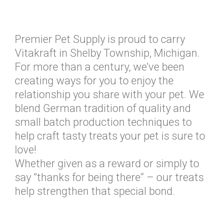
Premier Pet Supply is proud to carry
Vitakraft in Shelby Township, Michigan.
For more than a century, we’ve been
creating ways for you to enjoy the
relationship you share with your pet. We
blend German tradition of quality and
small batch production techniques to
help craft tasty treats your pet is sure to
love!
Whether given as a reward or simply to
say ”thanks for being there“ – our treats
help strengthen that special bond.