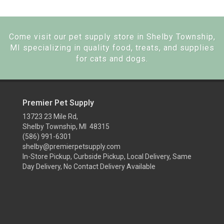
Come visit our pet supply store in Shelby Township,
MI specializing in quality food, treats, and supplies
for cats and dogs.
Premier Pet Supply
13723 23 Mile Rd,
Shelby Township, MI 48315
(586) 991-6301
shelby@premierpetsupply.com
In-Store Pickup, Curbside Pickup, Local Delivery, Same
Day Delivery, No Contact Delivery Available