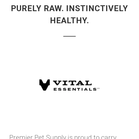
PURELY RAW. INSTINCTIVELY
HEALTHY.
Premier Pet Supply is proud to carry