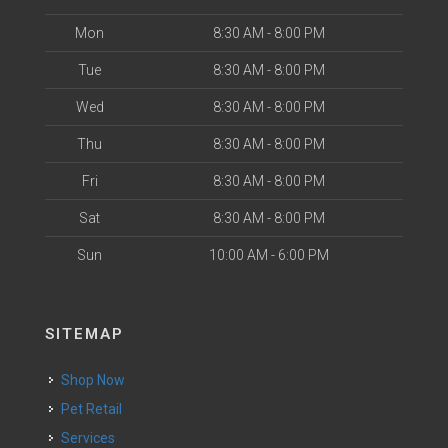
Mon
8:30 AM - 8:00 PM
Tue
8:30 AM - 8:00 PM
Wed
8:30 AM - 8:00 PM
Thu
8:30 AM - 8:00 PM
Fri
8:30 AM - 8:00 PM
Sat
8:30 AM - 8:00 PM
Sun
10:00 AM - 6:00 PM
SITEMAP
Shop Now
Pet Retail
Services