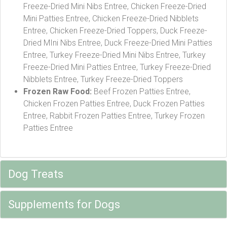
Freeze-Dried Mini Nibs Entree, Chicken Freeze-Dried
Mini Patties Entree, Chicken Freeze-Dried Nibblets
Entree, Chicken Freeze-Dried Toppers, Duck Freeze-
Dried MIni Nibs Entree, Duck Freeze-Dried Mini Patties
Entree, Turkey Freeze-Dried Mini Nibs Entree, Turkey
Freeze-Dried Mini Patties Entree, Turkey Freeze-Dried
Nibblets Entree, Turkey Freeze-Dried Toppers
Frozen Raw Food:
Beef Frozen Patties Entree,
Chicken Frozen Patties Entree, Duck Frozen Patties
Entree, Rabbit Frozen Patties Entree, Turkey Frozen
Patties Entree
Dog Treats
Supplements for Dogs