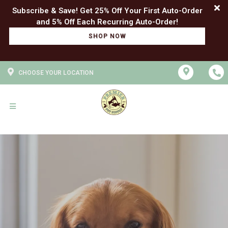
Subscribe & Save! Get 25% Off Your First Auto-Order
SHOP NOW
CHOOSE YOUR LOCATION