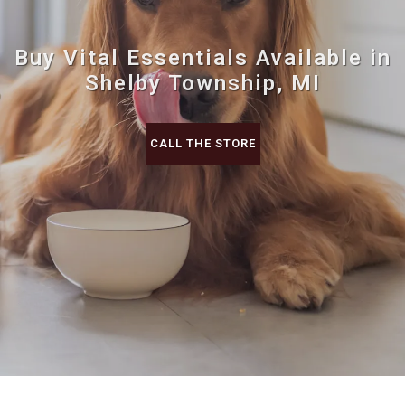
Buy Vital Essentials Available in
Shelby Township, MI
CALL THE STORE