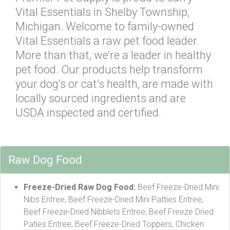
Vital Essentials in Shelby Township,
Michigan. Welcome to family-owned
Vital Essentials a raw pet food leader.
More than that, we’re a leader in healthy
pet food. Our products help transform
your dog’s or cat’s health, are made with
locally sourced ingredients and are
USDA inspected and certified.
Raw Dog Food
Freeze-Dried Raw Dog Food:
Beef Freeze-Dried Mini
Nibs Entree, Beef Freeze-Dried Mini Patties Entree,
Beef Freeze-Dried Nibblets Entree, Beef Freeze Dried
Paties Entree, Beef Freeze-Dried Toppers, Chicken