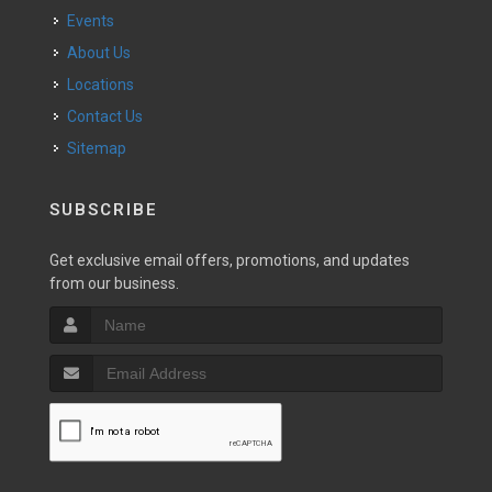
Events
About Us
Locations
Contact Us
Sitemap
SUBSCRIBE
Get exclusive email offers, promotions, and updates
from our business.