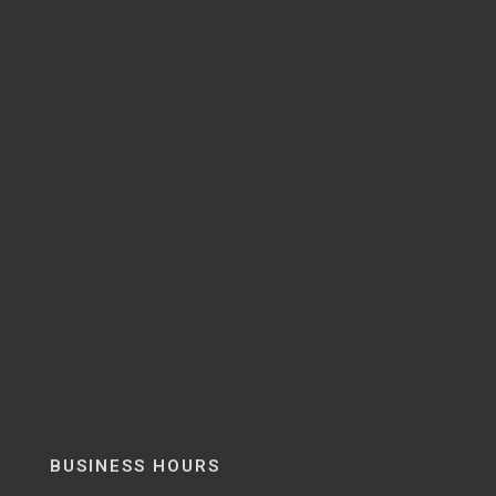
BUSINESS HOURS