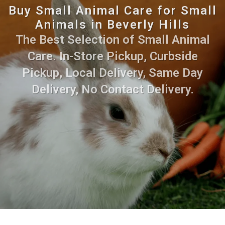
Buy Small Animal Care for Small
Animals in Beverly Hills
The Best Selection of Small Animal
Care. In-Store Pickup, Curbside
Pickup, Local Delivery, Same Day
Delivery, No Contact Delivery.