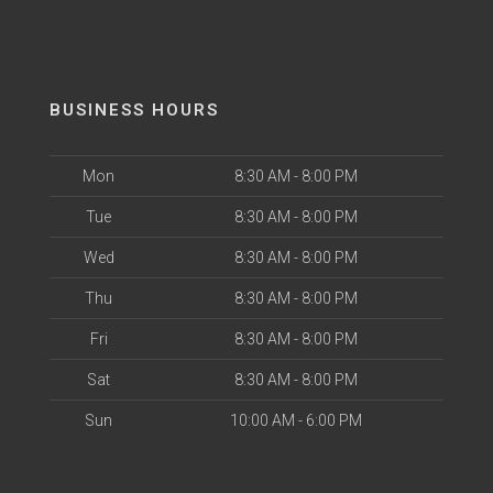
BUSINESS HOURS
Mon
8:30 AM - 8:00 PM
Tue
8:30 AM - 8:00 PM
Wed
8:30 AM - 8:00 PM
Thu
8:30 AM - 8:00 PM
Fri
8:30 AM - 8:00 PM
Sat
8:30 AM - 8:00 PM
Sun
10:00 AM - 6:00 PM