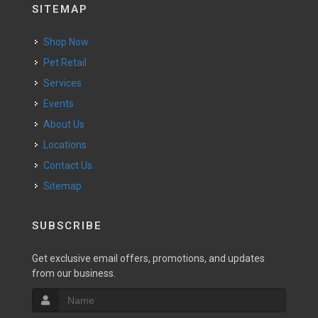
SITEMAP
Shop Now
Pet Retail
Services
Events
About Us
Locations
Contact Us
Sitemap
SUBSCRIBE
Get exclusive email offers, promotions, and updates
from our business.