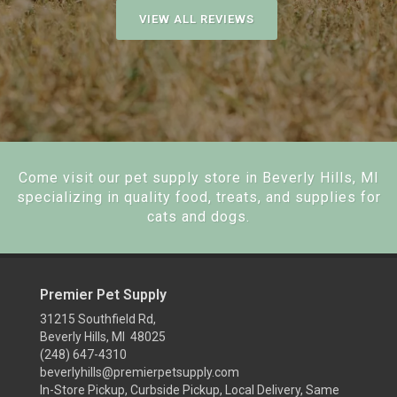
VIEW ALL REVIEWS
Come visit our pet supply store in Beverly Hills, MI
specializing in quality food, treats, and supplies for
cats and dogs.
Premier Pet Supply
31215 Southfield Rd,
Beverly Hills, MI 48025
(248) 647-4310
beverlyhills@premierpetsupply.com
In-Store Pickup, Curbside Pickup, Local Delivery, Same