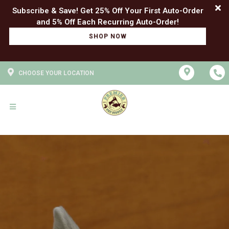
Subscribe & Save! Get 25% Off Your First Auto-Order
SHOP NOW
CHOOSE YOUR LOCATION