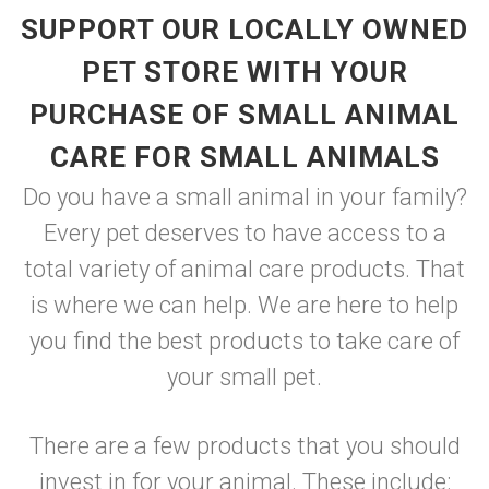
SUPPORT OUR LOCALLY OWNED
PET STORE WITH YOUR
PURCHASE OF SMALL ANIMAL
CARE FOR SMALL ANIMALS
Do you have a small animal in your family?
Every pet deserves to have access to a
total variety of animal care products. That
is where we can help. We are here to help
you find the best products to take care of
your small pet.
There are a few products that you should
invest in for your animal. These include: