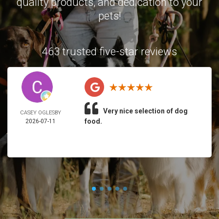
quality products, and dedication to your
pets!
463 trusted five-star reviews
Very nice selection of dog
CASEY OGLESBY
food.
2026-07-11