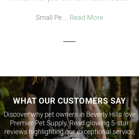
Small Pe ...
Read More
WHAT OUR CUSTOMERS SAY
Discover why pet owners in Beverly Hills love
Premier Pet Supply. Read glowing 5-star
reviews highlighting our exceptional service,