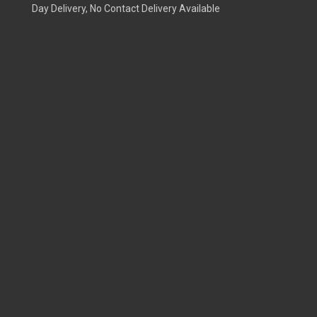
Day Delivery, No Contact Delivery Available