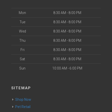
Mon
8:30 AM - 8:00 PM
Tue
8:30 AM - 8:00 PM
Wed
8:30 AM - 8:00 PM
Thu
8:30 AM - 8:00 PM
Fri
8:30 AM - 8:00 PM
Sat
8:30 AM - 8:00 PM
Sun
10:00 AM - 6:00 PM
SITEMAP
Shop Now
Pet Retail