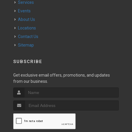
Services
Events
About Us
Locations
Contact Us
Sitemap
SUBSCRIBE
Get exclusive email offers, promotions, and updates
from our business.