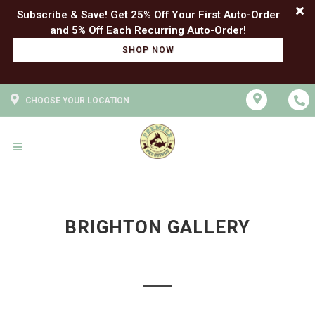
Subscribe & Save! Get 25% Off Your First Auto-Order
SHOP NOW
CHOOSE YOUR LOCATION
BRIGHTON GALLERY