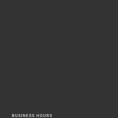
BUSINESS HOURS