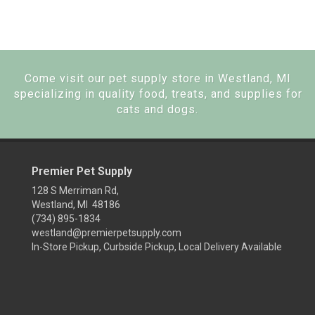
Come visit our pet supply store in Westland, MI
specializing in quality food, treats, and supplies for
cats and dogs.
Premier Pet Supply
128 S Merriman Rd,
Westland, MI 48186
(734) 895-1834
westland@premierpetsupply.com
In-Store Pickup, Curbside Pickup, Local Delivery Available