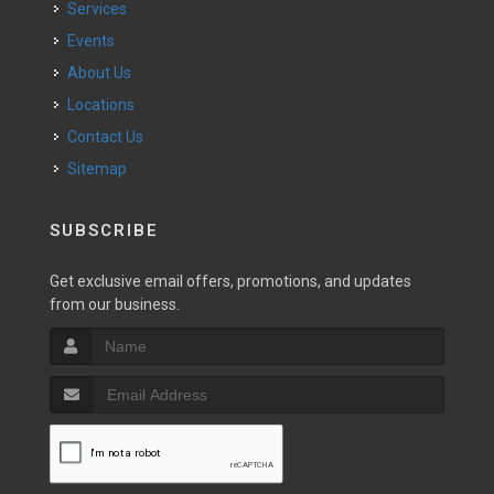
Services
Events
About Us
Locations
Contact Us
Sitemap
SUBSCRIBE
Get exclusive email offers, promotions, and updates
from our business.