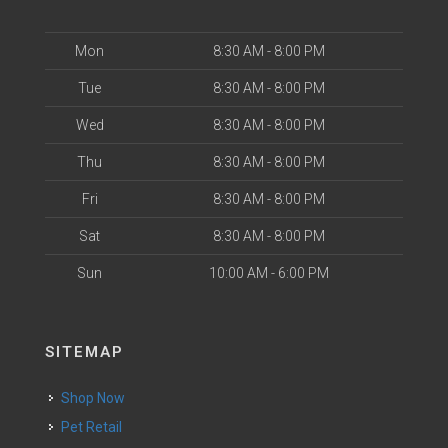
Mon
8:30 AM - 8:00 PM
Tue
8:30 AM - 8:00 PM
Wed
8:30 AM - 8:00 PM
Thu
8:30 AM - 8:00 PM
Fri
8:30 AM - 8:00 PM
Sat
8:30 AM - 8:00 PM
Sun
10:00 AM - 6:00 PM
SITEMAP
Shop Now
Pet Retail