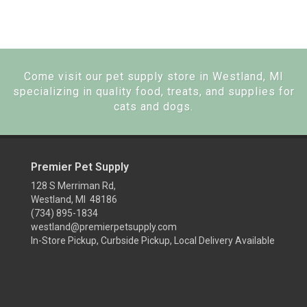
Come visit our pet supply store in Westland, MI
specializing in quality food, treats, and supplies for
cats and dogs.
Premier Pet Supply
128 S Merriman Rd,
Westland, MI 48186
(734) 895-1834
westland@premierpetsupply.com
In-Store Pickup, Curbside Pickup, Local Delivery Available