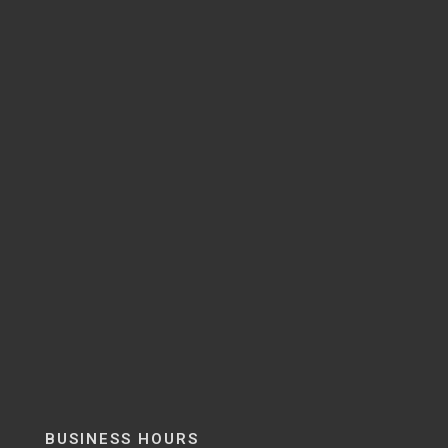
BUSINESS HOURS