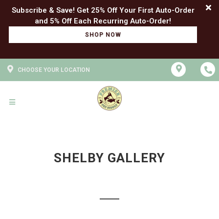
Subscribe & Save! Get 25% Off Your First Auto-Order
SHOP NOW
CHOOSE YOUR LOCATION
SHELBY GALLERY