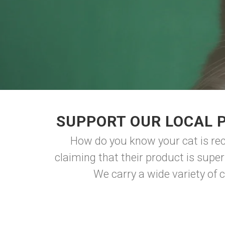
SUPPORT OUR LOCAL P
How do you know your cat is rec
claiming that their product is supe
We carry a wide variety of ca