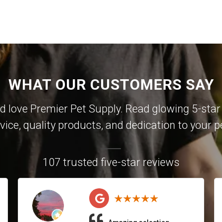
WHAT OUR CUSTOMERS SAY
 love Premier Pet Supply. Read glowing 5-star 
vice, quality products, and dedication to your p
107 trusted five-star reviews