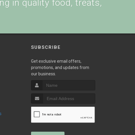
g in quality food, treats,
SUBSCRIBE
w
Get exclusive email offers,
promotions, and updates from
our business.
s