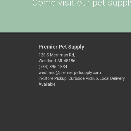
Come visit our pet supply
Premier Pet Supply
128 S Merriman Rd,
Westland, MI 48186
(734) 895-1834
westland@premierpetsupply.com
In-Store Pickup, Curbside Pickup, Local Delivery
Available