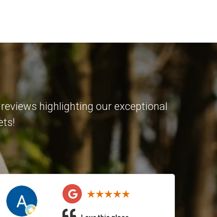
reviews highlighting our exceptional
ets!