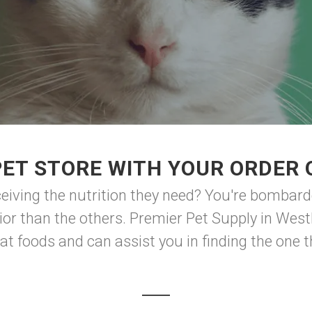
ET STORE WITH YOUR ORDER 
eiving the nutrition they need? You're bombar
rior than the others. Premier Pet Supply in West
t foods and can assist you in finding the one tha