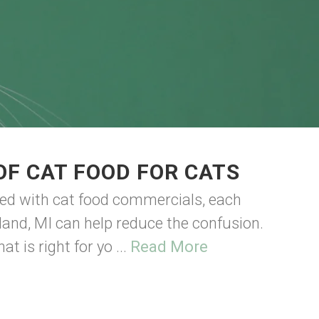
OF CAT FOOD FOR CATS
ded with cat food commercials, each
land, MI can help reduce the confusion.
t is right for yo ...
Read More