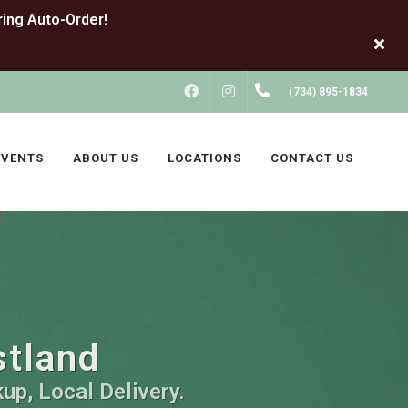
FACEBOOK
INSTAGRAM
(734) 895-1834
EVENTS
ABOUT US
LOCATIONS
CONTACT US
stland
up, Local Delivery.