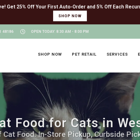
SHOP NOW
I 48186
OPEN TODAY: 8:30 AM - 8:00 PM
SHOP NOW
PET RETAIL
SERVICES
at Food for Cats in We
 Cat Food. In-Store Pickup, Curbside Pick