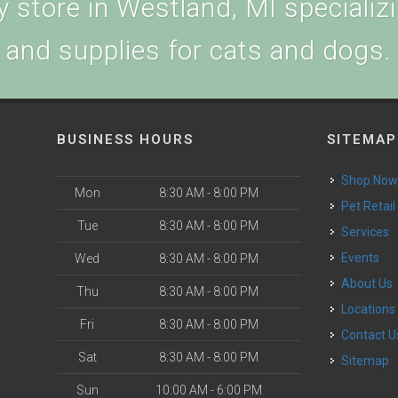
 store in Westland, MI specializin
and supplies for cats and dogs.
BUSINESS HOURS
SITEMAP
Shop No
Mon
8:30 AM - 8:00 PM
Pet Retail
Tue
8:30 AM - 8:00 PM
Services
Events
Wed
8:30 AM - 8:00 PM
About Us
Thu
8:30 AM - 8:00 PM
Locations
Fri
8:30 AM - 8:00 PM
Contact U
Sat
8:30 AM - 8:00 PM
Sitemap
Sun
10:00 AM - 6:00 PM