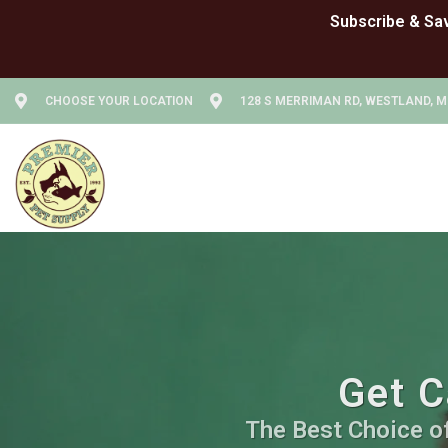
CHOOSE YOUR LOCATION
128 S MERRIMAN RD, WESTLAND, M
Get C
The Best Choice of