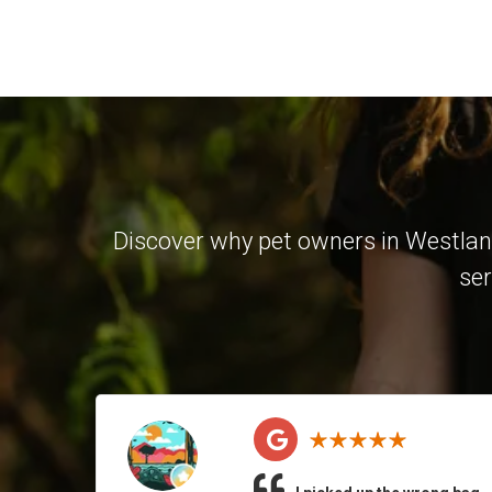
Discover why pet owners in Westland
ser