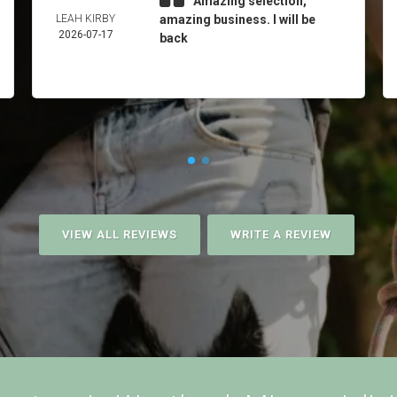
Amazing selection,
LEAH KIRBY
amazing business. I will be
2026-07-17
back
VIEW ALL REVIEWS
WRITE A REVIEW