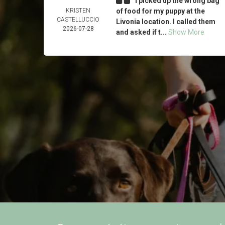
I picked up the wrong bag
KRISTEN
of food for my puppy at the
CASTELLUCCIO
Livonia location. I called them
2026-07-28
and asked if t...
Show More