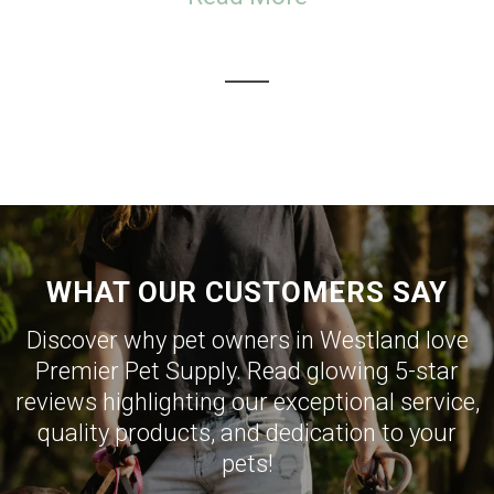
WHAT OUR CUSTOMERS SAY
Discover why pet owners in Westland love
Premier Pet Supply. Read glowing 5-star
reviews highlighting our exceptional service,
quality products, and dedication to your
pets!