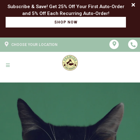
Subscribe & Save! Get 25% Off Your First Auto-Order
SHOP NOW
CHOOSE YOUR LOCATION