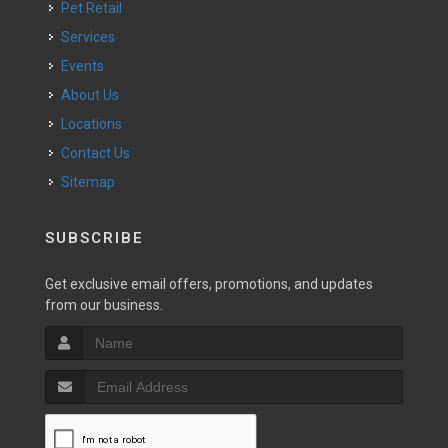
Pet Retail
Services
Events
About Us
Locations
Contact Us
Sitemap
SUBSCRIBE
Get exclusive email offers, promotions, and updates
from our business.