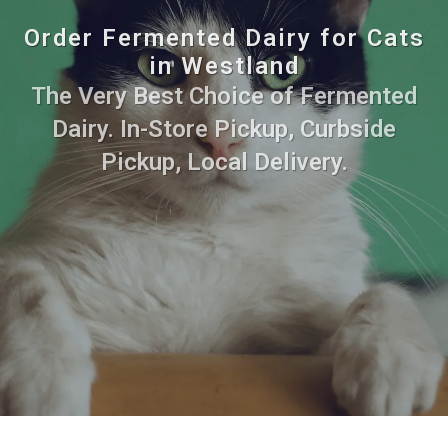
Order Fermented Dairy for Cats
in Westland
The Very Best Choice of Fermented
Dairy. In-Store Pickup, Curbside
Pickup, Local Delivery.