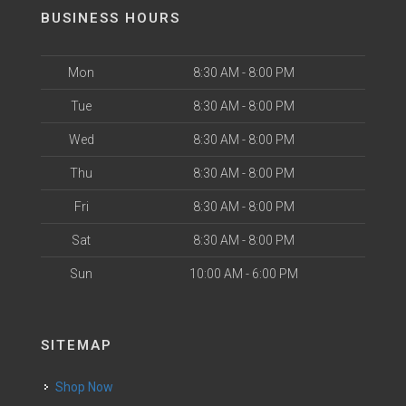
BUSINESS HOURS
Mon
8:30 AM - 8:00 PM
Tue
8:30 AM - 8:00 PM
Wed
8:30 AM - 8:00 PM
Thu
8:30 AM - 8:00 PM
Fri
8:30 AM - 8:00 PM
Sat
8:30 AM - 8:00 PM
Sun
10:00 AM - 6:00 PM
SITEMAP
Shop Now