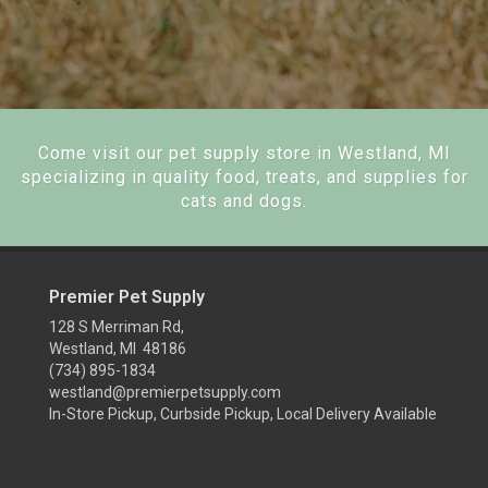
Come visit our pet supply store in Westland, MI
specializing in quality food, treats, and supplies for
cats and dogs.
Premier Pet Supply
128 S Merriman Rd,
Westland, MI 48186
(734) 895-1834
westland@premierpetsupply.com
In-Store Pickup, Curbside Pickup, Local Delivery Available