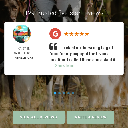
129 trusted five-star reviews
I picked up the wrong bag of
KRISTEN
CASTELLUCCIO
food for my puppy at the Livonia
2026-07-28
location. I called them and asked if
t...
Show More
VIEW ALL REVIEWS
WRITE A REVIEW