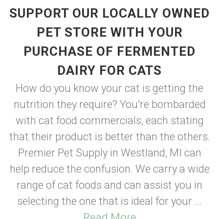
SUPPORT OUR LOCALLY OWNED
PET STORE WITH YOUR
PURCHASE OF FERMENTED
DAIRY FOR CATS
How do you know your cat is getting the
nutrition they require? You're bombarded
with cat food commercials, each stating
that their product is better than the others.
Premier Pet Supply in Westland, MI can
help reduce the confusion. We carry a wide
range of cat foods and can assist you in
selecting the one that is ideal for your ...
Read More