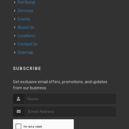
Pet Retail
Services
Events
About Us
Locations
Contact Us
Sitemap
SUBSCRIBE
Get exclusive email offers, promotions, and updates
from our business.