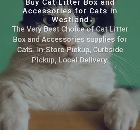
Buy Cat Litter Box and
Accessories for Cats in
Westland
The Very Best Choice of Cat Litter
Box and Accessories supplies for
Cats. In-Store Pickup, Curbside
Pickup, Local Delivery.