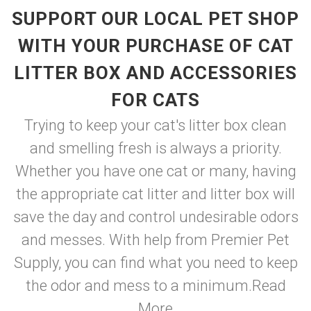
SUPPORT OUR LOCAL PET SHOP
WITH YOUR PURCHASE OF CAT
LITTER BOX AND ACCESSORIES
FOR CATS
Trying to keep your cat's litter box clean
and smelling fresh is always a priority.
Whether you have one cat or many, having
the appropriate cat litter and litter box will
save the day and control undesirable odors
and messes. With help from Premier Pet
Supply, you can find what you need to keep
the odor and mess to a minimum.
Read
More