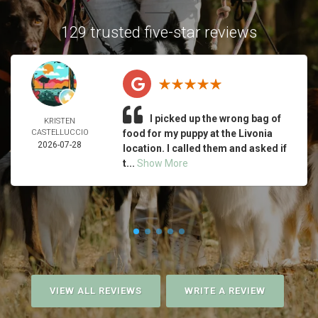
129 trusted five-star reviews
I picked up the wrong bag of
KRISTEN
CASTELLUCCIO
food for my puppy at the Livonia
2026-07-28
location. I called them and asked if
t...
Show More
VIEW ALL REVIEWS
WRITE A REVIEW