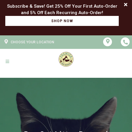
Subscribe & Save! Get 25% Off Your First Auto-Order
SHOP NOW
CHOOSE YOUR LOCATION