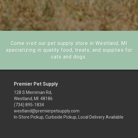
Come visit our pet supply store in Westland, MI
specializing in quality food, treats, and supplies for
cats and dogs.
Premier Pet Supply
128 S Merriman Rd,
Westland, MI 48186
(734) 895-1834
westland@premierpetsupply.com
In-Store Pickup, Curbside Pickup, Local Delivery Available