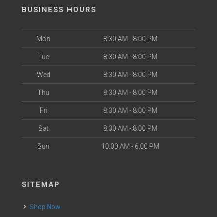
BUSINESS HOURS
Mon
8:30 AM - 8:00 PM
Tue
8:30 AM - 8:00 PM
Wed
8:30 AM - 8:00 PM
Thu
8:30 AM - 8:00 PM
Fri
8:30 AM - 8:00 PM
Sat
8:30 AM - 8:00 PM
Sun
10:00 AM - 6:00 PM
SITEMAP
Shop Now