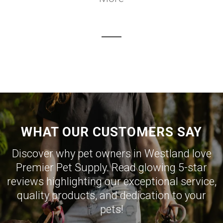
WHAT OUR CUSTOMERS SAY
Discover why pet owners in Westland love
Premier Pet Supply. Read glowing 5-star
reviews highlighting our exceptional service,
quality products, and dedication to your
pets!