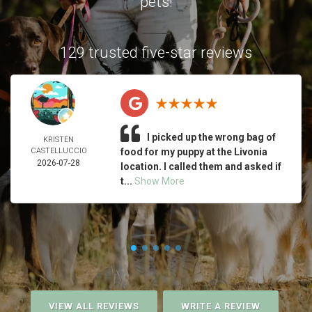
pets!
129 trusted five-star reviews
I picked up the wrong bag of
KRISTEN
CASTELLUCCIO
food for my puppy at the Livonia
2026-07-28
location. I called them and asked if
t...
Show More
VIEW ALL REVIEWS
WRITE A REVIEW