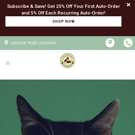
Subscribe & Save! Get 25% Off Your First Auto-Order
SHOP NOW
CHOOSE YOUR LOCATION