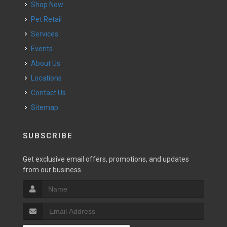
Shop Now
Pet Retail
Services
Events
About Us
Locations
Contact Us
Sitemap
SUBSCRIBE
Get exclusive email offers, promotions, and updates
from our business.