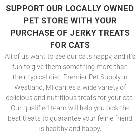
SUPPORT OUR LOCALLY OWNED
PET STORE WITH YOUR
PURCHASE OF JERKY TREATS
FOR CATS
All of us want to see our cats happy, and it's
fun to give them something more than
their typical diet. Premier Pet Supply in
Westland, MI carries a wide variety of
delicious and nutritious treats for your cat.
Our qualified team will help you pick the
best treats to guarantee your feline friend
is healthy and happy.