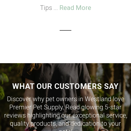
Tips ...
Read More
WHAT OUR CUSTOMERS SAY
Discover why pet owners in Westland love
Premier Pet Supply. Read glowing 5-star
reviews highlighting our exceptional service,
quality products, and dedication to your