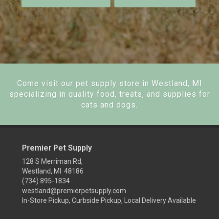
Come visit our pet supply store in Westland, MI
specializing in quality food, treats, and supplies for
cats and dogs.
Premier Pet Supply
128 S Merriman Rd,
Westland, MI 48186
(734) 895-1834
westland@premierpetsupply.com
In-Store Pickup, Curbside Pickup, Local Delivery Available