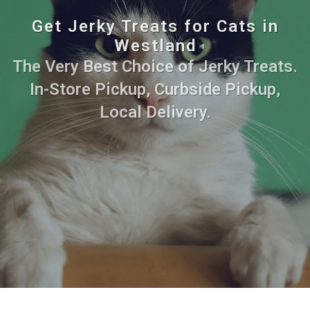
Get Jerky Treats for Cats in
Westland
The Very Best Choice of Jerky Treats.
In-Store Pickup, Curbside Pickup,
Local Delivery.