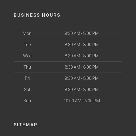
BUSINESS HOURS
Mon
8:30 AM - 8:00 PM
Tue
8:30 AM - 8:00 PM
Wed
8:30 AM - 8:00 PM
Thu
8:30 AM - 8:00 PM
Fri
8:30 AM - 8:00 PM
Sat
8:30 AM - 8:00 PM
Sun
10:00 AM - 6:00 PM
SITEMAP