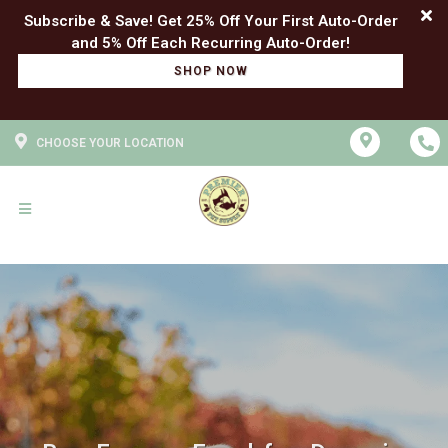
Subscribe & Save! Get 25% Off Your First Auto-Order
SHOP NOW
CHOOSE YOUR LOCATION