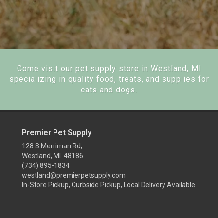
Come visit our pet supply store in Westland, MI
specializing in quality food, treats, and supplies for
cats and dogs.
Premier Pet Supply
128 S Merriman Rd,
Westland, MI 48186
(734) 895-1834
westland@premierpetsupply.com
In-Store Pickup, Curbside Pickup, Local Delivery Available