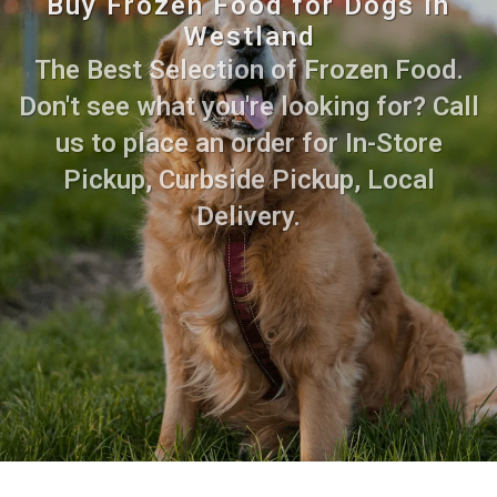
Buy Frozen Food for Dogs in
Westland
The Best Selection of Frozen Food.
Don't see what you're looking for? Call
us to place an order for In-Store
Pickup, Curbside Pickup, Local
Delivery.