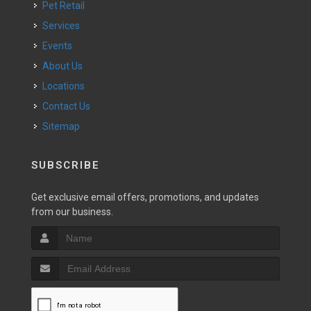
Pet Retail
Services
Events
About Us
Locations
Contact Us
Sitemap
SUBSCRIBE
Get exclusive email offers, promotions, and updates
from our business.