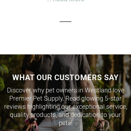
WHAT OUR CUSTOMERS SAY
Discover why pet owners in Westland love
Premier Pet Supply. Read glowing 5-star
reviews highlighting our exceptional service,
quality products, and dedication to your
pets!