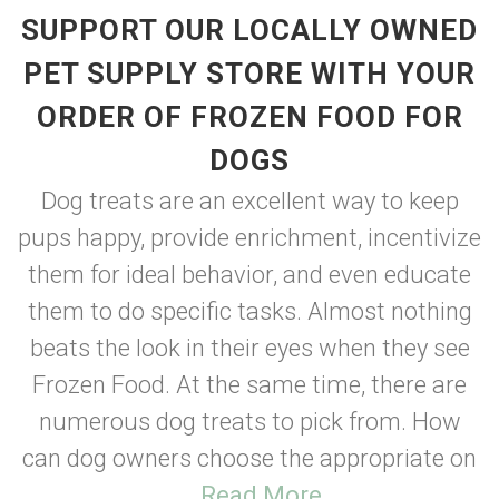
SUPPORT OUR LOCALLY OWNED
PET SUPPLY STORE WITH YOUR
ORDER OF FROZEN FOOD FOR
DOGS
Dog treats are an excellent way to keep
pups happy, provide enrichment, incentivize
them for ideal behavior, and even educate
them to do specific tasks. Almost nothing
beats the look in their eyes when they see
Frozen Food. At the same time, there are
numerous dog treats to pick from. How
can dog owners choose the appropriate on
...
Read More