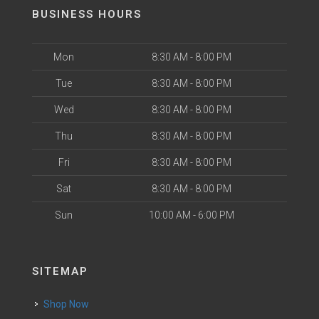
BUSINESS HOURS
Mon
8:30 AM - 8:00 PM
Tue
8:30 AM - 8:00 PM
Wed
8:30 AM - 8:00 PM
Thu
8:30 AM - 8:00 PM
Fri
8:30 AM - 8:00 PM
Sat
8:30 AM - 8:00 PM
Sun
10:00 AM - 6:00 PM
SITEMAP
Shop Now