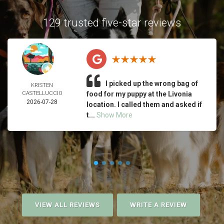
129 trusted five-star reviews
I picked up the wrong bag of
KRISTEN
CASTELLUCCIO
food for my puppy at the Livonia
2026-07-28
location. I called them and asked if
t...
Show More
VIEW ALL REVIEWS
WRITE A REVIEW