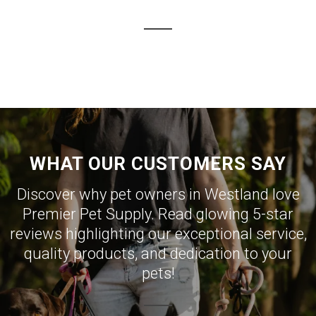
WHAT OUR CUSTOMERS SAY
Discover why pet owners in Westland love
Premier Pet Supply. Read glowing 5-star
reviews highlighting our exceptional service,
quality products, and dedication to your
pets!