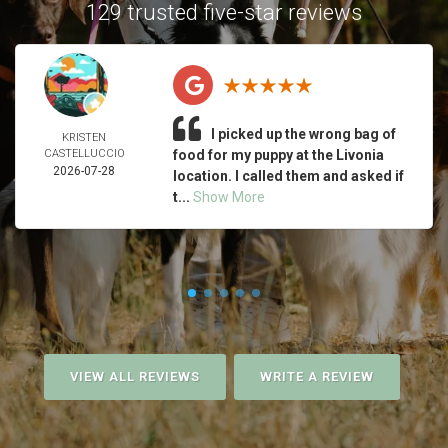
129 trusted five-star reviews
I picked up the wrong bag of
KRISTEN
CASTELLUCCIO
food for my puppy at the Livonia
2026-07-28
location. I called them and asked if
t...
Show More
VIEW ALL REVIEWS
WRITE A REVIEW