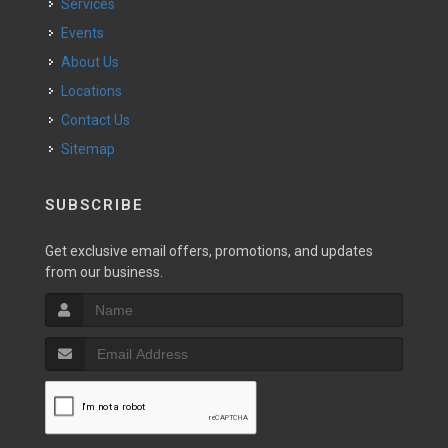
Services
Events
About Us
Locations
Contact Us
Sitemap
SUBSCRIBE
Get exclusive email offers, promotions, and updates
from our business.