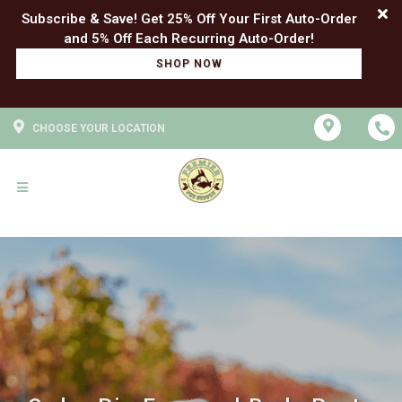
Subscribe & Save! Get 25% Off Your First Auto-Order
SHOP NOW
CHOOSE YOUR LOCATION