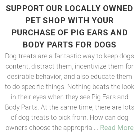
SUPPORT OUR LOCALLY OWNED
PET SHOP WITH YOUR
PURCHASE OF PIG EARS AND
BODY PARTS FOR DOGS
Dog treats are a fantastic way to keep dogs
content, distract them, incentivize them for
desirable behavior, and also educate them
to do specific things. Nothing beats the look
in their eyes when they see Pig Ears and
Body Parts. At the same time, there are lots
of dog treats to pick from. How can dog
owners choose the appropria ...
Read More