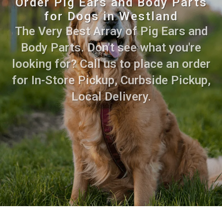
Order Pig Ears and Body Parts
for Dogs in Westland
The Very Best Array of Pig Ears and
Body Parts. Don't see what you're
looking for? Call us to place an order
for In-Store Pickup, Curbside Pickup,
Local Delivery.