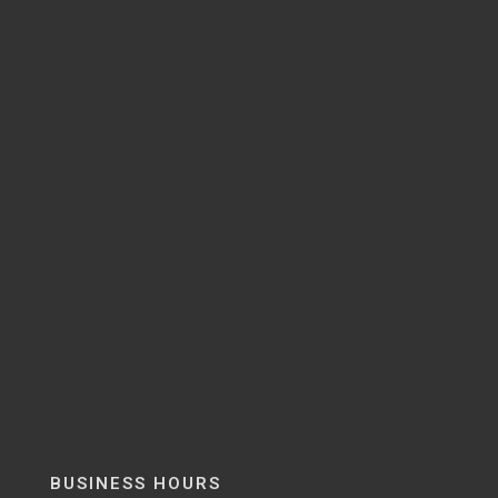
BUSINESS HOURS