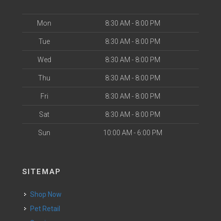
Mon
8:30 AM - 8:00 PM
Tue
8:30 AM - 8:00 PM
Wed
8:30 AM - 8:00 PM
Thu
8:30 AM - 8:00 PM
Fri
8:30 AM - 8:00 PM
Sat
8:30 AM - 8:00 PM
Sun
10:00 AM - 6:00 PM
SITEMAP
Shop Now
Pet Retail