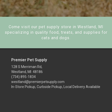
Come visit our pet supply store in Westland, MI
specializing in quality food, treats, and supplies for
cats and dogs.
Premier Pet Supply
128 S Merriman Rd,
Westland, MI 48186
(734) 895-1834
westland@premierpetsupply.com
In-Store Pickup, Curbside Pickup, Local Delivery Available